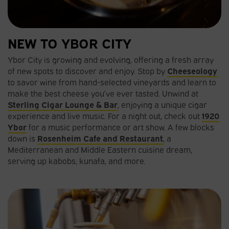
NEW TO YBOR CITY
Ybor City is growing and evolving, offering a fresh array
of new spots to discover and enjoy. Stop by
Cheeseology
to savor wine from hand-selected vineyards and learn to
make the best cheese you’ve ever tasted. Unwind at
Sterling Cigar Lounge & Bar
, enjoying a unique cigar
experience and live music. For a night out, check out
1920
Ybor
for a music performance or art show. A few blocks
down is
Rosenheim Cafe and Restaurant
, a
Mediterranean and Middle Eastern cuisine dream,
serving up kabobs, kunafa, and more.