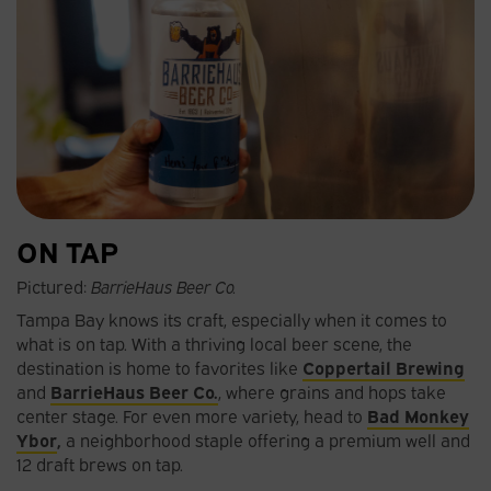
ON TAP
Pictured:
BarrieHaus Beer Co.
Tampa Bay knows its craft, especially when it comes to
what is on tap. With a thriving local beer scene, the
destination is home to favorites like
Coppertail Brewing
and
BarrieHaus Beer Co.
, where grains and hops take
center stage. For even more variety, head to
Bad Monkey
Ybor
,
a neighborhood staple offering a premium well and
12 draft brews on tap.