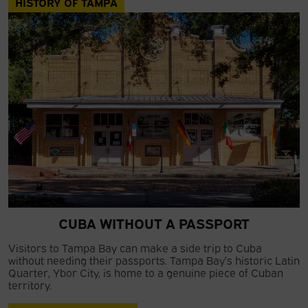
HISTORY OF TAMPA
CUBA WITHOUT A PASSPORT
Visitors to Tampa Bay can make a side trip to Cuba
without needing their passports. Tampa Bay’s historic Latin
Quarter, Ybor City, is home to a genuine piece of Cuban
territory.