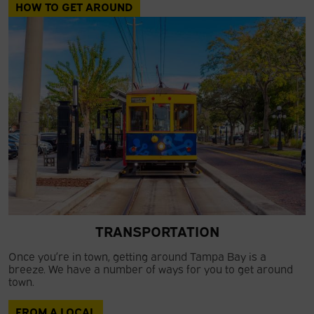
HOW TO GET AROUND
TRANSPORTATION
Once you’re in town, getting around Tampa Bay is a
breeze. We have a number of ways for you to get around
town.
FROM A LOCAL