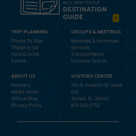
WE'LL SEND YOU OUR
DESTINATION
GUIDE
TRIP PLANNING
GROUPS & MEETINGS
Places To Stay
Meetings & Incentives
Things to Do
Services
Food & Drink
Transportation
Events
Facilities Search
ABOUT US
VISITORS CENTER
Partners
201 N. Franklin St. Suite
Media Room
102
Official Blog
Tampa, FL 33602
Privacy Policy
813-223-2752