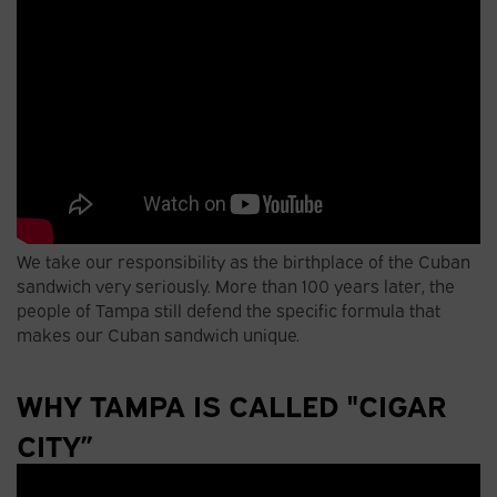
We take our responsibility as the birthplace of the Cuban
sandwich very seriously. More than 100 years later, the
people of Tampa still defend the specific formula that
makes our Cuban sandwich unique.
WHY TAMPA IS CALLED "CIGAR
CITY”