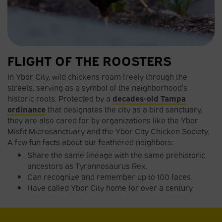
FLIGHT OF THE ROOSTERS
In Ybor City, wild chickens roam freely through the
streets, serving as a symbol of the neighborhood’s
historic roots. Protected by a
decades-old Tampa
ordinance
that designates the city as a bird sanctuary,
they are also cared for by organizations like the Ybor
Misfit Microsanctuary and the Ybor City Chicken Society.
A few fun facts about our feathered neighbors:
Share the same lineage with the same prehistoric
ancestors as Tyrannosaurus Rex.
Can recognize and remember up to 100 faces.
Have called Ybor City home for over a century