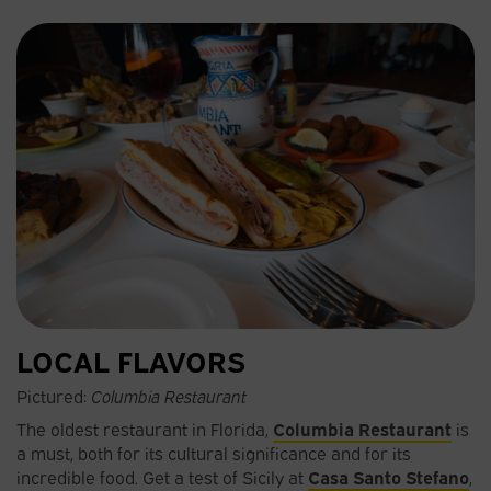
LOCAL FLAVORS
Pictured:
Columbia Restaurant
The oldest restaurant in Florida,
Columbia Restaurant
is
a must, both for its cultural significance and for its
incredible food. Get a test of Sicily at
Casa Santo Stefano
,