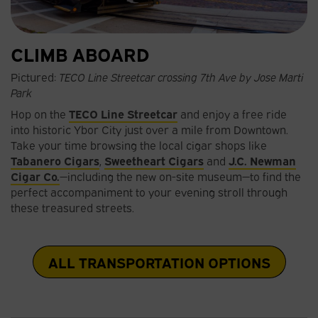
CLIMB ABOARD
Pictured:
TECO Line Streetcar crossing 7th Ave by Jose Marti
Park
Hop on the
TECO Line Streetcar
and enjoy a free ride
into historic Ybor City just over a mile from Downtown.
Take your time browsing the local cigar shops like
Tabanero Cigars
,
Sweetheart Cigars
and
J.C. Newman
Cigar Co.
—including the new on-site museum—to find the
perfect accompaniment to your evening stroll through
these treasured streets.
ALL TRANSPORTATION OPTIONS