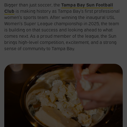
Bigger than just soccer, the
Tampa Bay Sun Football
Club
is making history as Tampa Bay’s first professional
women’s sports team. After winning the inaugural USL
Women’s Super League championship in 2025, the team
is building on that success and looking ahead to what
comes next. As a proud member of the league, the Sun
brings high-level competition, excitement, and a strong
sense of community to Tampa Bay.