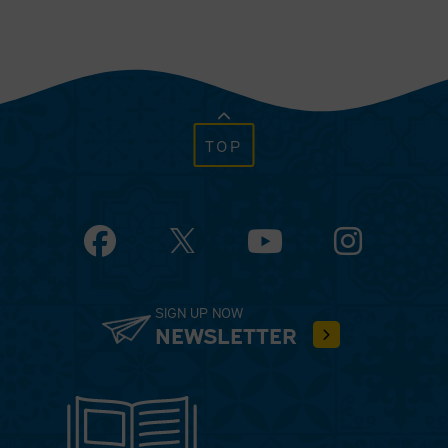
TOP
Facebook
YouTube
Instagram
SIGN UP NOW
NEWSLETTER