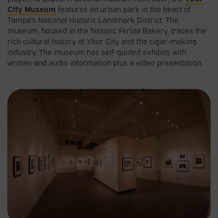
City Museum
features an urban park in the heart of
Tampa's National Historic Landmark District. The
museum, housed in the historic Ferlita Bakery, traces the
rich cultural history of Ybor City and the cigar-making
industry. The museum has self-guided exhibits with
written and audio information plus a video presentation.