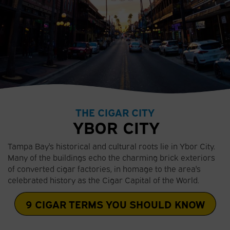
THE CIGAR CITY
YBOR CITY
Tampa Bay's historical and cultural roots lie in Ybor City.
Many of the buildings echo the charming brick exteriors
of converted cigar factories, in homage to the area's
celebrated history as the Cigar Capital of the World.
9 CIGAR TERMS YOU SHOULD KNOW