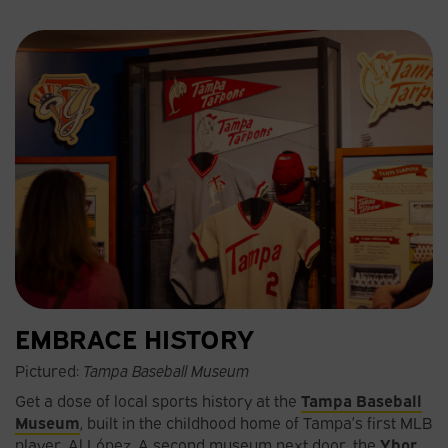
EMBRACE HISTORY
Pictured:
Tampa Baseball Museum
Get a dose of local sports history at the
Tampa Baseball
Museum
, built in the childhood home of Tampa’s first MLB
player, Al López. A second museum next door, the
Ybor