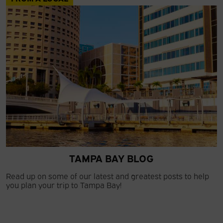
TAMPA BAY BLOG
Read up on some of our latest and greatest posts to help
you plan your trip to Tampa Bay!