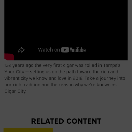
132 years ago the very first cigar was rolled in Tampa's
Ybor City -- setting us on the path toward the rich and
vibrant city we know and love in 2018. Take a journey into
our rich tradition and the reason why we're known as
Cigar City.
RELATED CONTENT