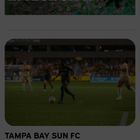
a
y
TAMPA BAY SUN FC