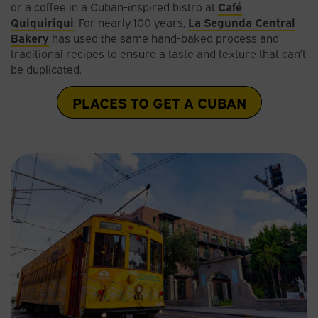
or a coffee in a Cuban-inspired bistro at
Café
Quiquiriqui
. For nearly 100 years,
La Segunda Central
Bakery
has used the same hand-baked process and
traditional recipes to ensure a taste and texture that can’t
be duplicated.
PLACES TO GET A CUBAN