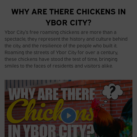
WHY ARE THERE CHICKENS IN
YBOR CITY?
Ybor City’s free roaming chickens are more than a
spectacle, they represent the history and culture behind
the city, and the resilience of the people who built it.
Roaming the streets of Ybor City for over a century,
these chickens have stood the test of time, bringing
smiles to the faces of residents and visitors alike.
P
l