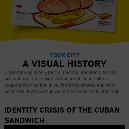
YBOR CITY
A VISUAL HISTORY
Cigar making is only part of this multifaceted district’s
present and future, with independent cigar rollers
keeping the tradition alive. The brick streets and iron
balconies of 7th Avenue welcome revelers day and night.
IDENTITY CRISIS OF THE CUBAN
SANDWICH