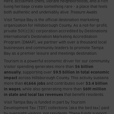
Here, acclaimed chefs, vibrant neighborhoods, and a rich
living heritage create something rare - a place that feels
both authentic and undeniably alive.
Treasure Awaits.
Visit Tampa Bay is the official destination marketing
organization for Hillsborough County. As a not-for-profit,
private 501(c)(6) corporation accredited by Destinations
International’s Destination Marketing Accreditation
Program (DMAP), we partner with over a thousand local
businesses and community leaders to promote Tampa
Bay as a premier leisure and meetings destination.
Tourism is a powerful economic driver for our community.
Visitor spending generates more than
$6 billion
annually
, supporting over
$9.5 billion in total economic
impact
across Hillsborough County. This activity sustains
more than
61,666 jobs
and contributes over
$3.4 billion
in wages
, while also generating more than
$691 million
in state and local tax revenues
that benefit residents.
Visit Tampa Bay is funded in part by Tourism
Development Tax (TDT) collections (aka the bed tax) paid
by overnight visitors, not residents. These funds support