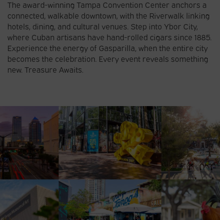
The award-winning Tampa Convention Center anchors a
connected, walkable downtown, with the Riverwalk linking
hotels, dining, and cultural venues. Step into Ybor City,
where Cuban artisans have hand-rolled cigars since 1885.
Experience the energy of Gasparilla, when the entire city
becomes the celebration. Every event reveals something
new. Treasure Awaits.