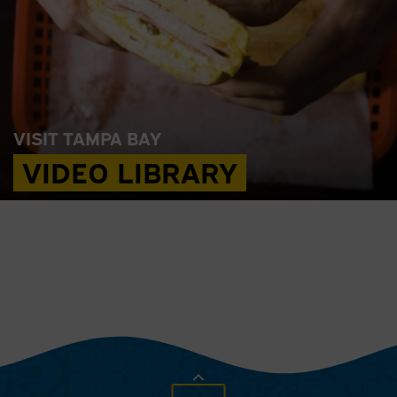
VISIT TAMPA BAY
VIDEO LIBRARY