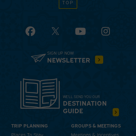
TOP
Facebook
YouTube
Instagram
SIGN UP NOW
NEWSLETTER
WE'LL SEND YOU OUR
DESTINATION
GUIDE
TRIP PLANNING
GROUPS & MEETINGS
Places To Stay
Meetings & Incentives