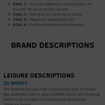
GOAL 3 –
Provide leadership and advocacy on
tourism-driven economic growth
GOAL 4 –
Energize the destination brand
GOAL 5 –
Maximize measurable ROI
GOAL 6 -
Explore development prospects
BRAND DESCRIPTIONS
LEISURE DESCRIPTIONS
25 WORDS
The heart of Florida’s Gulf Coast comes alive in Tampa
Bay. Authentic culture, approachable luxury and stunning
waterfronts combine in Florida’s best destination.
Treasure Awaits.