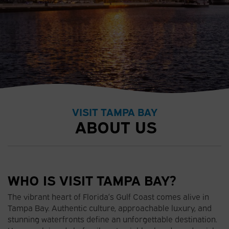
VISIT TAMPA BAY
ABOUT US
WHO IS VISIT TAMPA BAY?
The vibrant heart of Florida’s Gulf Coast comes alive in
Tampa Bay. Authentic culture, approachable luxury, and
stunning waterfronts define an unforgettable destination.