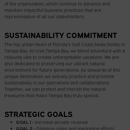
of the organization, which continue to advance and
maintain impactful business practices that are
representative of all our stakeholders.
SUSTAINABILITY COMMITMENT
The hip, urban heart of Florida’s Gulf Coast beats boldly in
Tampa Bay. At Visit Tampa Bay, we blend adventure with a
relaxing vibe to create unforgettable vacations. We are
also dedicated to preserving our vibrant natural
environment for future generations. As stewards of this
unique destination, we actively practice and promote
sustainability in our operations and collaborations.
Together, we can protect and cherish the natural
treasures that make Tampa Bay truly special.
STRATEGIC GOALS
GOAL 1 -
Increase private revenue
GOAL 2 -
Optimize sales and marketing efforts