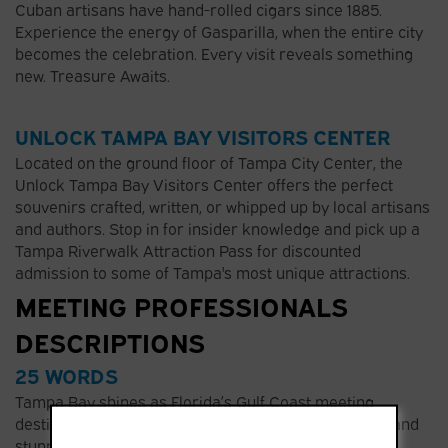
Cuban artisans have hand-rolled cigars since 1885.
Experience the energy of Gasparilla, when the entire city
becomes the celebration. Every visit reveals something
new. Treasure Awaits.
UNLOCK TAMPA BAY VISITORS CENTER
Located on the ground floor of Tampa City Center, the
Unlock Tampa Bay Visitors Center offers the perfect
souvenirs crafted, written, or whipped up by local artisans
and authors. Stop in for insider knowledge and pick up a
Tampa Riverwalk Attraction Pass for discounted
admission to some of Tampa's most unique attractions.
MEETING PROFESSIONALS
DESCRIPTIONS
25 WORDS
Tampa Bay shines as Florida’s Gulf Coast meeting
destination. Approachable luxury, authentic culture, and
stunning waterfronts create the perfect backdrop for