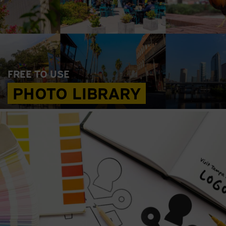
FREE TO USE
PHOTO LIBRARY