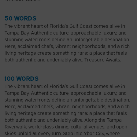
50 WORDS
The vibrant heart of Florida’s Gulf Coast comes alive in
Tampa Bay. Authentic culture, approachable luxury, and
stunning waterfronts define an unforgettable destination.
Here, acclaimed chefs, vibrant neighborhoods, and a rich
living heritage create something rare; a place that feels
both authentic and undeniably alive. Treasure Awaits.
100 WORDS
The vibrant heart of Florida’s Gulf Coast comes alive in
Tampa Bay. Authentic culture, approachable luxury, and
stunning waterfronts define an unforgettable destination.
Here, acclaimed chefs, vibrant neighborhoods, and a rich
living heritage create something rare; a place that feels
both authentic and undeniably alive. Along the Tampa
Riverwalk, world-class dining, cultural venues, and open
skies unfold at every turn. Step into Ybor City, where