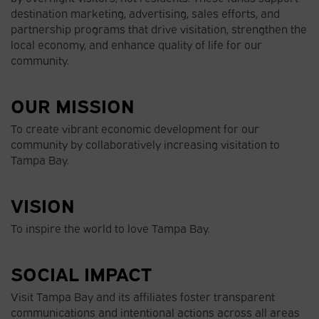
destination marketing, advertising, sales efforts, and
partnership programs that drive visitation, strengthen the
local economy, and enhance quality of life for our
community.
OUR MISSION
To create vibrant economic development for our
community by collaboratively increasing visitation to
Tampa Bay.
VISION
To inspire the world to love Tampa Bay.
SOCIAL IMPACT
Visit Tampa Bay and its affiliates foster transparent
communications and intentional actions across all areas