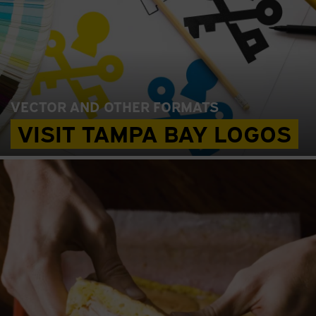
VECTOR AND OTHER FORMATS
VISIT TAMPA BAY LOGOS