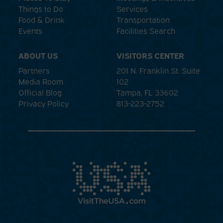
Things to Do
Services
Food & Drink
Transportation
Events
Facilities Search
ABOUT US
VISITORS CENTER
Partners
201 N. Franklin St. Suite
Media Room
102
Official Blog
Tampa, FL 33602
Privacy Policy
813-223-2752