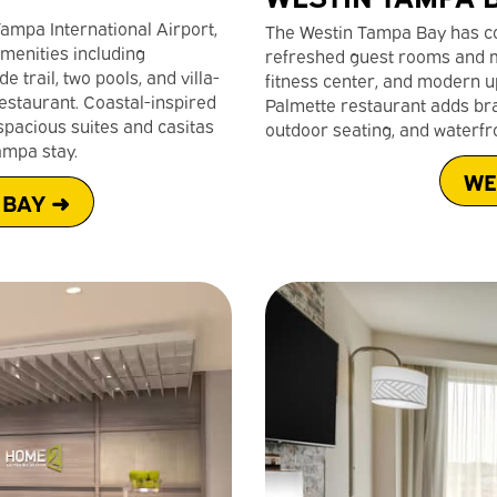
Tampa International Airport,
The Westin Tampa Bay has co
menities including
refreshed guest rooms and m
trail, two pools, and villa-
fitness center, and modern u
estaurant. Coastal-inspired
Palmette restaurant adds bras
pacious suites and casitas
outdoor seating, and waterfro
ampa stay.
WE
 BAY ➜