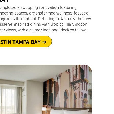
mpleted a sweeping renovation featuring
eeting spaces, a transformed wellness-focused
pgrades throughout. Debuting in January, the new
serie-inspired dining with tropical flair, indoor-
nt views, with a reimagined pool deck to follow.
STIN TAMPA BAY ➜