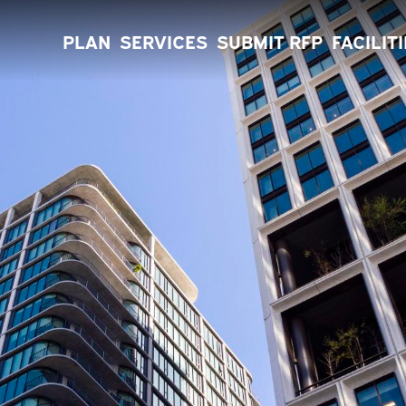
PLAN
SERVICES
SUBMIT RFP
FACILIT