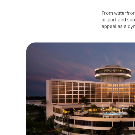
From waterfront
airport and sub
appeal as a dyn