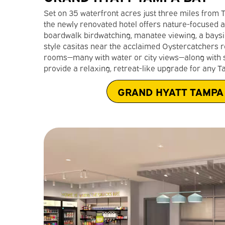
Set on 35 waterfront acres just three miles from 
the newly renovated hotel offers nature-focused a
boardwalk birdwatching, manatee viewing, a bayside 
style casitas near the acclaimed Oystercatchers r
rooms—many with water or city views—along with s
provide a relaxing, retreat-like upgrade for any T
GRAND HYATT TAMPA