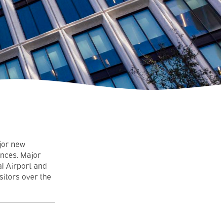
ajor new
nces. Major
l Airport and
sitors over the