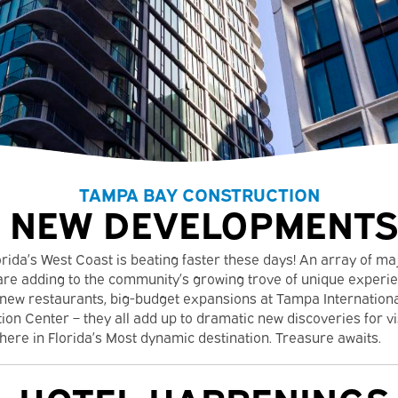
TAMPA BAY CONSTRUCTION
NEW DEVELOPMENTS
orida’s West Coast is beating faster these days! An array of m
re adding to the community’s growing trove of unique experie
 new restaurants, big-budget expansions at Tampa Internationa
n Center – they all add up to dramatic new discoveries for vi
here in Florida’s Most dynamic destination. Treasure awaits.