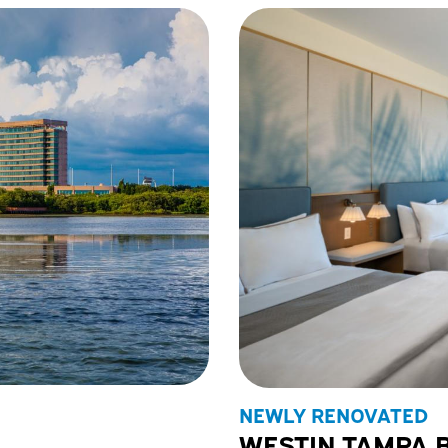
NEWLY RENOVATED
WESTIN TAMPA 