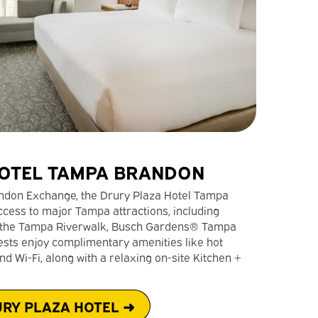
OTEL TAMPA BRANDON
randon Exchange, the Drury Plaza Hotel Tampa
cess to major Tampa attractions, including
t, the Tampa Riverwalk, Busch Gardens® Tampa
ests enjoy complimentary amenities like hot
d Wi-Fi, along with a relaxing on-site Kitchen +
RY PLAZA HOTEL ➜