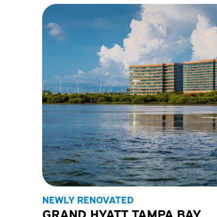
NEWLY RENOVATED
GRAND HYATT TAMPA BAY