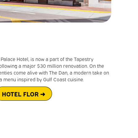
n Palace Hotel, is now a part of the Tapestry
following a major $30 million renovation. On the
enties come alive with The Dan, a modern take on
a menu inspired by Gulf Coast cuisine.
HOTEL FLOR ➜