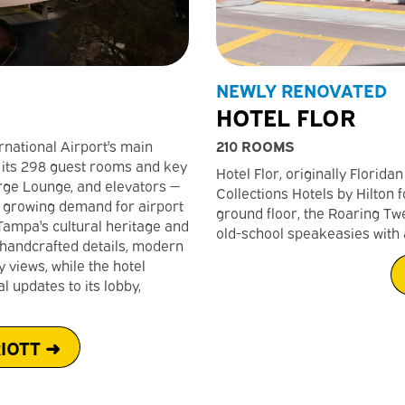
NEWLY RENOVATED
HOTEL FLOR
210 ROOMS
rnational Airport's main
 its 298 guest rooms and key
Hotel Flor, originally Florida
rge Lounge, and elevators —
Collections Hotels by Hilton 
e growing demand for airport
ground floor, the Roaring Tw
 Tampa's cultural heritage and
old-school speakeasies with 
 handcrafted details, modern
views, while the hotel
 updates to its lobby,
IOTT ➜