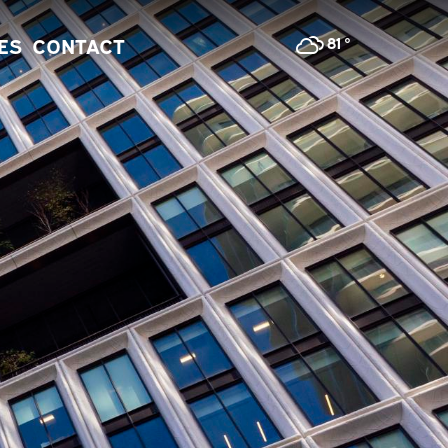
81
°
IES
CONTACT