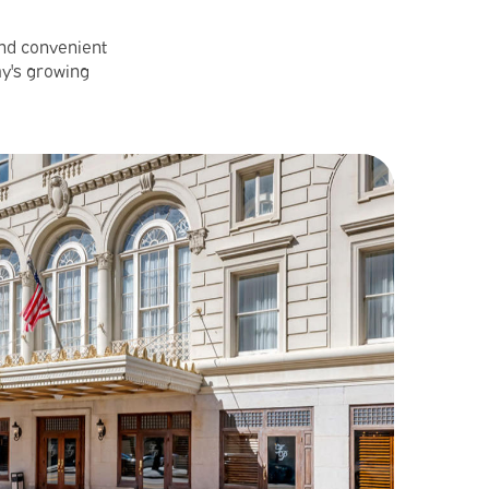
and convenient
ay's growing