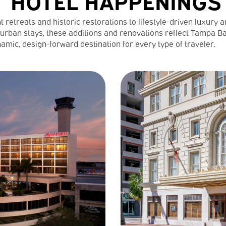
HOTEL HAPPENINGS
 retreats and historic restorations to lifestyle-driven luxury 
urban stays, these additions and renovations reflect Tampa B
amic, design-forward destination for every type of traveler.