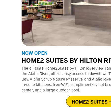
NOW OPEN
HOME2 SUITES BY HILTON R
The all-suite Home2Suites by Hilton Riverview Tamp
the Alafia River, offers easy access to downtow
Bay, Alafia Scrub Nature Preserve, and Alafia Rive
in-suite kitchens, free WiFi, complimentary hot bre
center, and a large outdoor pool.
HOME2 SUITES 