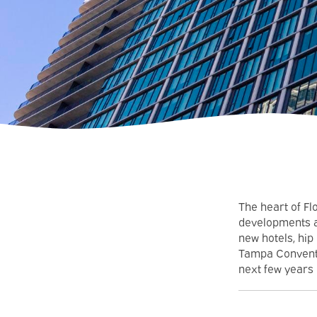
The heart of Fl
developments a
new hotels, hip
Tampa Conventio
next few years 