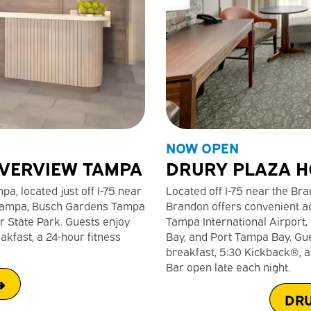
NOW OPEN
IVERVIEW TAMPA
DRURY PLAZA H
a, located just off I-75 near
Located off I-75 near the B
n Tampa, Busch Gardens Tampa
Brandon offers convenient ac
r State Park. Guests enjoy
Tampa International Airpor
akfast, a 24-hour fitness
Bay, and Port Tampa Bay. Gu
breakfast, 5:30 Kickback®, an
Bar open late each night.
➜
DRU