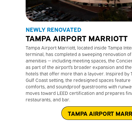
NEWLY RENOVATED
TAMPA AIRPORT MARRIOTT
Tampa Airport Marriott, located inside Tampa Inte
terminal, has completed a sweeping renovation of
amenities — including meeting spaces, the Concie
as part of the airport's broader expansion and th
hotels that offer more than a layover. Inspired by
Gulf Coast setting, the redesigned spaces feature
comforts, and soundproof guestrooms with runway 
moves toward LEED certification and prepares final
restaurants, and bar.
TAMPA AIRPORT MARR