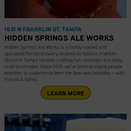
1631 N FRANKLIN ST, TAMPA
HIDDEN SPRINGS ALE WORKS
Hidden Springs Ale Works is a family-owned and
operated Florida brewery located on historic Franklin
Street in Tampa Heights crafting fun, nostalgic and tasty
craft beverages. Since 2015, we’ve been bringing people
together to experience beer the best way possible — with
friends & family.
LEARN MORE