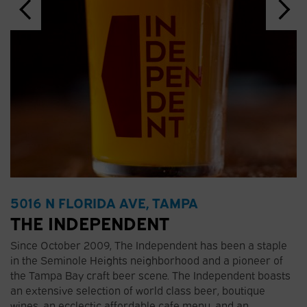
5016 N FLORIDA AVE, TAMPA
THE INDEPENDENT
Since October 2009, The Independent has been a staple
in the Seminole Heights neighborhood and a pioneer of
the Tampa Bay craft beer scene. The Independent boasts
an extensive selection of world class beer, boutique
wines, an ecclectic affordable cafe menu, and an