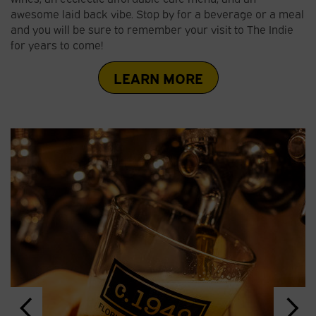
awesome laid back vibe. Stop by for a beverage or a meal
and you will be sure to remember your visit to The Indie
for years to come!
LEARN MORE