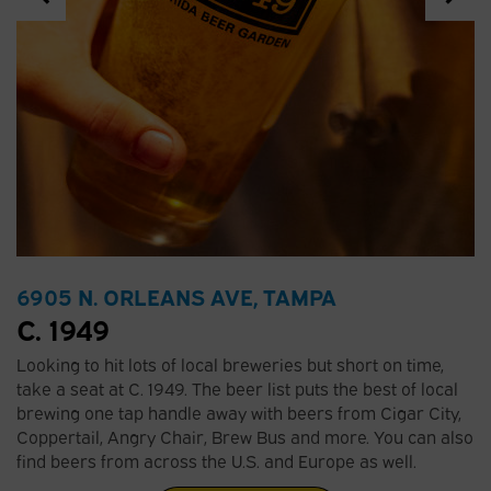
6905 N. ORLEANS AVE, TAMPA
C. 1949
Looking to hit lots of local breweries but short on time,
take a seat at C. 1949. The beer list puts the best of local
brewing one tap handle away with beers from Cigar City,
Coppertail, Angry Chair, Brew Bus and more. You can also
find beers from across the U.S. and Europe as well.