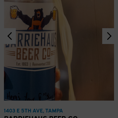
1403 E 5TH AVE, TAMPA
BARRIEHAUS BEER CO.