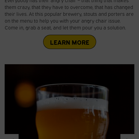
them crazy, that they have to overcome, that has changed
their lives. At this popular brewery, stouts and porters are
on the menu to help you with your angry chair issue.
Come in, grab a seat, and let them pour you a solution.
LEARN MORE