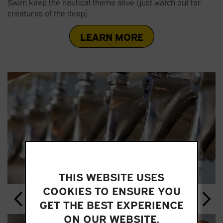
Swim keep the nautical theme alive (just watch out for
creatures of the deep).
LEARN MORE
THIS WEBSITE USES
COOKIES TO ENSURE YOU
GET THE BEST EXPERIENCE
ON OUR WEBSITE.