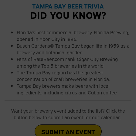
TAMPA BAY BEER TRIVIA
DID YOU KNOW?
Florida’s first commercial brewery, Florida Brewing,
opened in Ybor City in 1896.
Busch Gardens® Tampa Bay began life in 1959 as a
brewery and botanical garden.
Fans of RateBeer.com rank Cigar City Brewing
among the Top 5 breweries in the world.
The Tampa Bay region has the greatest
concentration of craft breweries in Florida.
Tampa Bay brewers make beers with local
ingredients, including citrus and Cuban coffee.
Want your brewery event added to the list? Click the
button below to submit an event for our calendar.
SUBMIT AN EVENT