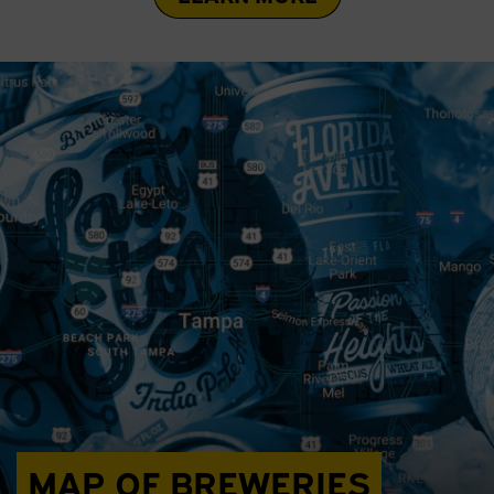
MAP OF BREWERIES