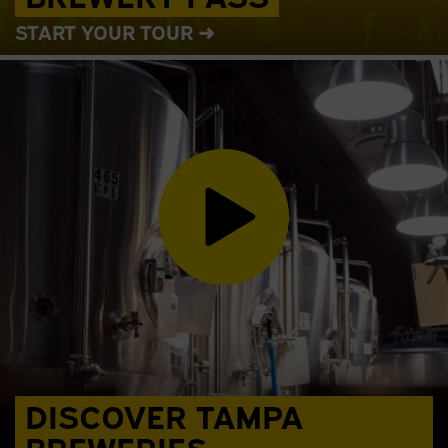
START YOUR TOUR ➜
DISCOVER TAMPA
BREWERIES