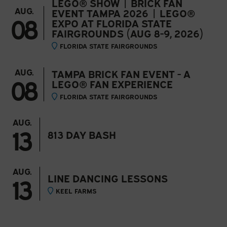
LEGO® SHOW | BRICK FAN
AUG.
EVENT TAMPA 2026 | LEGO®
08
EXPO AT FLORIDA STATE
FAIRGROUNDS (AUG 8-9, 2026)
FLORIDA STATE FAIRGROUNDS
AUG.
TAMPA BRICK FAN EVENT - A
08
LEGO® FAN EXPERIENCE
FLORIDA STATE FAIRGROUNDS
AUG.
13
813 DAY BASH
AUG.
13
LINE DANCING LESSONS
KEEL FARMS