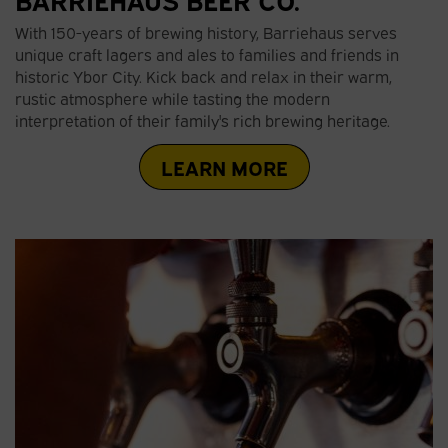
With 150-years of brewing history, Barriehaus serves
unique craft lagers and ales to families and friends in
historic Ybor City. Kick back and relax in their warm,
rustic atmosphere while tasting the modern
interpretation of their family's rich brewing heritage.
LEARN MORE