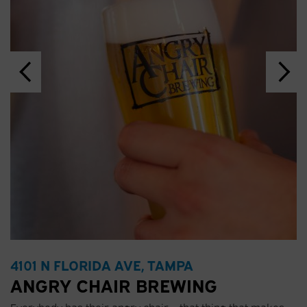
4101 N FLORIDA AVE, TAMPA
ANGRY CHAIR BREWING
Everybody has their angry chair – that thing that makes