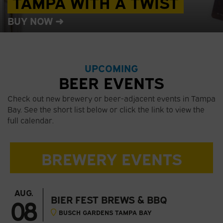
TAMPA WITH A TWIST
BUY NOW ➜
UPCOMING
BEER EVENTS
Check out new brewery or beer-adjacent events in Tampa
Bay. See the short list below or click the link to view the
full calendar.
BREWERY EVENTS
AUG.
08
BIER FEST BREWS & BBQ
BUSCH GARDENS TAMPA BAY