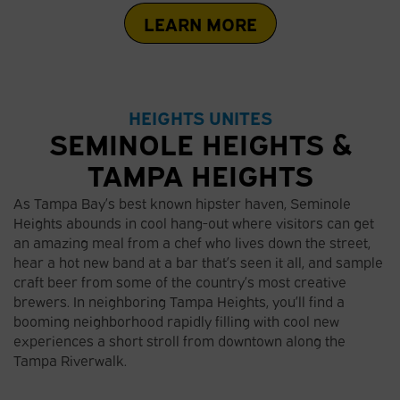
LEARN MORE
HEIGHTS UNITES
SEMINOLE HEIGHTS &
TAMPA HEIGHTS
As Tampa Bay’s best known hipster haven, Seminole
Heights abounds in cool hang-out where visitors can get
an amazing meal from a chef who lives down the street,
hear a hot new band at a bar that’s seen it all, and sample
craft beer from some of the country’s most creative
brewers. In neighboring Tampa Heights, you’ll find a
booming neighborhood rapidly filling with cool new
experiences a short stroll from downtown along the
Tampa Riverwalk.