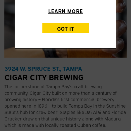
LEARN MORE
GOT IT
3924 W. SPRUCE ST., TAMPA
CIGAR CITY BREWING
The cornerstone of Tampa Bay’s craft brewing
community, Cigar City built on more than a century of
brewing history – Florida’s first commercial brewery
opened here in 1896 – to build Tampa Bay in the Sunshine
State’s hub for crew beer. Staples like Jai Alai and Florida
Cracker draw on that unique history along with Maduro,
which is made with locally roasted Cuban coffee.