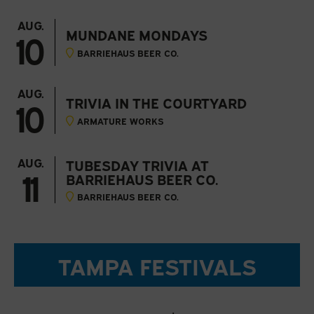
AUG.
10
MUNDANE MONDAYS
BARRIEHAUS BEER CO.
AUG.
10
TRIVIA IN THE COURTYARD
ARMATURE WORKS
AUG.
TUBESDAY TRIVIA AT
11
BARRIEHAUS BEER CO.
BARRIEHAUS BEER CO.
TAMPA FESTIVALS