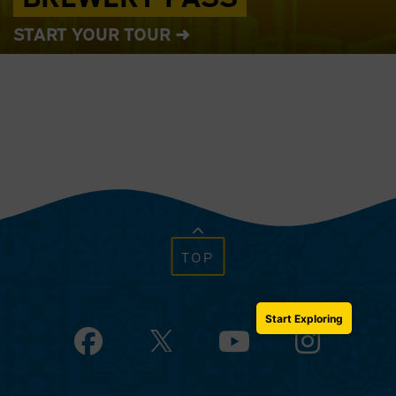
START YOUR TOUR ➜
TOP
Start Exploring
Facebook
YouTube
Instagram