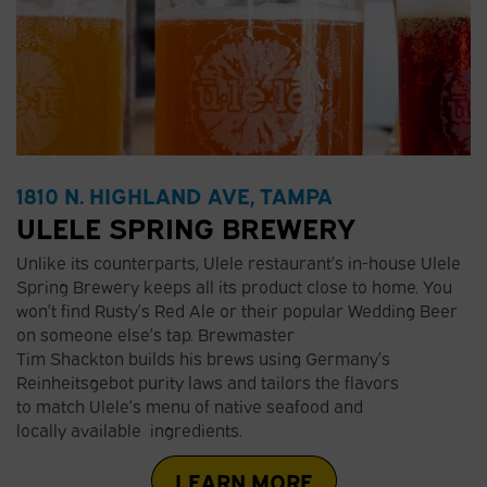
1810 N. HIGHLAND AVE, TAMPA
ULELE SPRING BREWERY
Unlike its counterparts, Ulele restaurant’s in-house Ulele
Spring Brewery keeps all its product close to home. You
won’t find Rusty’s Red Ale or their popular Wedding Beer
on someone else’s tap. Brewmaster
Tim Shackton builds his brews using Germany’s
Reinheitsgebot purity laws and tailors the flavors
to match Ulele’s menu of native seafood and
locally available ingredients.
LEARN MORE