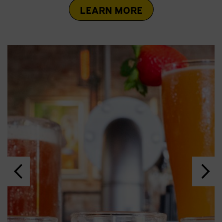
LEARN MORE