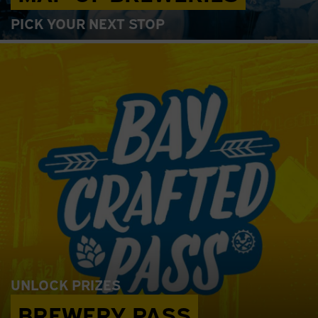
PICK YOUR NEXT STOP
UNLOCK PRIZES
BREWERY PASS