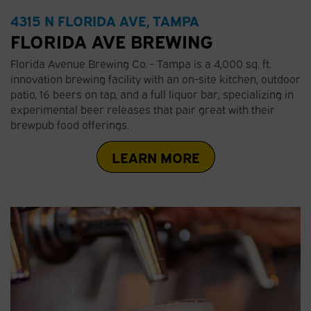
4315 N FLORIDA AVE, TAMPA
FLORIDA AVE BREWING
Florida Avenue Brewing Co. - Tampa is a 4,000 sq. ft.
innovation brewing facility with an on-site kitchen, outdoor
patio, 16 beers on tap, and a full liquor bar, specializing in
experimental beer releases that pair great with their
brewpub food offerings.
LEARN MORE