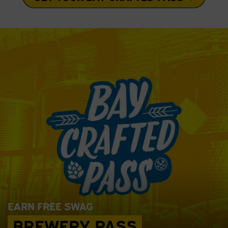
EARN FREE SWAG
BREWERY PASS