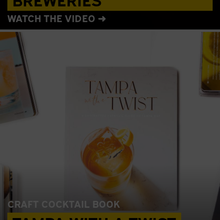
WATCH THE VIDEO ➜
CRAFT COCKTAIL BOOK