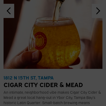
1812 N 15TH ST, TAMPA
CIGAR CITY CIDER & MEAD
An intimate, neighborhood vibe makes Cigar City Cider &
Mead a great local hang-out in Ybor City, Tampa Bay’s
historic Latin Quarter. Small-batch brewing means