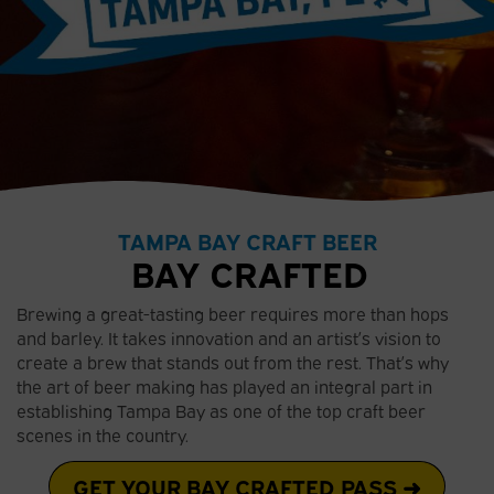
TAMPA BAY CRAFT BEER
BAY CRAFTED
Brewing a great-tasting beer requires more than hops
and barley. It takes innovation and an artist’s vision to
create a brew that stands out from the rest. That’s why
the art of beer making has played an integral part in
establishing Tampa Bay as one of the top craft beer
scenes in the country.
GET YOUR BAY CRAFTED PASS ➜