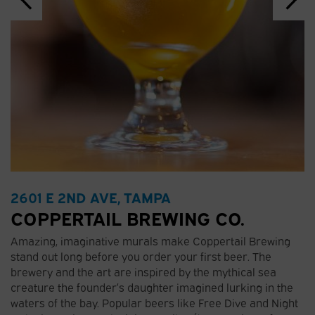
2601 E 2ND AVE, TAMPA
COPPERTAIL BREWING CO.
Amazing, imaginative murals make Coppertail Brewing
stand out long before you order your first beer. The
brewery and the art are inspired by the mythical sea
creature the founder’s daughter imagined lurking in the
waters of the bay. Popular beers like Free Dive and Night