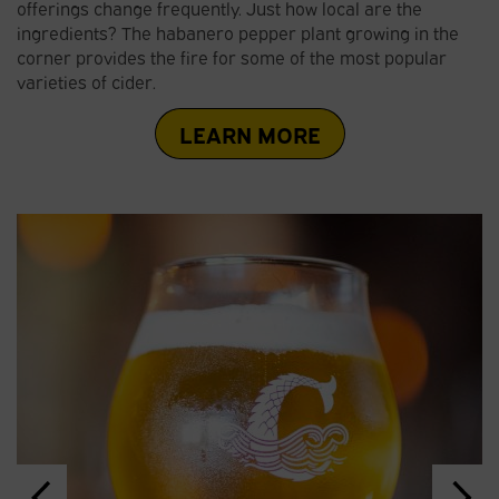
offerings change frequently. Just how local are the
ingredients? The habanero pepper plant growing in the
corner provides the fire for some of the most popular
varieties of cider.
LEARN MORE