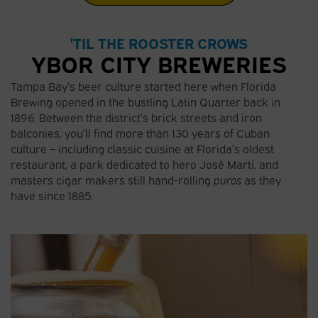
'TIL THE ROOSTER CROWS
YBOR CITY BREWERIES
Tampa Bay’s beer culture started here when Florida
Brewing opened in the bustling Latin Quarter back in
1896. Between the district’s brick streets and iron
balconies, you’ll find more than 130 years of Cuban
culture – including classic cuisine at Florida’s oldest
restaurant, a park dedicated to hero José Martí, and
masters cigar makers still hand-rolling
puros
as they
have since 1885.