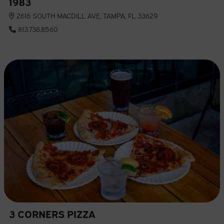
1983
2616 SOUTH MACDILL AVE, TAMPA, FL 33629
813.738.8560
3 CORNERS PIZZA