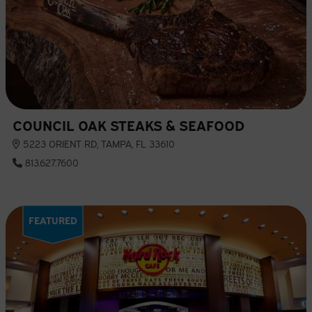
COUNCIL OAK STEAKS & SEAFOOD
5223 ORIENT RD, TAMPA, FL 33610
813.627.7600
FEATURED