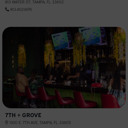
813 WATER ST, TAMPA, FL 33602
813.402.6976
7TH + GROVE
1930 E. 7TH AVE, TAMPA, FL 33605