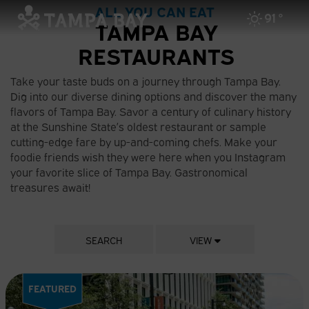
ALL YOU CAN EAT
91
°
TAMPA BAY
RESTAURANTS
Take your taste buds on a journey through Tampa Bay.
Dig into our diverse dining options and discover the many
flavors of Tampa Bay. Savor a century of culinary history
at the Sunshine State’s oldest restaurant or sample
cutting-edge fare by up-and-coming chefs. Make your
foodie friends wish they were here when you Instagram
your favorite slice of Tampa Bay. Gastronomical
treasures await!
SEARCH
VIEW
FEATURED