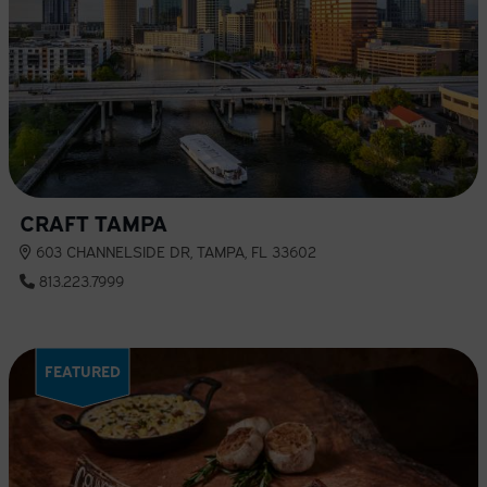
CRAFT TAMPA
603 CHANNELSIDE DR, TAMPA, FL 33602
813.223.7999
FEATURED