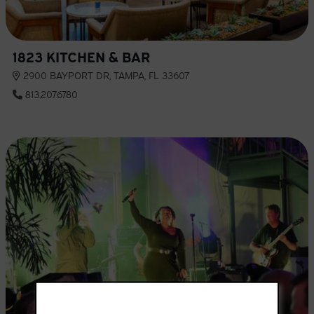
1823 KITCHEN & BAR
2900 BAYPORT DR, TAMPA, FL 33607
813.207.6780