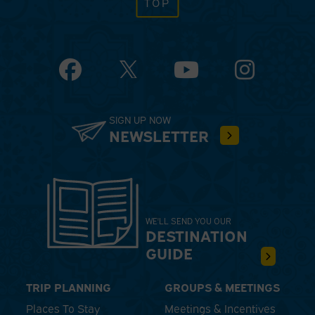
TOP
Facebook
YouTube
Instagram
SIGN UP NOW
NEWSLETTER
WE'LL SEND YOU OUR
DESTINATION
GUIDE
TRIP PLANNING
GROUPS & MEETINGS
Places To Stay
Meetings & Incentives