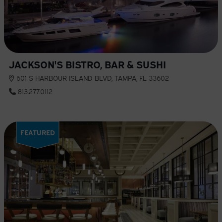
JACKSON'S BISTRO, BAR & SUSHI
601 S HARBOUR ISLAND BLVD, TAMPA, FL 33602
813.277.0112
FEATURED