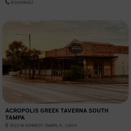
813.649.8422
ACROPOLIS GREEK TAVERNA SOUTH
TAMPA
3023 W KENNEDY, TAMPA, FL 33609