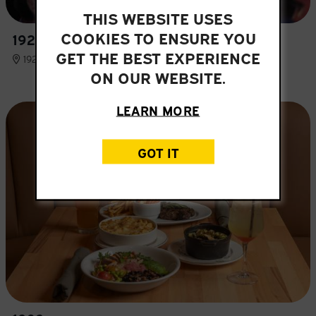
THIS WEBSITE USES
COOKIES TO ENSURE YOU
1920 YBOR CITY
GET THE BEST EXPERIENCE
1920 E 7TH AVE, TAMPA, FL 33605
ON OUR WEBSITE.
LEARN MORE
GOT IT