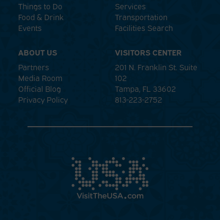
Things to Do
Services
Food & Drink
Transportation
Events
Facilities Search
ABOUT US
VISITORS CENTER
Partners
201 N. Franklin St. Suite
Media Room
102
Official Blog
Tampa, FL 33602
Privacy Policy
813-223-2752