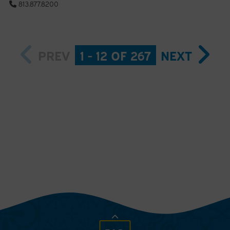
813.877.8200
PREV
1 - 12 OF 267
NEXT