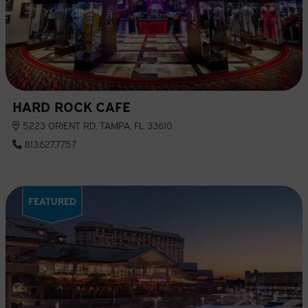
HARD ROCK CAFE
5223 ORIENT RD, TAMPA, FL 33610
813.627.7757
FEATURED