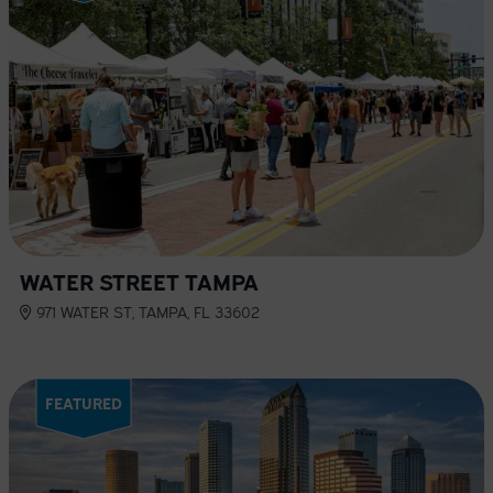
WATER STREET TAMPA
971 WATER ST, TAMPA, FL 33602
FEATURED