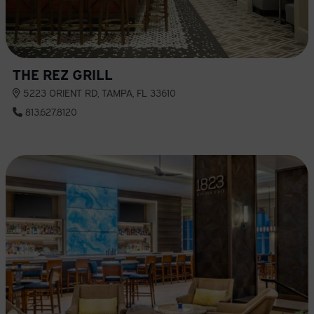
THE REZ GRILL
5223 ORIENT RD, TAMPA, FL 33610
813.627.8120