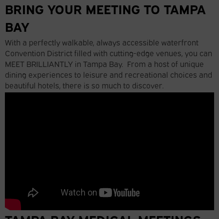
BRING YOUR MEETING TO TAMPA
BAY
With a perfectly walkable, always accessible waterfront
Convention District filled with cutting-edge venues, you can
MEET BRILLIANTLY in Tampa Bay. From a host of unique
dining experiences to leisure and recreational choices and
beautiful hotels, there is so much to discover.