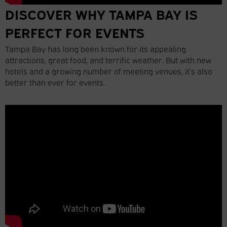
DISCOVER WHY TAMPA BAY IS
PERFECT FOR EVENTS
Tampa Bay has long been known for its appealing
attractions, great food, and terrific weather. But with new
hotels and a growing number of meeting venues, it’s also
better than ever for events.