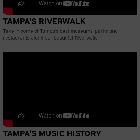
TAMPA'S RIVERWALK
Take in some of Tampa's best museums, parks and
restaurants along our beautiful Riverwalk.
TAMPA'S MUSIC HISTORY