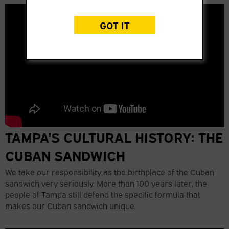
GOT IT
TAMPA'S CULTURAL HISTORY: THE
CUBAN SANDWICH
We take our responsibility as the birthplace of the Cuban
sandwich very seriously. More than 100 years later, the
people of Tampa still defend the specific formula that
makes our Cuban sandwich unique.