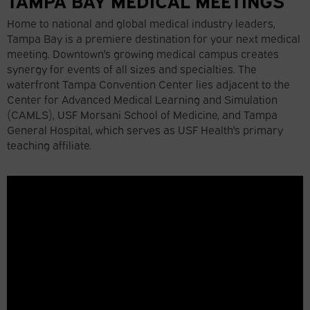
TAMPA BAY MEDICAL MEETINGS
Home to national and global medical industry leaders,
Tampa Bay is a premiere destination for your next medical
meeting. Downtown's growing medical campus creates
synergy for events of all sizes and specialties. The
waterfront Tampa Convention Center lies adjacent to the
Center for Advanced Medical Learning and Simulation
(CAMLS), USF Morsani School of Medicine, and Tampa
General Hospital, which serves as USF Health's primary
teaching affiliate.