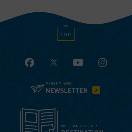
TOP
Facebook
YouTube
Instagram
SIGN UP NOW
NEWSLETTER
WE'LL SEND YOU OUR
DESTINATION