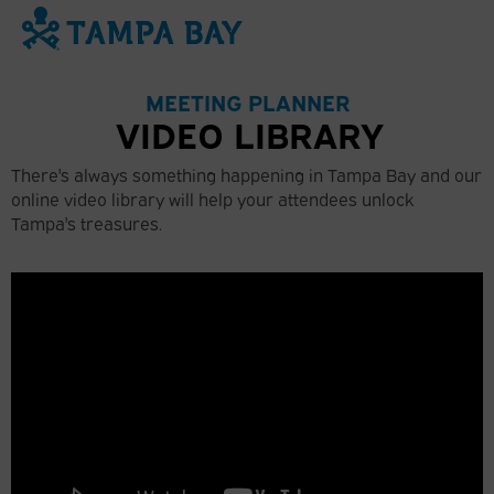
74
°
MEETING PLANNER
VIDEO LIBRARY
There's always something happening in Tampa Bay and our
online video library will help your attendees unlock
Tampa's treasures.