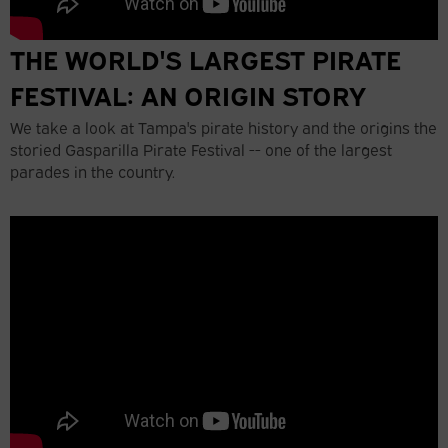
THE WORLD'S LARGEST PIRATE
FESTIVAL: AN ORIGIN STORY
We take a look at Tampa's pirate history and the origins the
storied Gasparilla Pirate Festival -- one of the largest
parades in the country.