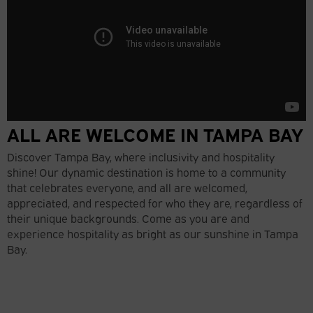
ALL ARE WELCOME IN TAMPA BAY
Discover Tampa Bay, where inclusivity and hospitality
shine! Our dynamic destination is home to a community
that celebrates everyone, and all are welcomed,
appreciated, and respected for who they are, regardless of
their unique backgrounds. Come as you are and
experience hospitality as bright as our sunshine in Tampa
Bay.