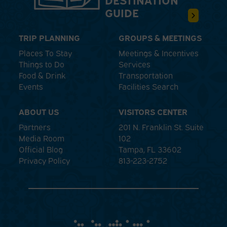
GUIDE
TRIP PLANNING
GROUPS & MEETINGS
Places To Stay
Meetings & Incentives
Things to Do
Services
Food & Drink
Transportation
Events
Facilities Search
ABOUT US
VISITORS CENTER
Partners
201 N. Franklin St. Suite
Media Room
102
Official Blog
Tampa, FL 33602
Privacy Policy
813-223-2752