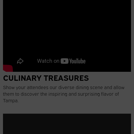
CULINARY TREASURES
Show your attendees our diverse dining scene and allow
them to discover the inspiring and surprising flavor of
Tampa.