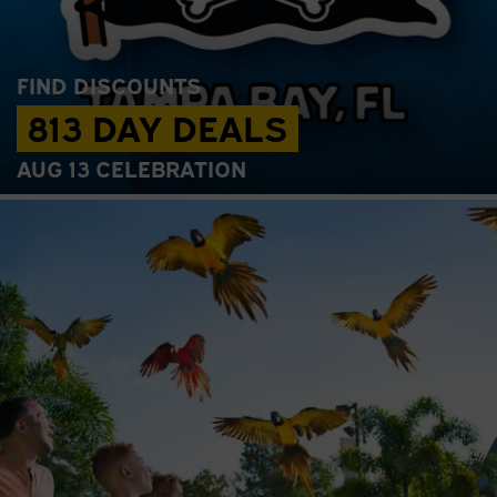
FIND DISCOUNTS
813 DAY DEALS
AUG 13 CELEBRATION