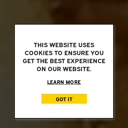
THIS WEBSITE USES
COOKIES TO ENSURE YOU
GET THE BEST EXPERIENCE
ON OUR WEBSITE.
LEARN MORE
GOT IT