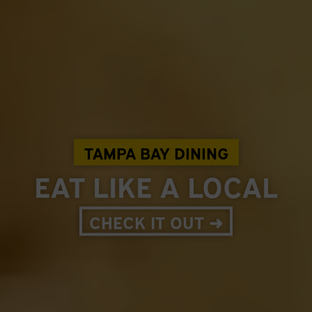
TAMPA BAY DINING
EAT LIKE A LOCAL
CHECK IT OUT ➜