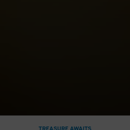
TREASURE AWAITS