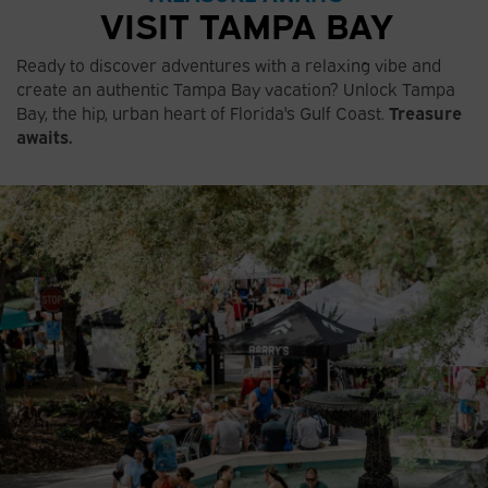
VISIT TAMPA BAY
Ready to discover adventures with a relaxing vibe and
create an authentic Tampa Bay vacation? Unlock Tampa
Bay, the hip, urban heart of Florida's Gulf Coast.
Treasure
awaits.