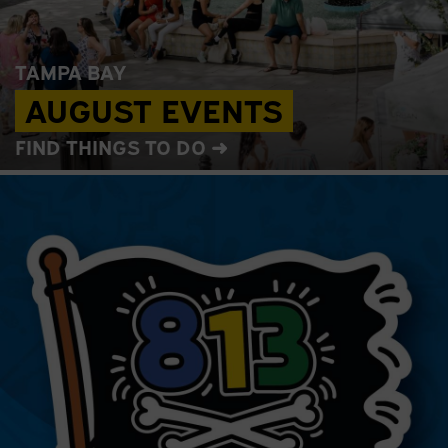
TAMPA BAY
AUGUST EVENTS
FIND THINGS TO DO ➜