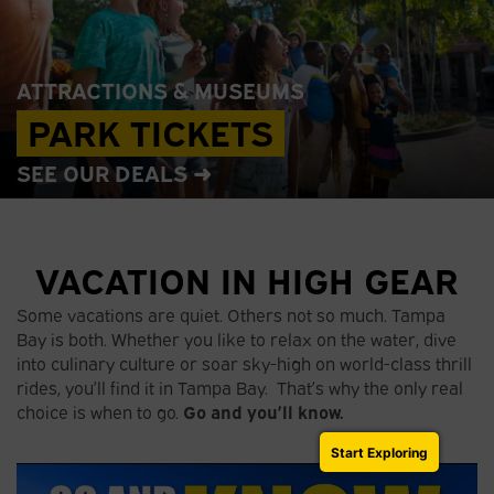
ATTRACTIONS & MUSEUMS
PARK TICKETS
SEE OUR DEALS ➜
VACATION IN HIGH GEAR
Some vacations are quiet. Others not so much. Tampa
Bay is both. Whether you like to relax on the water, dive
into culinary culture or soar sky-high on world-class thrill
rides, you’ll find it in Tampa Bay. That’s why the only real
choice is when to go.
Go and you’ll know.
Start Exploring