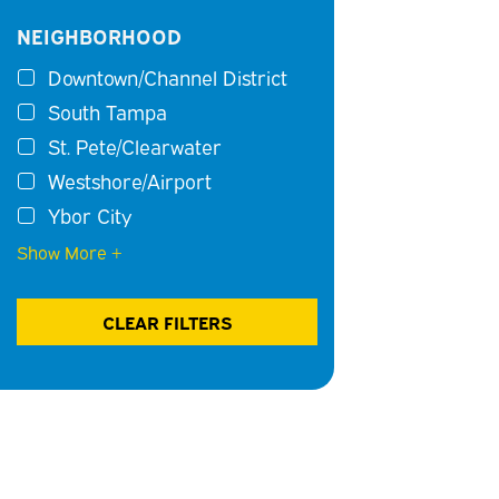
NEIGHBORHOOD
Downtown/Channel District
South Tampa
St. Pete/Clearwater
Westshore/Airport
Ybor City
Show More +
CLEAR FILTERS