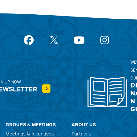
Facebook
YouTube
Instagram
WE
SE
OU
GN UP NOW
D
EWSLETTER
N
N
G
GROUPS & MEETINGS
ABOUT US
Meetings & Incentives
Partners