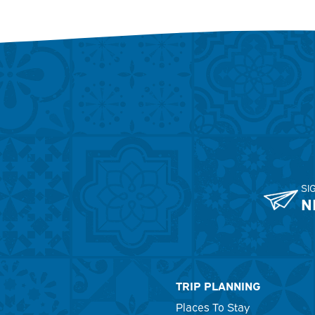
SI
N
TRIP PLANNING
Places To Stay