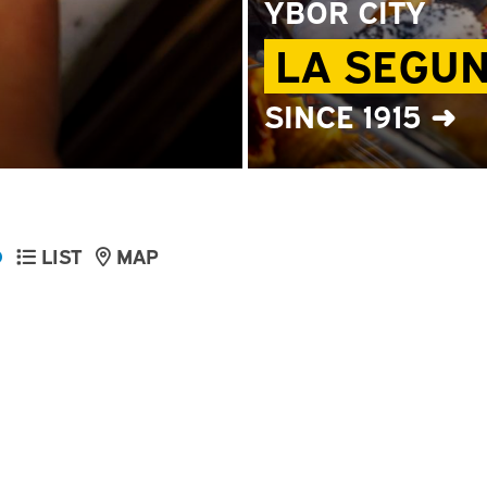
YBOR CITY
LA SEGU
SINCE 1915 ➜
D
LIST
MAP