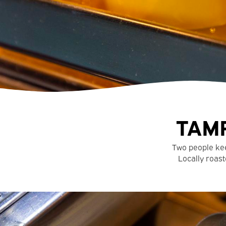
TAMP
Two people ke
Locally roast