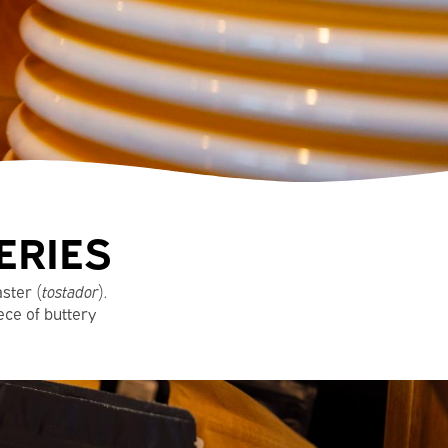
ERIES
aster (
tostador
).
ece of buttery