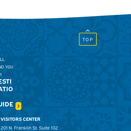
TOP
'LL
ND YOU
R
ESTI
ATIO
UIDE
VISITORS CENTER
201 N. Franklin St. Suite 102