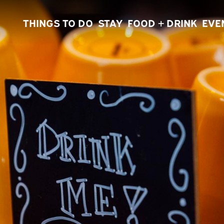
THINGS TO DO
STAY
FOOD + DRINK
EVE