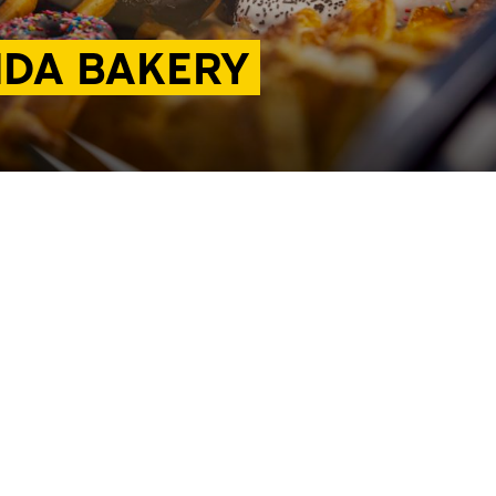
NDA BAKERY