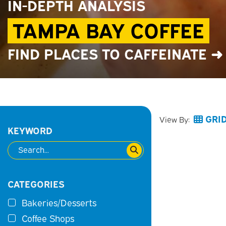
IN-DEPTH ANALYSIS
TAMPA BAY COFFEE
FIND PLACES TO CAFFEINATE ➜
GRI
View By:
KEYWORD
CATEGORIES
Bakeries/Desserts
Coffee Shops