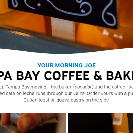
YOUR MORNING JOE
A BAY COFFEE & BAK
ep Tampa Bay moving – the baker (
panador
) and the coffee ro
ed café on leche runs through our veins. Order yours with a pi
Cuban toast or guava pastry on the side.