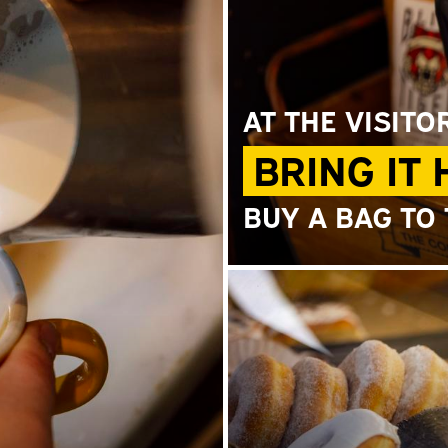
AT THE VISITO
BRING IT
BUY A BAG TO