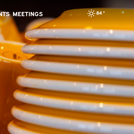
84
°
NTS
MEETINGS