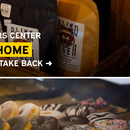
RS CENTER
 HOME
 TAKE BACK ➜