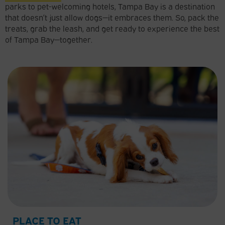
parks to pet-welcoming hotels, Tampa Bay is a destination
that doesn’t just allow dogs—it embraces them. So, pack the
treats, grab the leash, and get ready to experience the best
of Tampa Bay—together.
PLACE TO EAT