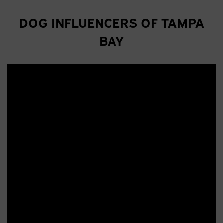
DOG INFLUENCERS OF TAMPA
BAY