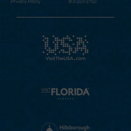
Privacy Policy
813-223-2752