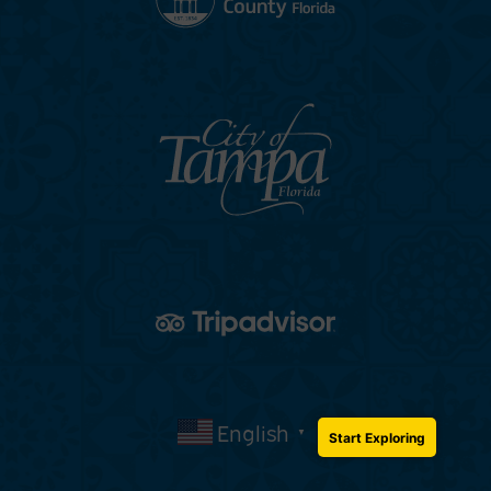
English
▼
Start Exploring