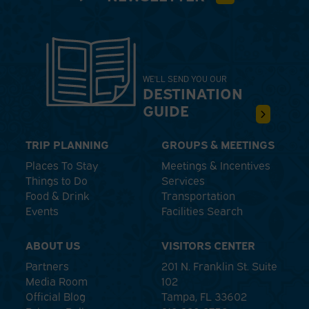
WE'LL SEND YOU OUR
DESTINATION
GUIDE
TRIP PLANNING
GROUPS & MEETINGS
Places To Stay
Meetings & Incentives
Things to Do
Services
Food & Drink
Transportation
Events
Facilities Search
ABOUT US
VISITORS CENTER
Partners
201 N. Franklin St. Suite
Media Room
102
Official Blog
Tampa, FL 33602