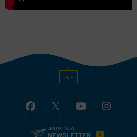
TOP
Facebook
YouTube
Instagram
SIGN UP NOW
NEWSLETTER