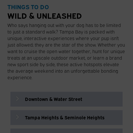
Psomi
THINGS TO DO
Sustainable farm café serving fresh
Greek-inspired bakery and café serving
Supernatural Food & Wine
Blind Tiger Coffee Roasters
seasonal dishes in a peaceful outdoor
WILD & UNLEASHED
pastries, sandwiches, and fresh breads.
Small but mighty. Tampa's spot for
Cozy coffee shop and bar with a shaded
setting.
📍 701 N Howard Ave, Tampa, FL 33606
classic sandwiches, delicious breakfast
patio perfect for relaxing.
Who says hanging out with your dog has to be limited
📍 13830 W Hillsborough Ave, Tampa, FL
and lunch!
📍 6905 N Orleans Ave, Tampa, FL
to just a standard walk? Tampa Bay is packed with
33635
📍 305 E Polk St, Tampa, FL 33602
33604
unique, interactive experiences where your pup isn't
just allowed; they are the star of the show. Whether you
want to cruise the open water together, hunt for unique
Leon’s Lobstah Shack
The Sail Plaza
treats at an upscale outdoor market, or learn a brand
Casual seafood spot specializing in New
Open-air waterfront bar with dog-
new sport side by side, these active hotspots elevate
England-style lobster rolls.
friendly amenities and scenic views of
the average weekend into an unforgettable bonding
📍 615 Channelside Dr, Tampa, FL 33602
the Tampa Riverwalk.
experience.
📍 333 S Franklin St, Tampa, FL 33602
Downtown & Water Street
Moxies Café
Casual café in downtown serving
breakfast, sandwiches, soups, and
Tampa Heights & Seminole Heights
coffee.
Tampa Bay Fun Boat
📍 302 E Kennedy Blvd, Tampa, FL
This popular, open-air tour boat departs
33602