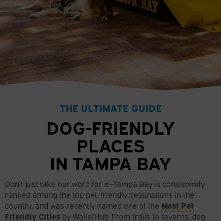
THE ULTIMATE GUIDE
DOG-FRIENDLY
PLACES
IN TAMPA BAY
Don’t just take our word for it—Tampa Bay is consistently
ranked among the top pet-friendly destinations in the
country, and was recently named one of the
Most Pet
Friendly Cities
by WalletHub. From trails to taverns, dog