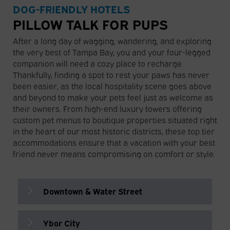
adjacent grassy double-gated park and
keep pups happy on warm days.
DOG-FRIENDLY HOTELS
a handy rinse-off station to wash away
11001 N 15th St, Tampa, FL 33612
📍 1001 N Blvd, Tampa, FL 33607
PILLOW TALK FOR PUPS
the salt and sand before heading to your
next adventure.
After a long day of wagging, wandering, and exploring
📍 864 Severn Ave, Tampa, FL 33606
Cotanchobee Park
the very best of Tampa Bay, you and your four-legged
601 Water St, Tampa, FL 33602
companion will need a cozy place to recharge.
Thankfully, finding a spot to rest your paws has never
Picnic Island Dog Park
been easier, as the local hospitality scene goes above
A true hidden gem in South Tampa that
Cypress Point Park
and beyond to make your pets feel just as welcome as
offers an expansive, off-leash natural
their owners. From high-end luxury towers offering
5620 W Cypress St, Tampa, FL 33607
beach experience with a much quieter
custom pet menus to boutique properties situated right
shoreline vibe. It features large open
in the heart of our most historic districts, these top tier
fields for fetching, plenty of mature
E.G. Simmons Park
accommodations ensure that a vacation with your best
shade trees, and nearby picnic tables
friend never means compromising on comfort or style.
perfect for relaxing together by the
2401 19th Ave NW, Ruskin, FL 33570
water.
📍 7409 Picnic Island Blvd, Tampa, FL
Edward Medard Park
Downtown & Water Street
33616
6140 Turkey Creek Rd, Plant City, FL
33567
Ybor City
The Tampa EDITION