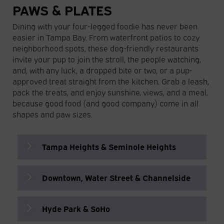
PAWS & PLATES
Dining with your four-legged foodie has never been
easier in Tampa Bay. From waterfront patios to cozy
neighborhood spots, these dog-friendly restaurants
invite your pup to join the stroll, the people watching,
and, with any luck, a dropped bite or two, or a pup-
approved treat straight from the kitchen. Grab a leash,
pack the treats, and enjoy sunshine, views, and a meal,
because good food (and good company) come in all
shapes and paw sizes.
Tampa Heights & Seminole Heights
Downtown, Water Street & Channelside
Ulele
Florida-inspired restaurant with a
waterfront patio serving native-inspired
Hyde Park & SoHo
Boulon Brasserie
cuisine and house-brewed beer.