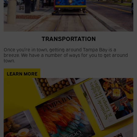
TRANSPORTATION
Once you’re in town, getting around Tampa Bay is a
breeze. We have a number of ways for you to get around
town.
LEARN MORE