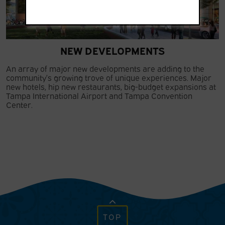
NEW DEVELOPMENTS
An array of major new developments are adding to the
community’s growing trove of unique experiences. Major
new hotels, hip new restaurants, big-budget expansions at
Tampa International Airport and Tampa Convention
Center.
TOP