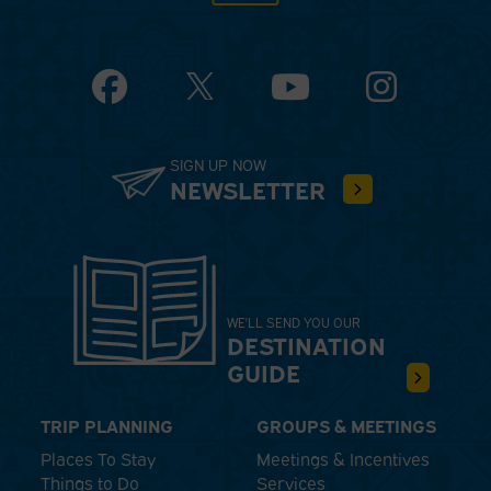
Facebook
YouTube
Instagram
SIGN UP NOW
NEWSLETTER
WE'LL SEND YOU OUR
DESTINATION
GUIDE
TRIP PLANNING
GROUPS & MEETINGS
Places To Stay
Meetings & Incentives
Things to Do
Services