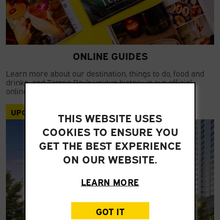
ONLINE GUIDES
Learn more about our destination, things to do, food and
drinks, and Tampa Bay's unique history in our official
online guides.
UPCOMING
THIS WEBSITE USES
COOKIES TO ENSURE YOU
GET THE BEST EXPERIENCE
ON OUR WEBSITE.
LEARN MORE
GOT IT