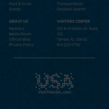
Food & Drink
Transportation
Events
Facilities Search
ABOUT US
VISITORS CENTER
Partners
201 N. Franklin St. Suite
Media Room
102
Official Blog
Tampa, FL 33602
Privacy Policy
813-223-2752