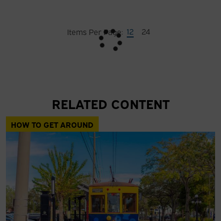
12
24
Items Per Page:
RELATED CONTENT
HOW TO GET AROUND