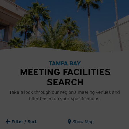
TAMPA BAY
MEETING FACILITIES
SEARCH
Take a look through our region's meeting venues and
filter based on your specifications.
Filter / Sort
Show Map