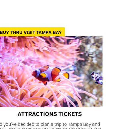
BUY THRU VISIT TAMPA BAY
ATTRACTIONS TICKETS
o you’ve decided to plan a trip to Tampa Bay and
ou want to start booking tours or ordering tickets