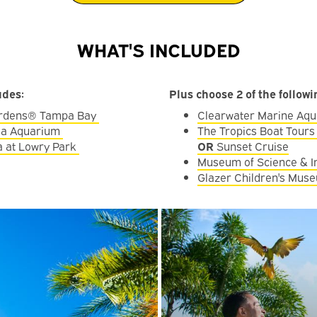
WHAT'S INCLUDED
udes:
Plus choose 2 of the follow
rdens® Tampa Bay
Clearwater Marine Aq
ida Aquarium
The Tropics Boat Tours
 at Lowry Park
OR
Sunset Cruise
Museum of Science & I
Glazer Children's Mus