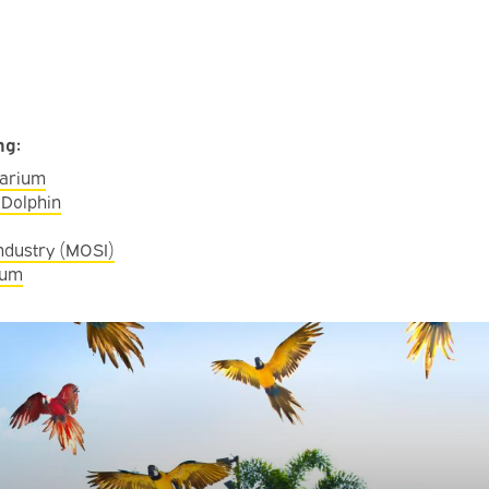
ing:
uarium
 Dolphin
ndustry (MOSI)
eum