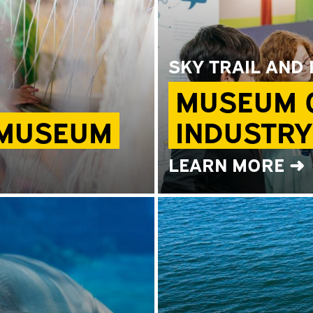
SKY TRAIL AND
MUSEUM O
 MUSEUM
INDUSTRY
LEARN MORE ➜