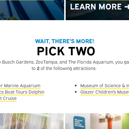
LEARN MORE 
WAIT, THERE'S MORE!
PICK TWO
to Busch Gardens, ZooTampa, and The Florida Aquarium, you g
to
2
of the following attractions:
er Marine Aquarium
Museum of Science & I
cs Boat Tours Dolphin
Glazer Children's Mus
t Cruise