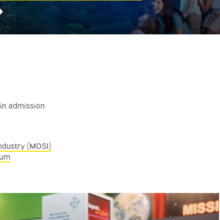
➜
ain admission
ndustry (MOSI)
eum