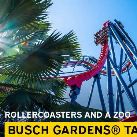
ROLLERCOASTERS AND A ZOO
BUSCH GARDENS® T