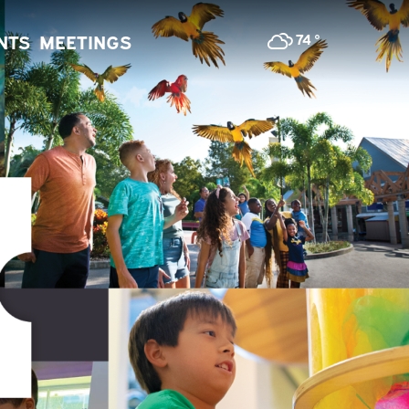
74
°
NTS
MEETINGS