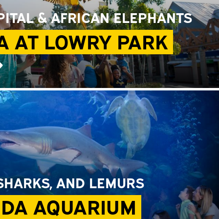
ITAL & AFRICAN ELEPHANTS
A AT LOWRY PARK
➜
 SHARKS, AND LEMURS
IDA AQUARIUM