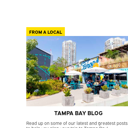
FROM A LOCAL
TAMPA BAY BLOG
Read up on some of our latest and greatest posts
to help you plan your trip to Tampa Bay!