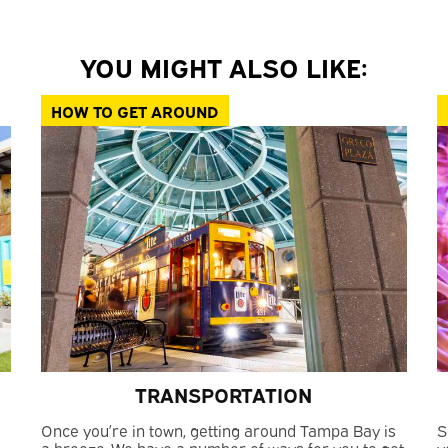
YOU MIGHT ALSO LIKE:
HOW TO GET AROUND
TRANSPORTATION
Once you’re in town, getting around Tampa Bay is
S
a breeze. We have a number of ways for you to get
y