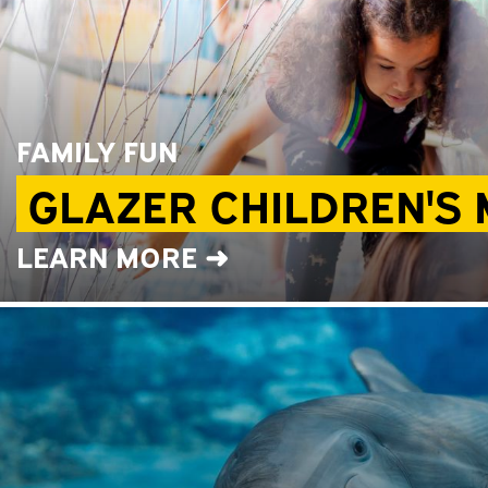
FAMILY FUN
GLAZER CHILDREN'S
LEARN MORE ➜