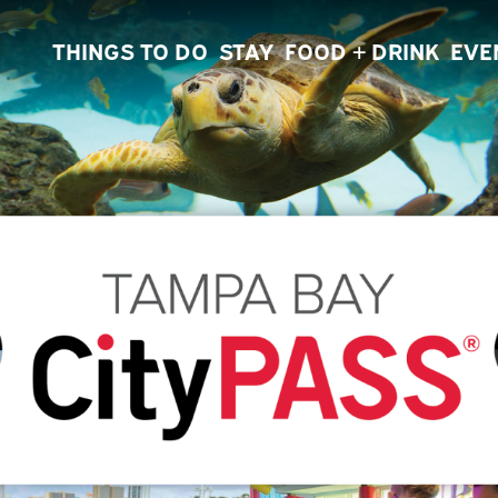
THINGS TO DO
STAY
FOOD + DRINK
EVE