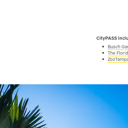
CityPASS incl
Busch Ga
The Flor
ZooTampa