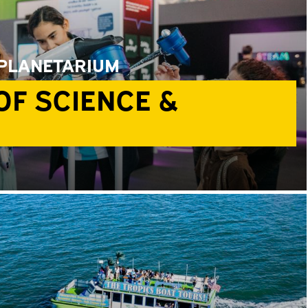
 PLANETARIUM
F SCIENCE &