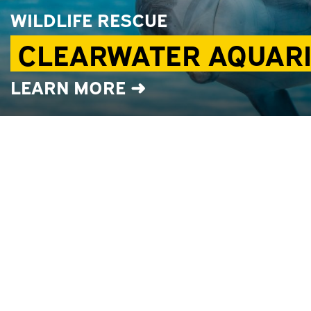
WILDLIFE RESCUE
CLEARWATER AQUAR
LEARN MORE ➜