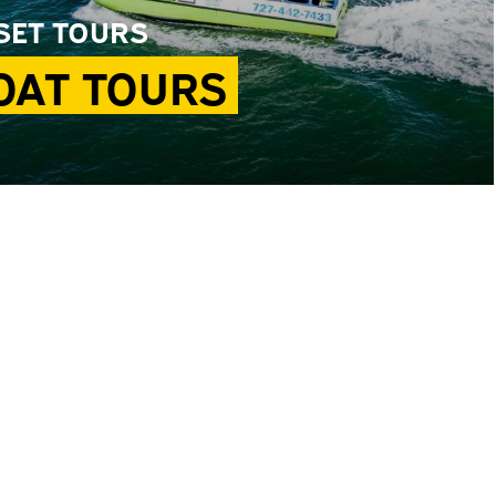
SET TOURS
OAT TOURS