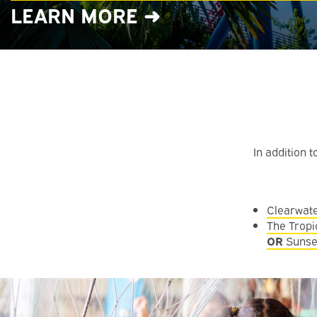
LEARN MORE ➜
In addition 
Clearwat
The Tropi
OR
Sunse