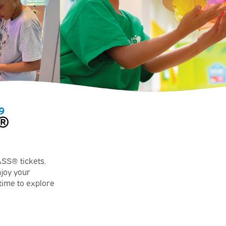
9
®
ASS® tickets.
njoy your
 time to explore