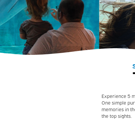
Experience 5 m
One simple pur
memories in the
the top sights.