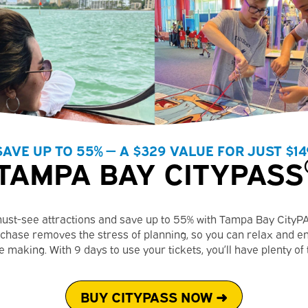
SAVE UP TO 55% — A $329 VALUE FOR JUST $14
TAMPA BAY CITYPASS
ust-see attractions and save up to 55% with Tampa Bay CityP
chase removes the stress of planning, so you can relax and e
 making. With 9 days to use your tickets, you’ll have plenty of
BUY CITYPASS NOW ➜