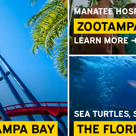
MANATEE HOSP
ZOOTAMP
LEARN MORE 
SEA TURTLES,
AMPA BAY
THE FLOR