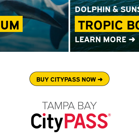
DOLPHIN & SUN
IUM
TROPIC B
LEARN MORE ➜
BUY CITYPASS NOW ➜