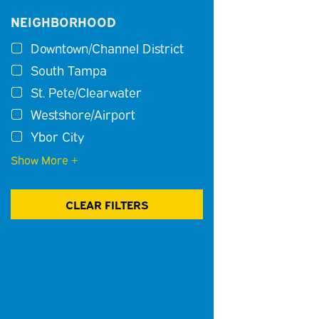
NEIGHBORHOOD
Downtown/Channel District
South Tampa
St. Pete/Clearwater
Westshore/Airport
Ybor City
Show More +
CLEAR FILTERS