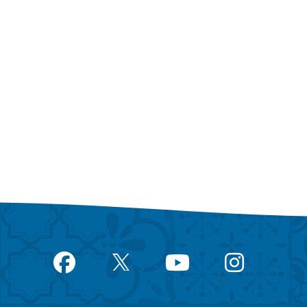
Facebook
YouTube
Instagram