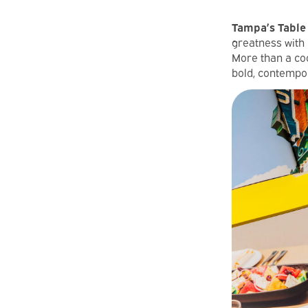
Tampa’s Table 
greatness with 
More than a coo
bold, contempor