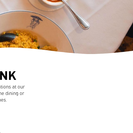
INK
ations at our
ne dining or
hes.