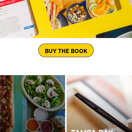
BUY THE BOOK
TAMPA BAY