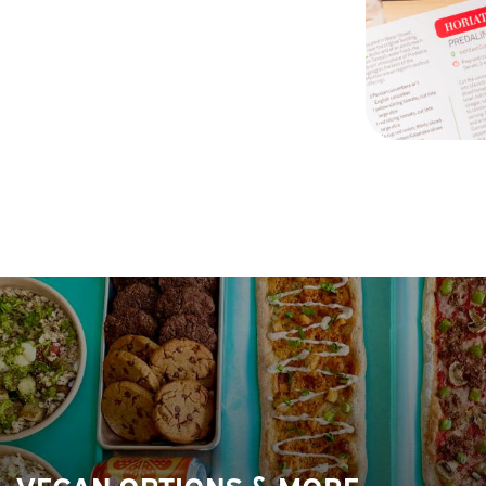
VEGAN OPTIONS & MORE