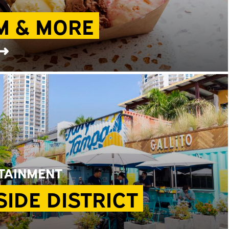
M & MORE
 ➜
RTAINMENT
IDE DISTRICT