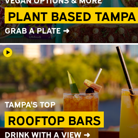
PLANT BASED TAMPA
GRAB A PLATE ➜
TAMPA'S TOP
ROOFTOP BARS
DRINK WITH A VIEW ➜