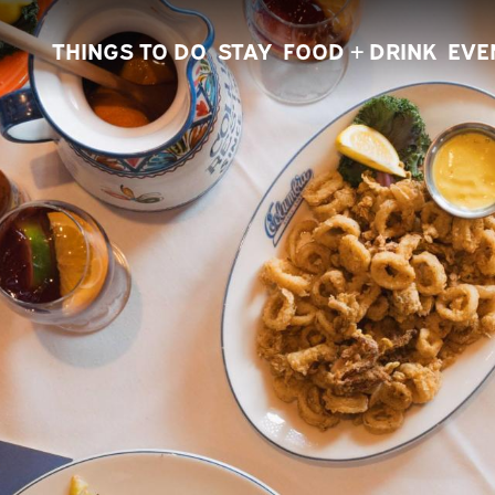
THINGS TO DO
STAY
FOOD + DRINK
EVE