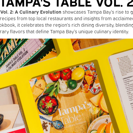
TAMPA'S TABLE VOL. 
Vol. 2: A Culinary Evolution
showcases Tampa Bay’s rise to 
recipes from top local restaurants and insights from acclaimed
kbook, it celebrates the region’s rich dining diversity, blending
ary flavors that define Tampa Bay’s unique culinary identity.