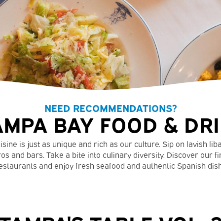
NEED RECOMMENDATIONS?
AMPA BAY FOOD & DR
ine is just as unique and rich as our culture. Sip on lavish lib
os and bars. Take a bite into culinary diversity. Discover our fi
estaurants and enjoy fresh seafood and authentic Spanish dis