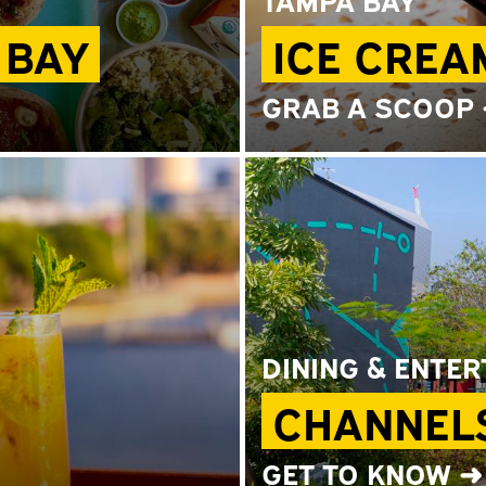
 BAY
ICE CREA
GRAB A SCOOP
DINING & ENTE
CHANNELS
GET TO KNOW ➜