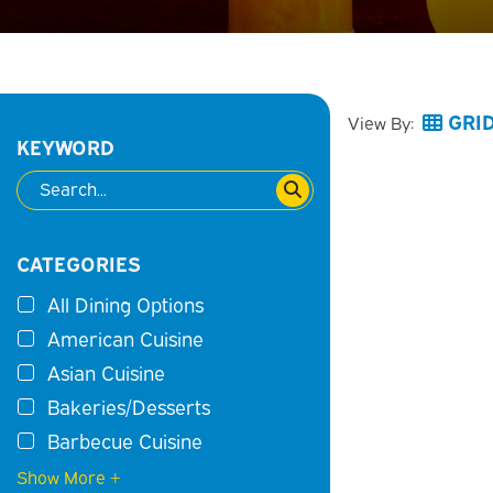
GRI
View By:
KEYWORD
CATEGORIES
All Dining Options
American Cuisine
Asian Cuisine
Bakeries/Desserts
Barbecue Cuisine
Show More +