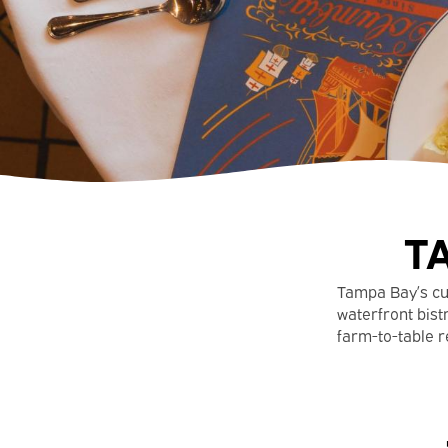
T
Tampa Bay’s cuis
waterfront bistr
farm-to-table r