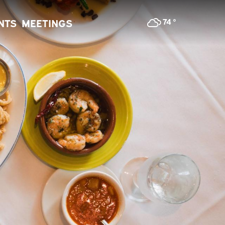
74
°
NTS
MEETINGS