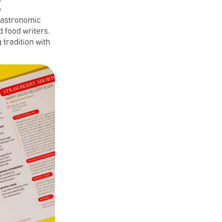
2
gastronomic
 food writers.
 tradition with