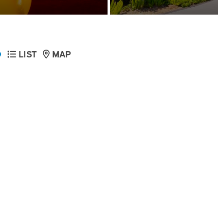
D
LIST
MAP