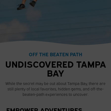
OFF THE BEATEN PATH
UNDISCOVERED TAMPA
BAY
While the secret may be out about Tampa Bay, there are
still plenty of local favorites, hidden gems, and off-the-
beaten-path experiences to uncover.
EMPOWER ADVENTURES