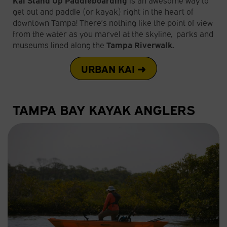
get out and paddle (or kayak) right in the heart of
downtown Tampa! There’s nothing like the point of view
from the water as you marvel at the skyline, parks and
museums lined along the
Tampa Riverwalk.
URBAN KAI ➜
TAMPA BAY KAYAK ANGLERS