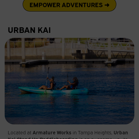
EMPOWER ADVENTURES ➜
URBAN KAI
Located at
Armature Works
in Tampa Heights,
Urban
Kai Stand Up Paddleboarding
is an awesome way to