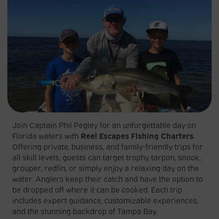
Join Captain Phil Pegley for an unforgettable day on
Florida waters with
Reel Escapes Fishing Charters
.
Offering private, business, and family-friendly trips for
all skill levels, guests can target trophy tarpon, snook,
grouper, redfin, or simply enjoy a relaxing day on the
water. Anglers keep their catch and have the option to
be dropped off where it can be cooked. Each trip
includes expert guidance, customizable experiences,
and the stunning backdrop of Tampa Bay.