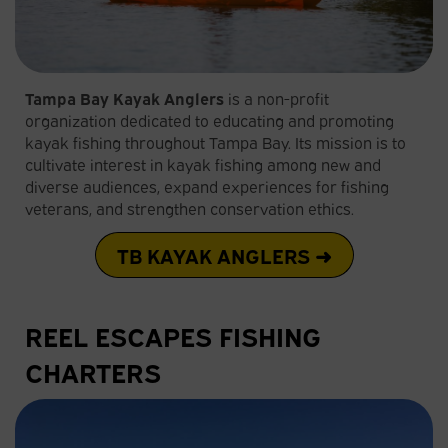
Tampa Bay Kayak Anglers
is a non-profit
organization dedicated to educating and promoting
kayak fishing throughout Tampa Bay. Its mission is to
cultivate interest in kayak fishing among new and
diverse audiences, expand experiences for fishing
veterans, and strengthen conservation ethics.
TB KAYAK ANGLERS ➜
REEL ESCAPES FISHING
CHARTERS