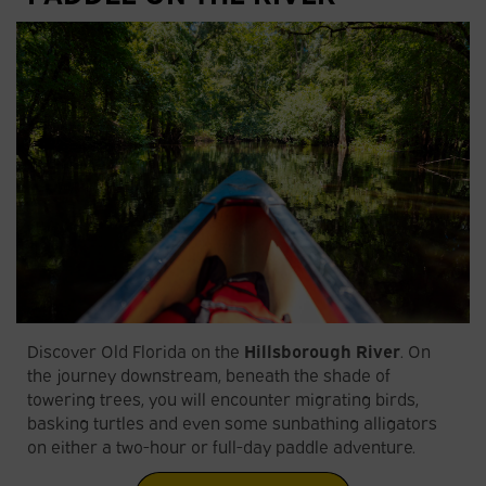
Discover Old Florida on the
Hillsborough River
. On
the journey downstream, beneath the shade of
towering trees, you will encounter migrating birds,
basking turtles and even some sunbathing alligators
on either a two-hour or full-day paddle adventure.