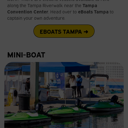
along the Tampa Riverwalk near the
Tampa
Convention Center
. Head over to
eBoats Tampa
to
captain your own adventure.
EBOATS TAMPA ➜
MINI-BOAT