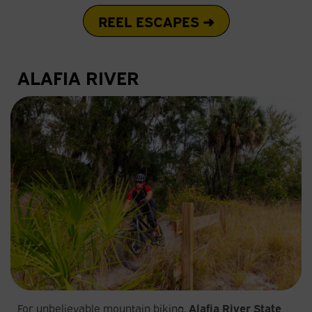
REEL ESCAPES ➜
ALAFIA RIVER
For unbelievable mountain biking,
Alafia River State