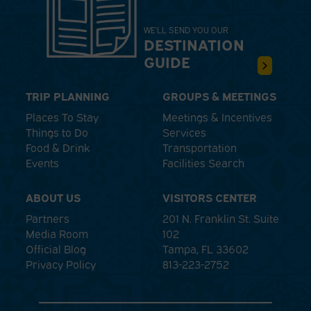
WE'LL SEND YOU OUR
DESTINATION
GUIDE
TRIP PLANNING
GROUPS & MEETINGS
Places To Stay
Meetings & Incentives
Things to Do
Services
Food & Drink
Transportation
Events
Facilities Search
ABOUT US
VISITORS CENTER
Partners
201 N. Franklin St. Suite
Media Room
102
Official Blog
Tampa, FL 33602
Privacy Policy
813-223-2752