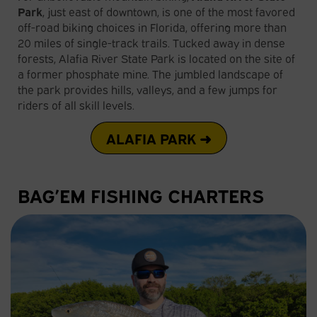
Park
, just east of downtown, is one of the most favored
off-road biking choices in Florida, offering more than
20 miles of single-track trails. Tucked away in dense
forests, Alafia River State Park is located on the site of
a former phosphate mine. The jumbled landscape of
the park provides hills, valleys, and a few jumps for
riders of all skill levels.
ALAFIA PARK ➜
BAG’EM FISHING CHARTERS