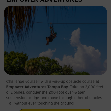
Challenge yourself with a way-up obstacle course at
Empower Adventures Tampa Bay
. Take on 3,000 feet
of ziplines, conquer the 200-foot over-water
suspension bridge, and move through other obstacles
– all without ever touching the ground!