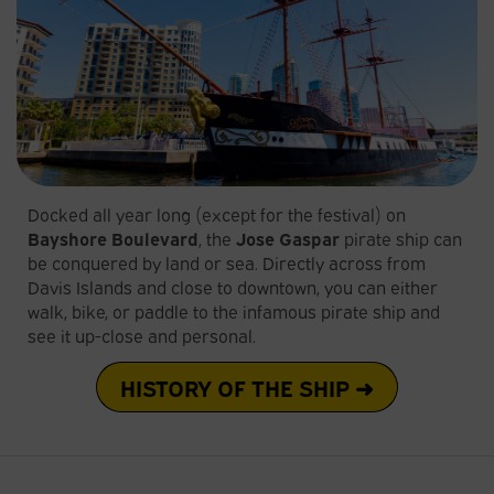
Docked all year long (except for the festival) on
Bayshore Boulevard
, the
Jose Gaspar
pirate ship can
be conquered by land or sea. Directly across from
Davis Islands and close to downtown, you can either
walk, bike, or paddle to the infamous pirate ship and
see it up-close and personal.
HISTORY OF THE SHIP ➜