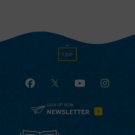
TOP
Facebook
YouTube
Instagram
SIGN UP NOW
NEWSLETTER