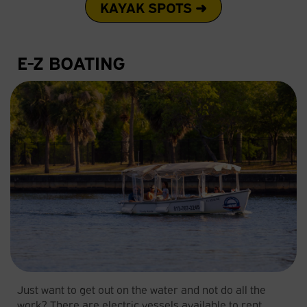
KAYAK SPOTS ➜
E-Z BOATING
Just want to get out on the water and not do all the
work? There are electric vessels available to rent