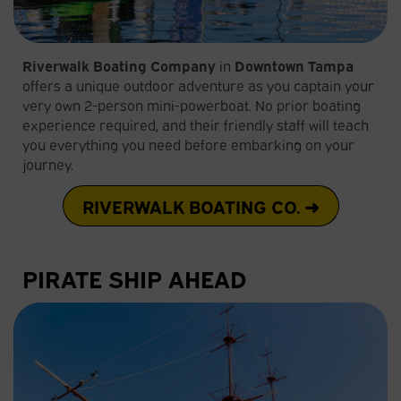
Riverwalk Boating Company
in
Downtown Tampa
offers a unique outdoor adventure as you captain your
very own 2-person mini-powerboat. No prior boating
experience required, and their friendly staff will teach
you everything you need before embarking on your
journey.
RIVERWALK BOATING CO. ➜
PIRATE SHIP AHEAD