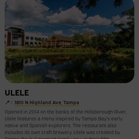
ULELE
📍 :
1810 N Highland Ave, Tampa
Opened in 2014 on the banks of the Hillsborough River,
Ulele features a menu inspired by Tampa Bay’s early
native and Spanish explorers. The restaurant also
includes its own craft brewery. Ulele was created by
Tampa Bay’s Gonzmart family, now in their fifth