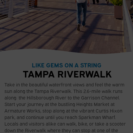
LIKE GEMS ON A STRING
TAMPA RIVERWALK
Take in the beautiful waterfront views and feel the warm
sun along the Tampa Riverwalk. This 2.6-mile walk runs
along the Hillsborough River to the Garrison Channel.
Start your journey at the bustling Heights Market at
Armature Works, stop along at the vibrant Curtis Hixon
park, and continue until you reach Sparkman Wharf.
Locals and visitors alike can walk, bike, or take a scooter
down the Riverwalk where they can stop at one of the