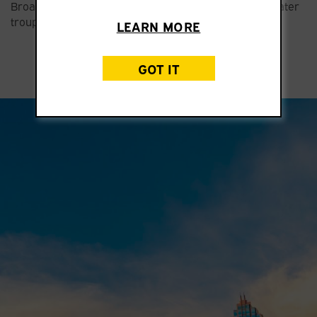
Broadway series fall through spring, homegrown theater
troupes, and the Florida Orchestra.
LEARN MORE
STRAZ CENTER ➜
GOT IT