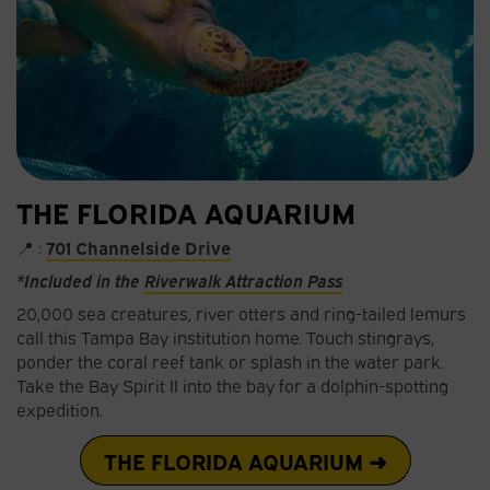
THE FLORIDA AQUARIUM
📍 :
701 Channelside Drive
*Included in the
Riverwalk Attraction Pass
20,000 sea creatures, river otters and ring-tailed lemurs
call this Tampa Bay institution home. Touch stingrays,
ponder the coral reef tank or splash in the water park.
Take the Bay Spirit II into the bay for a dolphin-spotting
expedition.
THE FLORIDA AQUARIUM ➜