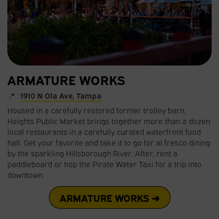
ARMATURE WORKS
📍 :
1910 N Ola Ave, Tampa
Housed in a carefully restored former trolley barn,
Heights Public Market brings together more than a dozen
local restaurants in a carefully curated waterfront food
hall. Get your favorite and take it to go for al fresco dining
by the sparkling Hillsborough River. After, rent a
paddleboard or hop the Pirate Water Taxi for a trip into
downtown.
ARMATURE WORKS ➜