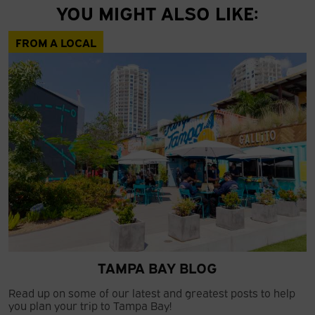
YOU MIGHT ALSO LIKE:
FROM A LOCAL
TAMPA BAY BLOG
Read up on some of our latest and greatest posts to help
you plan your trip to Tampa Bay!