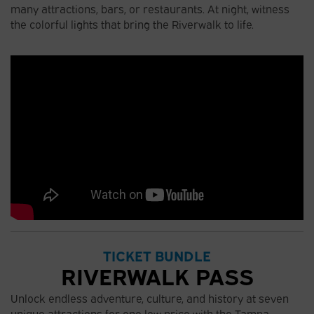
many attractions, bars, or restaurants. At night, witness
the colorful lights that bring the Riverwalk to life.
TICKET BUNDLE
RIVERWALK PASS
Unlock endless adventure, culture, and history at seven
unique attractions for one low price with the Tampa