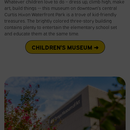
Whatever children love to do – dress up, climb high, make
art, build things -- this museum on downtown’s central
Curtis Hixon Waterfront Park is a trove of kid-friendly
treasures. The brightly colored three-story building
contains plenty to entertain the elementary school set
and educate them at the same time.
CHILDREN'S MUSEUM ➜