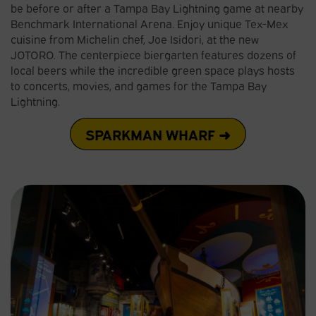
be before or after a Tampa Bay Lightning game at nearby
Benchmark International Arena. Enjoy unique Tex-Mex
cuisine from Michelin chef, Joe Isidori, at the new
JOTORO. The centerpiece biergarten features dozens of
local beers while the incredible green space plays hosts
to concerts, movies, and games for the Tampa Bay
Lightning.
SPARKMAN WHARF ➜