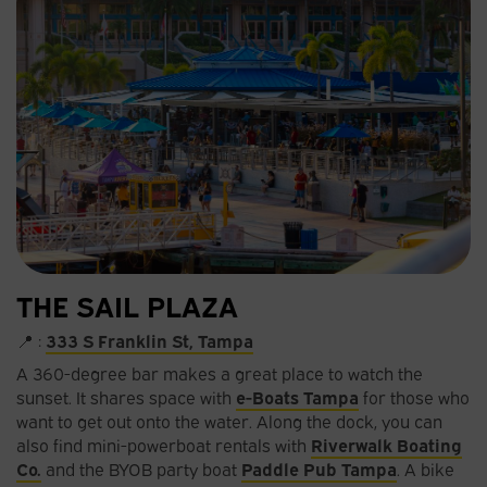
THE SAIL PLAZA
📍 :
333 S Franklin St, Tampa
A 360-degree bar makes a great place to watch the
sunset. It shares space with
e-Boats Tampa
for those who
want to get out onto the water. Along the dock, you can
also find mini-powerboat rentals with
Riverwalk Boating
Co.
and the BYOB party boat
Paddle Pub Tampa
.
A bike