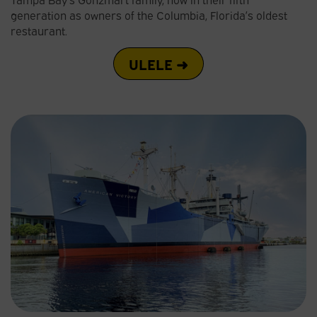
generation as owners of the Columbia, Florida’s oldest
restaurant.
ULELE ➜