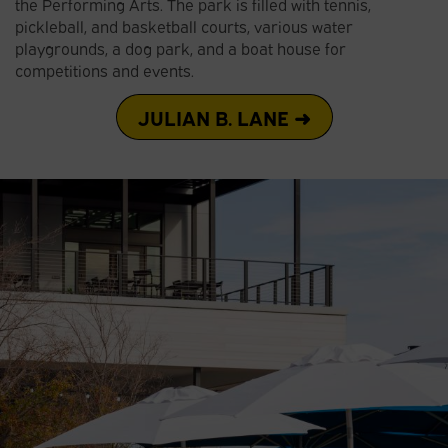
the Performing Arts. The park is filled with tennis,
pickleball, and basketball courts, various water
playgrounds, a dog park, and a boat house for
competitions and events.
JULIAN B. LANE ➜