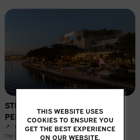
STRAZ CENTER FOR THE
THIS WEBSITE USES
PERFORMING ARTS
COOKIES TO ENSURE YOU
📍 :
1010 North Macinnes Place
GET THE BEST EXPERIENCE
ON OUR WEBSITE.
The largest theater complex in the Southeast hosts a