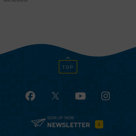
TOP
Facebook
YouTube
Instagram
SIGN UP NOW
NEWSLETTER