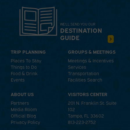
WE'LL SEND YOU OUR
DESTINATION
GUIDE
TRIP PLANNING
GROUPS & MEETINGS
Places To Stay
Meetings & Incentives
Things to Do
Services
Food & Drink
Transportation
Events
Facilities Search
ABOUT US
VISITORS CENTER
Partners
201 N. Franklin St. Suite
Media Room
102
Official Blog
Tampa, FL 33602
Privacy Policy
813-223-2752