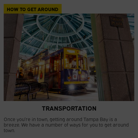
HOW TO GET AROUND
TRANSPORTATION
Once you’re in town, getting around Tampa Bay is a
breeze. We have a number of ways for you to get around
town.