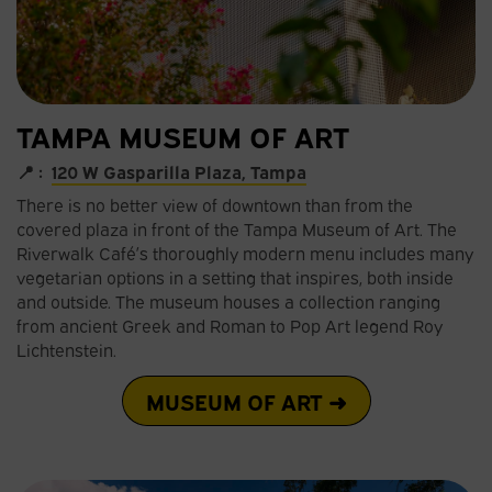
TAMPA MUSEUM OF ART
📍 :
120 W Gasparilla Plaza, Tampa
There is no better view of downtown than from the
covered plaza in front of the Tampa Museum of Art. The
Riverwalk Café’s thoroughly modern menu includes many
vegetarian options in a setting that inspires, both inside
and outside. The museum houses a collection ranging
from ancient Greek and Roman to Pop Art legend Roy
Lichtenstein.
MUSEUM OF ART ➜