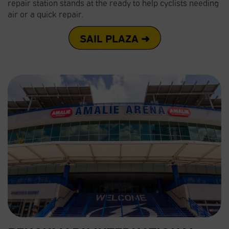
repair station stands at the ready to help cyclists needing
air or a quick repair.
SAIL PLAZA ➜