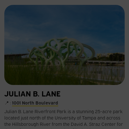
JULIAN B. LANE
📍 :
1001 North Boulevard​
Julian B. Lane Riverfront Park is a stunning 25-acre park
located just north of the University of Tampa and across
the Hillsborough River from the David A. Straz Center for