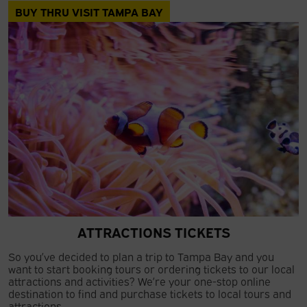
BUY THRU VISIT TAMPA BAY
ATTRACTIONS TICKETS
So you’ve decided to plan a trip to Tampa Bay and you
want to start booking tours or ordering tickets to our local
attractions and activities? We’re your one-stop online
destination to find and purchase tickets to local tours and
attractions.