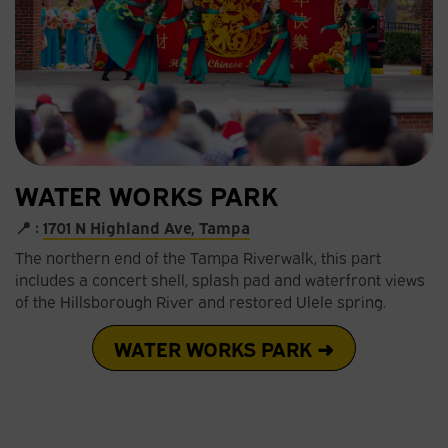
WATER WORKS PARK
📍 :
1701 N Highland Ave, Tampa
The northern end of the Tampa Riverwalk, this part
includes a concert shell, splash pad and waterfront views
of the Hillsborough River and restored Ulele spring.
WATER WORKS PARK ➜