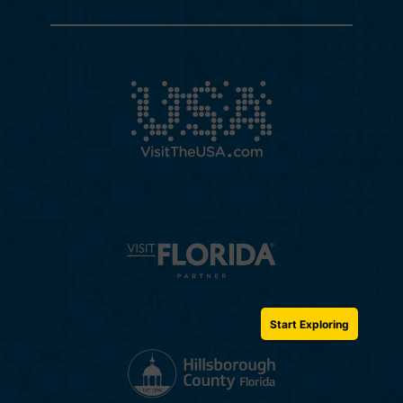
Start Exploring