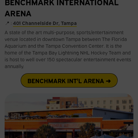
BENCHMARK INTERNATIONAL
ARENA
📍 :
401 Channelside Dr, Tampa
A state of the art multi-purpose, sports/entertainment
venue located in downtown Tampa between The Florida
Aquarium and the Tampa Convention Center. It is the
home of the Tampa Bay Lightning NHL Hockey Team and
is host to well over 150 spectacular entertainment events
annually.
BENCHMARK INT'L ARENA ➜