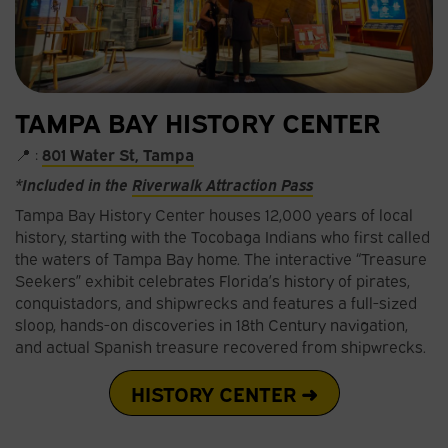
TAMPA BAY HISTORY CENTER
📍 :
801 Water St, Tampa
*Included in the
Riverwalk Attraction Pass
Tampa Bay History Center houses 12,000 years of local
history, starting with the Tocobaga Indians who first called
the waters of Tampa Bay home. The interactive “Treasure
Seekers” exhibit celebrates Florida’s history of pirates,
conquistadors, and shipwrecks and features a full-sized
sloop, hands-on discoveries in 18th Century navigation,
and actual Spanish treasure recovered from shipwrecks.
HISTORY CENTER ➜