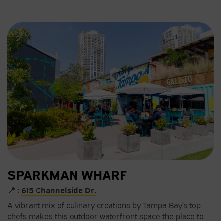
SPARKMAN WHARF
📍 :
615 Channelside Dr.
A vibrant mix of culinary creations by Tampa Bay’s top
chefs makes this outdoor waterfront space the place to