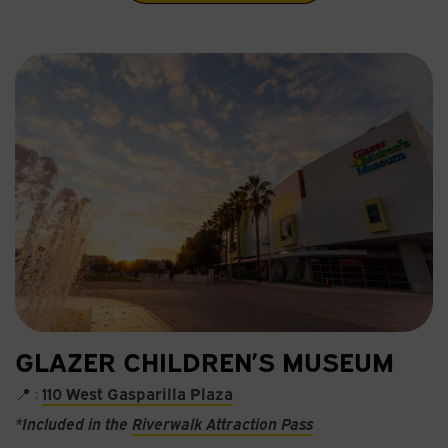
GLAZER CHILDREN’S MUSEUM
📍 :
110 West Gasparilla Plaza
*Included in the
Riverwalk Attraction Pass