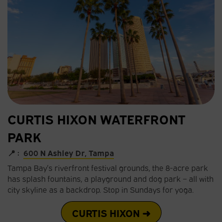
CURTIS HIXON WATERFRONT
PARK
📍 :
600 N Ashley Dr, Tampa
Tampa Bay’s riverfront festival grounds, the 8-acre park
has splash fountains, a playground and dog park – all with
city skyline as a backdrop. Stop in Sundays for yoga.
CURTIS HIXON ➜