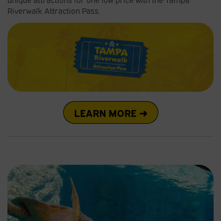
Riverwalk Attraction Pass.
LEARN MORE ➜