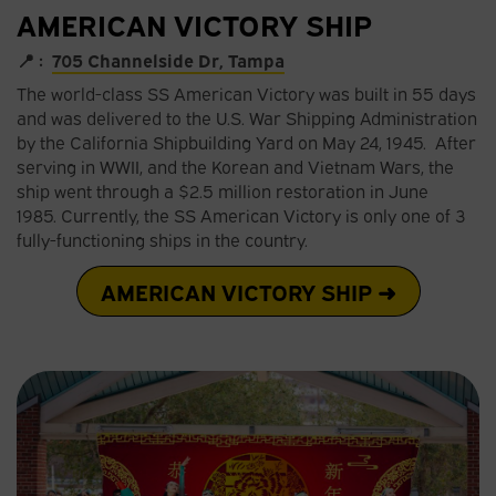
AMERICAN VICTORY SHIP
📍 :
705 Channelside Dr, Tampa
The world-class SS American Victory was built in 55 days
and was delivered to the U.S. War Shipping Administration
by the California Shipbuilding Yard on May 24, 1945. After
serving in WWII, and the Korean and Vietnam Wars, the
ship went through a $2.5 million restoration in June
1985. Currently, the SS American Victory is only one of 3
fully-functioning ships in the country.
AMERICAN VICTORY SHIP ➜