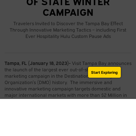
OF STATE WINTER
CAMPAIGN
Travelers Invited to Discover the Tampa Bay Effect
Through Innovative Marketing Tactics – including First
Ever Hospitality Hulu Custom Pause Ads
Tampa, FL (January 18, 2023)-
Visit Tampa Bay announces
the launch of the largest ever out-of-state winter
Start Exploring
marketing campaign in the Destination Marketing
Organization’s (DMO) history. The immersive and
innovative marketing campaign targets domestic and
major international markets with more than $2 Million in
paid advertising plus public relations, social media and
premier activations.
Leveraging the Tampa Bay Effect creative platform that
showcases the destination’s active adventures with a
relaxing vibe to create a unique experience that is
authentically Tampa Bay, the paid campaign will run from