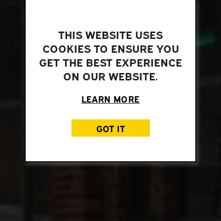
THIS WEBSITE USES
COOKIES TO ENSURE YOU
GET THE BEST EXPERIENCE
ON OUR WEBSITE.
LEARN MORE
GOT IT