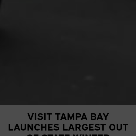
VISIT TAMPA BAY
LAUNCHES LARGEST OUT