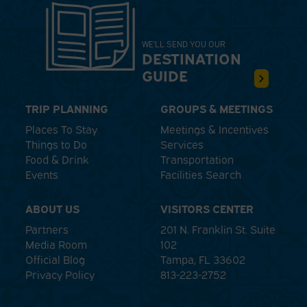
WE'LL SEND YOU OUR
DESTINATION
GUIDE
TRIP PLANNING
GROUPS & MEETINGS
Places To Stay
Meetings & Incentives
Things to Do
Services
Food & Drink
Transportation
Events
Facilities Search
ABOUT US
VISITORS CENTER
Partners
201 N. Franklin St. Suite
Media Room
102
Official Blog
Tampa, FL 33602
Privacy Policy
813-223-2752