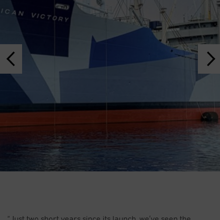
“Just two short years since its launch, we’ve seen the