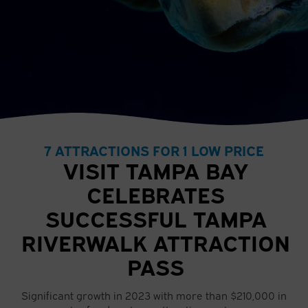
7 ATTRACTIONS FOR 1 LOW PRICE
VISIT TAMPA BAY
CELEBRATES
SUCCESSFUL TAMPA
RIVERWALK ATTRACTION
PASS
Significant growth in 2023 with more than $210,000 in