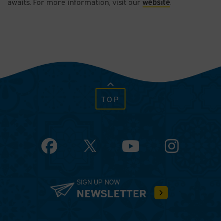
website
awaits. For more information, visit our
.
TOP
Facebook
YouTube
Instagram
SIGN UP NOW
NEWSLETTER