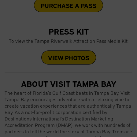
PURCHASE A PASS
PRESS KIT
To view the Tampa Riverwalk Attraction Pass Media Kit:
VIEW PHOTOS
ABOUT VISIT TAMPA BAY
The heart of Florida’s Gulf Coast beats in Tampa Bay. Visit
Tampa Bay encourages adventure with a relaxing vibe to
create vacation experiences that are authentically Tampa
Bay. As a not-for-profit corporation certified by
Destinations International’s Destination Marketing
Accreditation Program (DMAP), we work with hundreds of
partners to tell the world the story of Tampa Bay. Treasure