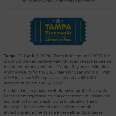
sales for downtown attraction partners
Tampa, FL
(April 10, 2024)- From its inception in 2022, the
growth of the Tampa Riverwalk Attraction Pass has been a
testament to the evolution of Tampa Bay as a destination.
And the results for the 2023 calendar year prove it — with
a 72% increase YOY in passes sold and an $85,000
increase in revenue to $210,000.
Produced in conjunction with Bandwango, the Riverwalk
Pass has emerged as a crucial cornerstone of leisure and
exploration for both visitors and locals alike. That’s
because it takes seven of the area’s most notable
attractions along the Tampa Riverwalk, and packages