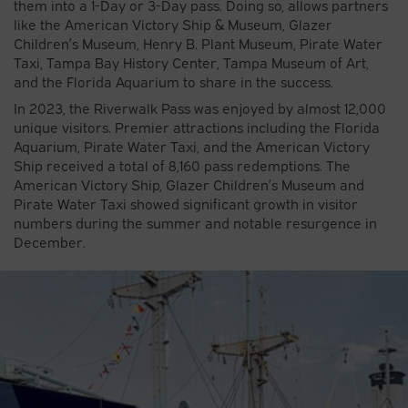
them into a 1-Day or 3-Day pass. Doing so, allows partners
like the American Victory Ship & Museum, Glazer
Children’s Museum, Henry B. Plant Museum, Pirate Water
Taxi, Tampa Bay History Center, Tampa Museum of Art,
and the Florida Aquarium to share in the success.
In 2023, the Riverwalk Pass was enjoyed by almost 12,000
unique visitors. Premier attractions including the Florida
Aquarium, Pirate Water Taxi, and the American Victory
Ship received a total of 8,160 pass redemptions. The
American Victory Ship, Glazer Children’s Museum and
Pirate Water Taxi showed significant growth in visitor
numbers during the summer and notable resurgence in
December.