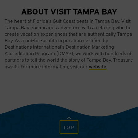
ABOUT VISIT TAMPA BAY
The heart of Florida’s Gulf Coast beats in Tampa Bay. Visit
Tampa Bay encourages adventure with a relaxing vibe to
create vacation experiences that are authentically Tampa
Bay. As a not-for-profit corporation certified by
Destinations International’s Destination Marketing
Accreditation Program (DMAP), we work with hundreds of
partners to tell the world the story of Tampa Bay. Treasure
website
awaits. For more information, visit our
.
TOP