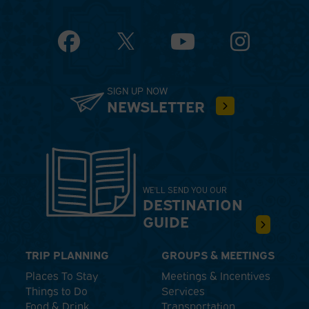
Facebook
YouTube
Instagram
SIGN UP NOW
NEWSLETTER
WE'LL SEND YOU OUR
DESTINATION
GUIDE
TRIP PLANNING
GROUPS & MEETINGS
Places To Stay
Meetings & Incentives
Things to Do
Services
Food & Drink
Transportation