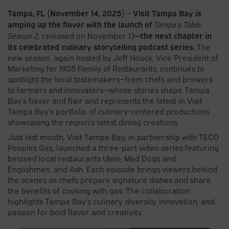
Tampa, FL (November 14, 2025)
Visit Tampa Bay is
–
amping up the flavor with the launch of
Tampa’s Table:
—the next chapter in
Season 2,
released on November 13
its celebrated culinary storytelling podcast series.
The
new season, again hosted by Jeff Houck, Vice President of
Marketing for 1905 Family of Restaurants, continues to
spotlight the local tastemakers—from chefs and brewers
to farmers and innovators—whose stories shape Tampa
Bay’s flavor and flair and represents the latest in Visit
Tampa Bay’s portfolio of culinary-centered productions
showcasing the region’s latest dining creations.
Just last month, Visit Tampa Bay, in partnership with TECO
Peoples Gas, launched a three-part video series featuring
beloved local restaurants Ulele, Mad Dogs and
Englishmen, and Ash. Each episode brings viewers behind
the scenes as chefs prepare signature dishes and share
the benefits of cooking with gas. The collaboration
highlights Tampa Bay’s culinary diversity, innovation, and
passion for bold flavor and creativity.