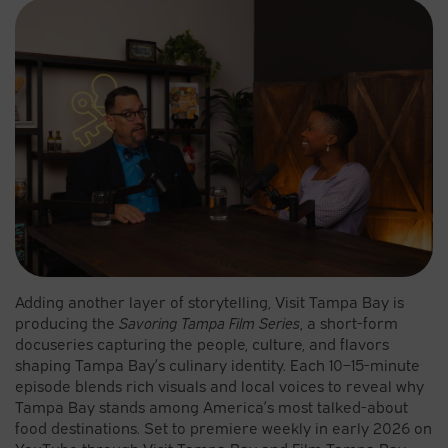
Adding another layer of storytelling, Visit Tampa Bay is
producing the
Savoring Tampa Film Series
, a short-form
docuseries capturing the people, culture, and flavors
shaping Tampa Bay’s culinary identity. Each 10–15-minute
episode blends rich visuals and local voices to reveal why
Tampa Bay stands among America’s most talked-about
food destinations. Set to premiere weekly in early 2026 on
YouTube through Visit Tampa Bay and Film Tampa Bay