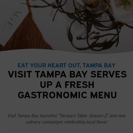
EAT YOUR HEART OUT, TAMPA BAY
VISIT TAMPA BAY SERVES
UP A FRESH
GASTRONOMIC MENU
Visit Tampa Bay launches “Tampa’s Table: Season 2” and new
culinary campaigns celebrating local flavor