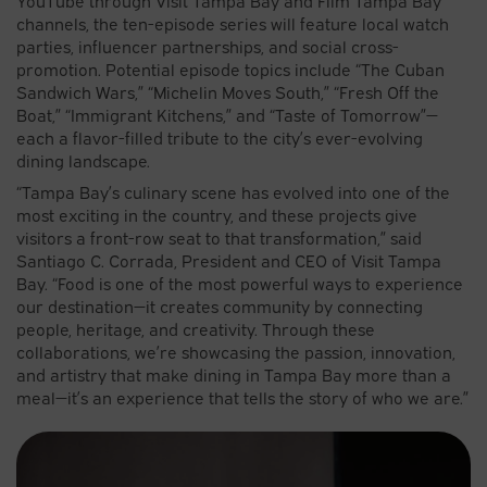
channels, the ten-episode series will feature local watch
parties, influencer partnerships, and social cross-
promotion. Potential episode topics include “The Cuban
Sandwich Wars,” “Michelin Moves South,” “Fresh Off the
Boat,” “Immigrant Kitchens,” and “Taste of Tomorrow”—
each a flavor-filled tribute to the city’s ever-evolving
dining landscape.
“Tampa Bay’s culinary scene has evolved into one of the
most exciting in the country, and these projects give
visitors a front-row seat to that transformation,” said
Santiago C. Corrada, President and CEO of Visit Tampa
Bay. “Food is one of the most powerful ways to experience
our destination—it creates community by connecting
people, heritage, and creativity. Through these
collaborations, we’re showcasing the passion, innovation,
and artistry that make dining in Tampa Bay more than a
meal—it’s an experience that tells the story of who we are.”