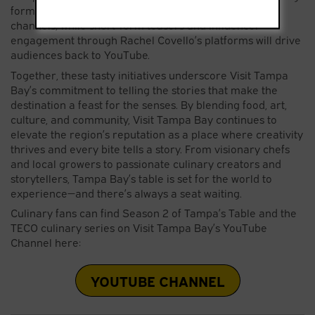
form episodes will live on Visit Tampa Bay’s digital
channels, while short-form teasers and influencer
engagement through Rachel Covello’s platforms will drive
audiences back to YouTube.
Together, these tasty initiatives underscore Visit Tampa
Bay’s commitment to telling the stories that make the
destination a feast for the senses. By blending food, art,
culture, and community, Visit Tampa Bay continues to
elevate the region’s reputation as a place where creativity
thrives and every bite tells a story. From visionary chefs
and local growers to passionate culinary creators and
storytellers, Tampa Bay’s table is set for the world to
experience—and there’s always a seat waiting.
Culinary fans can find Season 2 of Tampa’s Table and the
TECO culinary series on Visit Tampa Bay’s YouTube
Channel here:
YOUTUBE CHANNEL