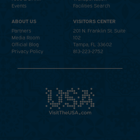
Events
Facilities Search
ABOUT US
VISITORS CENTER
Partners
201 N. Franklin St. Suite
Media Room
102
Official Blog
Tampa, FL 33602
Privacy Policy
813-223-2752