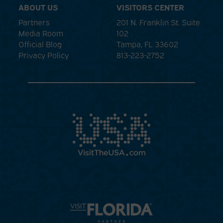
ABOUT US
VISITORS CENTER
Partners
201 N. Franklin St. Suite
Media Room
102
Official Blog
Tampa, FL 33602
Privacy Policy
813-223-2752