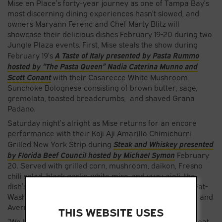
Mise en Place’s forty-year journey as one of Tampa Bay’s
most discerning dining experiences hasn’t slowed, and
owners Maryann Ferenc and Chef Marty Blitz will
showcase their delicious dishes February 19-20 during two
Jungle Plaza events. First, Mise steals the show during
A Taste of Italy presented by Pasta Rummo
February 19’s
hosted by “The Pasta Queen” Nadia Caterina Munno and
Scott Conant
with their Casarecce White Mushroom
Sunchoke Bolognese consisting of brown butter, sage,
gremolata, toasted breadcrumbs, and shaved Grana
Padano.
Saturday night’s alright as Mise returns for an encore
performance with their Koji Aji Amarillo Chimichurri
Steak and Whiskey presented
Grilled New York Strip during
by Florida Beef Council hosted by Michael Symon
February
20. Served with grilled corn, mushroom, daikon, Fresno
chili salad, black garlic, white miso, and yuzu aioli, the
dish’s beverage partner is the Haiku made with Pork-Fat-
Washed Suntory Toki, black garlic shoyu syrup, lemon, and
Averna.
THIS WEBSITE USES
“We have always been inspired by a love of sharing great