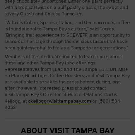
deep chocolatey undertones. Either one pairs perfectly
with a tropical twist on a puff pastry classic, the sweet and
savory Guava and Cheese Turnover.
“
With it’s Cuban, Spanish, Italian, and German roots, coffee
is foundational to Tampa Bay’s culture,” said Torres.
“Bringing that experience to SOBWEFF is an opportunity to
share our heritage through the delicious tastes that have
been quintessential to life as a Tampeño for generations.”
Members of the media are invited to learn more about
these and other Tampa Bay food offerings.
Representatives from Lilac and The Tampa EDITION, Mise
en Place, Blind Tiger Coffee Roasters, and Visit Tampa Bay
are available to speak to the press before, during, and
after the event. Interested press should contact
Visit Tampa Bay’s Director of Public Relations, Curtis
ckellogg@visittampabay.com
Kellogg, at
or (580) 504-
2052.
ABOUT VISIT TAMPA BAY