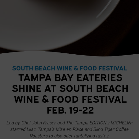
SOUTH BEACH WINE & FOOD FESTIVAL
TAMPA BAY EATERIES
SHINE AT SOUTH BEACH
WINE & FOOD FESTIVAL
FEB. 19-22
Led by Chef John Fraser and The Tampa EDITION’s MICHELIN-
starred Lilac. Tampa’s Mise en Place and Blind Tiger Coffee
Roasters to also offer tantalizing tastes.