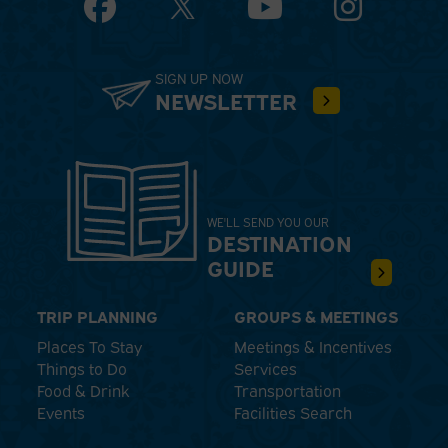
Facebook
YouTube
Instagram
SIGN UP NOW
NEWSLETTER
WE'LL SEND YOU OUR
DESTINATION
GUIDE
TRIP PLANNING
GROUPS & MEETINGS
Places To Stay
Meetings & Incentives
Things to Do
Services
Food & Drink
Transportation
Events
Facilities Search