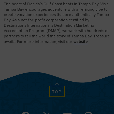
The heart of Florida’s Gulf Coast beats in Tampa Bay. Visit
Tampa Bay encourages adventure with a relaxing vibe to
create vacation experiences that are authentically Tampa
Bay. As a not-for-profit corporation certified by
Destinations International’s Destination Marketing
Accreditation Program (DMAP), we work with hundreds of
partners to tell the world the story of Tampa Bay. Treasure
website
awaits. For more information, visit our
.
TOP