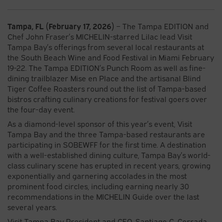
Tampa, FL (February 17, 2026)
– The Tampa EDITION and
Chef John Fraser’s MICHELIN-starred Lilac lead Visit
Tampa Bay’s offerings from several local restaurants at
the South Beach Wine and Food Festival in Miami February
19-22. The Tampa EDITION’s Punch Room as well as fine-
dining trailblazer Mise en Place and the artisanal Blind
Tiger Coffee Roasters round out the list of Tampa-based
bistros crafting culinary creations for festival goers over
the four-day event.
As a diamond-level sponsor of this year’s event, Visit
Tampa Bay and the three Tampa-based restaurants are
participating in SOBEWFF for the first time. A destination
with a well-established dining culture, Tampa Bay’s world-
class culinary scene has erupted in recent years, growing
exponentially and garnering accolades in the most
prominent food circles, including earning nearly 30
recommendations in the MICHELIN Guide over the last
several years.
Visit Tampa Bay President and CEO, Santiago C. Corrada,