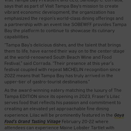
says that as part of Visit Tampa Bay’s mission to create
vibrant economic development, the organization has
emphasized the region’s world-class dining offerings and
a partnership with an event like SOBEWFF provides Tampa
Bay the platform to continue to showcase its culinary
capabilities.
“Tampa Bay’s delicious dishes, and the talent that brings
them to life, have earned their way on to the center-stage
at the world-renowned South Beach Wine and Food
Festival,” said Corrada. “Their presence at this year’s
festival coupled with repeat MICHELIN recognition since
2022 means that Tampa Bay has truly arrived in the
upper-tier of gastro-tourist destinations.”
As the award-winning eatery matching the luxury of The
Tampa EDITION since its opening in 2023, Fraser’s Lilac
serves food that reflects his passion and commitment to
creating an elevated yet approachable fine dining
Goya
experience. Lilac will be prominently featured in the
Food’s Grand Tasting Village
February 20-22 where
attendees can experience Maine Lobster Tartlet with