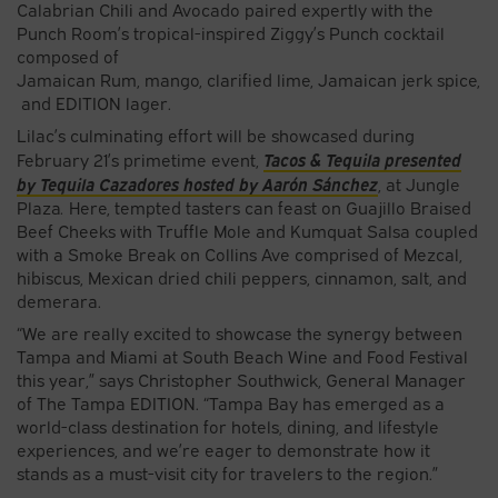
Calabrian Chili and Avocado paired expertly with the
Punch Room’s tropical-inspired Ziggy’s Punch cocktail
composed of
Jamaican Rum, mango, clarified lime, Jamaican jerk spice,
and EDITION lager.
Lilac’s culminating effort will be showcased during
Tacos & Tequila presented
February 21’s primetime event,
by Tequila Cazadores hosted by Aarón Sánchez
, at Jungle
Plaza
.
Here, tempted tasters can feast on Guajillo Braised
Beef Cheeks with Truffle Mole and Kumquat Salsa coupled
with a Smoke Break on Collins Ave comprised of Mezcal,
hibiscus, Mexican dried chili peppers, cinnamon, salt, and
demerara.
“We are really excited to showcase the synergy between
Tampa and Miami at South Beach Wine and Food Festival
this year,” says Christopher Southwick, General Manager
of The Tampa EDITION. “Tampa Bay has emerged as a
world-class destination for hotels, dining, and lifestyle
experiences, and we’re eager to demonstrate how it
stands as a must-visit city for travelers to the region.”