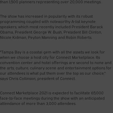
than 1,500 planners representing over 20,000 meetings.
The show has increased in popularity with its robust
programming coupled with noteworthy A-list keynote
speakers, which most recently included President Barack
Obama, President George W. Bush, President Bill Clinton,
Nicole Kidman, Peyton Manning and Robin Roberts.
"Tampa Bay is a coastal gem with all the assets we look for
when we choose a host city for Connect Marketplace. Its
convention center and hotel offerings are second to none and
the arts, culture, culinary scene and entertainment options for
our attendees is what put them over the top as our choice,"
says Chris Collinson, president of Connect.
Connect Marketplace 2021 is expected to facilitate 65,000
face-to-face meetings during the show with an anticipated
attendance of more than 3,000 attendees.