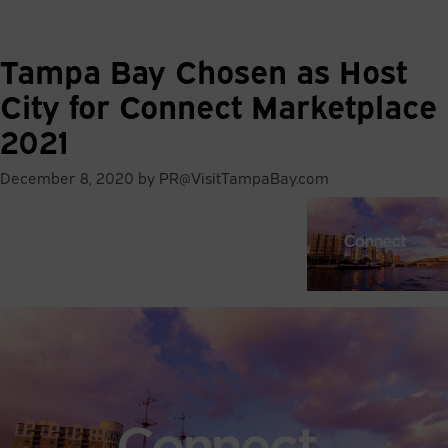
81
°
Tampa Bay Chosen as Host
City for Connect Marketplace
2021
December 8, 2020 by PR@VisitTampaBay.com