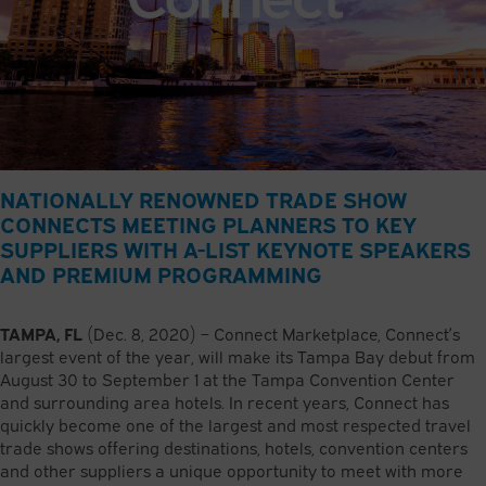
NATIONALLY RENOWNED TRADE SHOW
CONNECTS MEETING PLANNERS TO KEY
SUPPLIERS WITH A-LIST KEYNOTE SPEAKERS
AND PREMIUM PROGRAMMING
TAMPA, FL
(Dec. 8, 2020) – Connect Marketplace, Connect’s
largest event of the year, will make its Tampa Bay debut from
August 30 to September 1 at the Tampa Convention Center
and surrounding area hotels. In recent years, Connect has
quickly become one of the largest and most respected travel
trade shows offering destinations, hotels, convention centers
and other suppliers a unique opportunity to meet with more