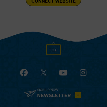
CONNECT WEBSITE
TOP
Facebook
YouTube
Instagram
SIGN UP NOW
NEWSLETTER