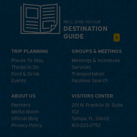
WE'LL SEND YOU OUR
DESTINATION
GUIDE
TRIP PLANNING
GROUPS & MEETINGS
Places To Stay
Meetings & Incentives
Things to Do
Services
Food & Drink
Transportation
Events
Facilities Search
ABOUT US
VISITORS CENTER
Partners
201 N. Franklin St. Suite
Media Room
102
Official Blog
Tampa, FL 33602
Privacy Policy
813-223-2752