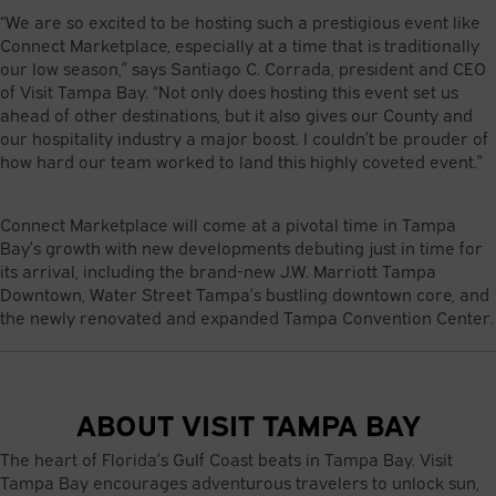
“We are so excited to be hosting such a prestigious event like
Connect Marketplace, especially at a time that is traditionally
our low season,” says Santiago C. Corrada, president and CEO
of Visit Tampa Bay. “Not only does hosting this event set us
ahead of other destinations, but it also gives our County and
our hospitality industry a major boost. I couldn’t be prouder of
how hard our team worked to land this highly coveted event.”
Connect Marketplace will come at a pivotal time in Tampa
Bay’s growth with new developments debuting just in time for
its arrival, including the brand-new J.W. Marriott Tampa
Downtown, Water Street Tampa’s bustling downtown core, and
the newly renovated and expanded Tampa Convention Center.
ABOUT VISIT TAMPA BAY
The heart of Florida’s Gulf Coast beats in Tampa Bay. Visit
Tampa Bay encourages adventurous travelers to unlock sun,