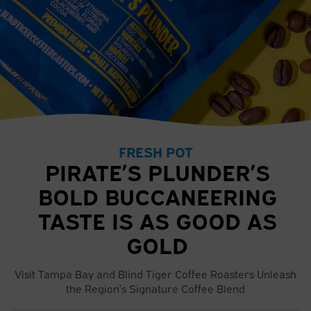
FRESH POT
PIRATE’S PLUNDER’S
BOLD BUCCANEERING
TASTE IS AS GOOD AS
GOLD
Visit Tampa Bay and Blind Tiger Coffee Roasters Unleash
the Region’s Signature Coffee Blend