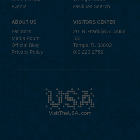
Events
Facilities Search
ABOUT US
VISITORS CENTER
Partners
201 N. Franklin St. Suite
Media Room
102
Official Blog
Tampa, FL 33602
Privacy Policy
813-223-2752