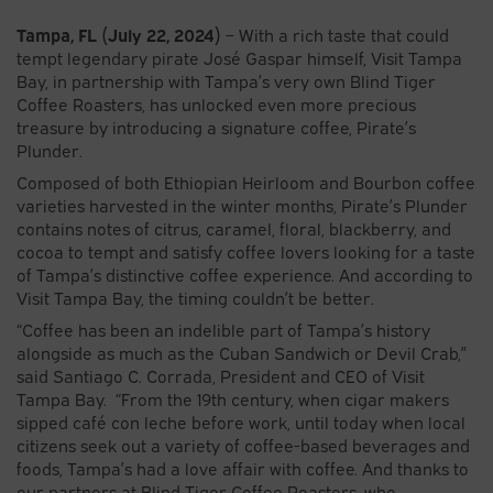
Tampa, FL (July 22, 2024)
– With a rich taste that could
tempt legendary pirate José Gaspar himself, Visit Tampa
Bay, in partnership with Tampa’s very own Blind Tiger
Coffee Roasters, has unlocked even more precious
treasure by introducing a signature coffee, Pirate’s
Plunder.
Composed of both Ethiopian Heirloom and Bourbon coffee
varieties harvested in the winter months, Pirate’s Plunder
contains notes of citrus, caramel, floral, blackberry, and
cocoa to tempt and satisfy coffee lovers looking for a taste
of Tampa’s distinctive coffee experience. And according to
Visit Tampa Bay, the timing couldn’t be better.
“Coffee has been an indelible part of Tampa’s history
alongside as much as the Cuban Sandwich or Devil Crab,”
said Santiago C. Corrada, President and CEO of Visit
Tampa Bay. “From the 19th century, when cigar makers
sipped café con leche before work, until today when local
citizens seek out a variety of coffee-based beverages and
foods, Tampa’s had a love affair with coffee. And thanks to
our partners at Blind Tiger Coffee Roasters, who