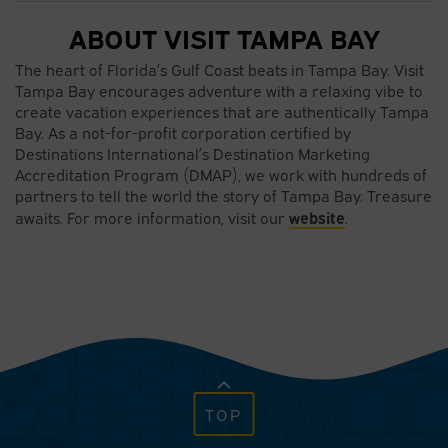
ABOUT VISIT TAMPA BAY
The heart of Florida’s Gulf Coast beats in Tampa Bay. Visit
Tampa Bay encourages adventure with a relaxing vibe to
create vacation experiences that are authentically Tampa
Bay. As a not-for-profit corporation certified by
Destinations International’s Destination Marketing
Accreditation Program (DMAP), we work with hundreds of
partners to tell the world the story of Tampa Bay. Treasure
website
awaits. For more information, visit our
.
TOP