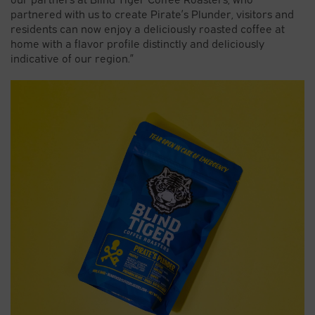
partnered with us to create Pirate’s Plunder, visitors and
residents can now enjoy a deliciously roasted coffee at
home with a flavor profile distinctly and deliciously
indicative of our region.”