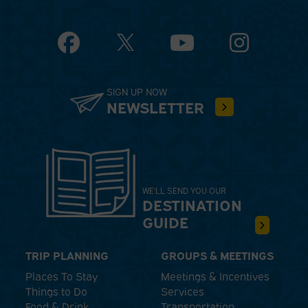
Facebook
YouTube
Instagram
SIGN UP NOW
NEWSLETTER
WE'LL SEND YOU OUR
DESTINATION
GUIDE
TRIP PLANNING
GROUPS & MEETINGS
Places To Stay
Meetings & Incentives
Things to Do
Services
Food & Drink
Transportation