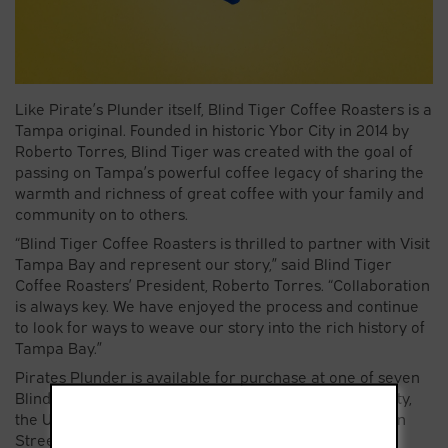
Like Pirate’s Plunder itself, Blind Tiger Coffee Roasters is a
Tampa original. Founded in historic Ybor City in 2014 by
Roberto Torres, Blind Tiger was created with the goal of
passing on Tampa’s powerful coffee legacy of sharing the
warmth and richness of great coffee with your family and
community on to others.
“Blind Tiger Coffee Roasters is thrilled to partner with Visit
Tampa Bay and represent our story,” said Blind Tiger
Coffee Roasters’ President, Roberto Torres. “Collaboration
is always key. We have enjoyed the process and continue
to look for ways to weave our story into the rich history of
Tampa Bay.”
Pirates Plunder is available for purchase at one of seven
Blind Tiger Coffee Roasters across Hillsborough County,
the Unlock Tampa Bay Visitor Center on North Franklin
Street in Tampa, or online