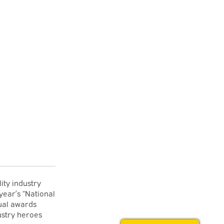
ity industry
year’s “National
ual awards
ustry heroes