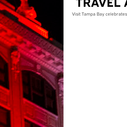
TRAVEL 
Visit Tampa Bay celebrates