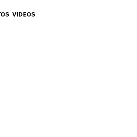
83
°
TOS
VIDEOS