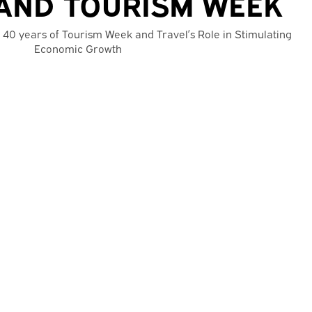
AND TOURISM WEEK
 40 years of Tourism Week and Travel’s Role in Stimulating
Economic Growth