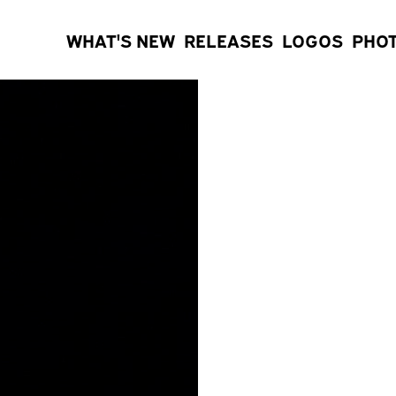
WHAT'S NEW
RELEASES
LOGOS
PHO