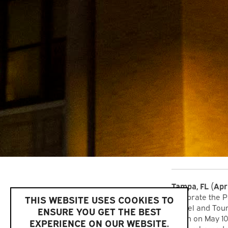
Tampa, FL
(Apr
celebrate the P
THIS WEBSITE USES COOKIES TO
Travel and Tou
ENSURE YOU GET THE BEST
lunch on May 1
EXPERIENCE ON OUR WEBSITE.