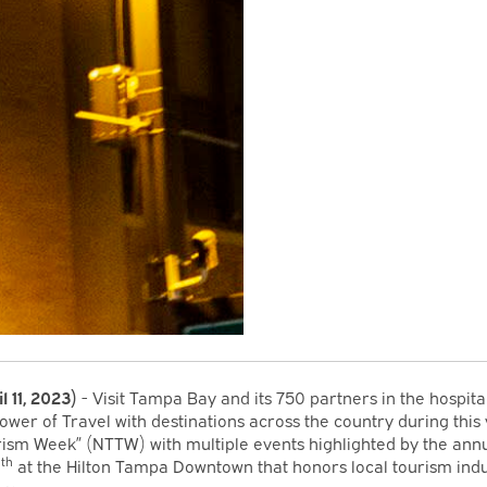
il 11, 2023)
- Visit Tampa Bay and its 750 partners in the hospital
ower of Travel with destinations across the country during this 
rism Week” (NTTW) with multiple events highlighted by the ann
th
0
at the Hilton Tampa Downtown that honors local tourism ind