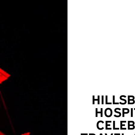
HILLS
HOSPI
CELEB