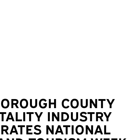
BOROUGH COUNTY
TALITY INDUSTRY
RATES NATIONAL