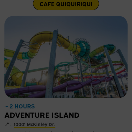
CAFE QUIQUIRIQUI
~ 2 HOURS
ADVENTURE ISLAND
📍 :
10001 McKinley Dr.