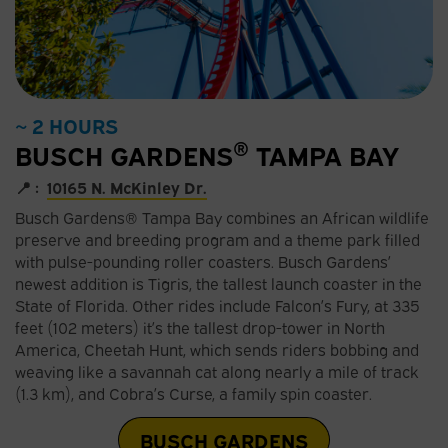
~ 2 HOURS
®
BUSCH GARDENS
TAMPA BAY
📍 :
10165 N. McKinley Dr.
Busch Gardens® Tampa Bay combines an African wildlife
preserve and breeding program and a theme park filled
with pulse-pounding roller coasters. Busch Gardens’
newest addition is Tigris, the tallest launch coaster in the
State of Florida. Other rides include Falcon’s Fury, at 335
feet (102 meters) it’s the tallest drop-tower in North
America, Cheetah Hunt, which sends riders bobbing and
weaving like a savannah cat along nearly a mile of track
(1.3 km), and Cobra’s Curse, a family spin coaster.
BUSCH GARDENS