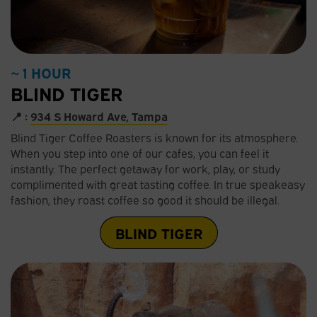
~ 1 HOUR
BLIND TIGER
📍 :
934 S Howard Ave, Tampa
Blind Tiger Coffee Roasters is known for its atmosphere.
When you step into one of our cafes, you can feel it
instantly. The perfect getaway for work, play, or study
complimented with great tasting coffee. In true speakeasy
fashion, they roast coffee so good it should be illegal.
BLIND TIGER