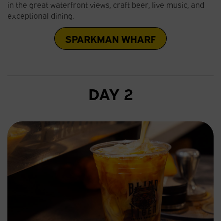
in the great waterfront views, craft beer, live music, and
exceptional dining.
SPARKMAN WHARF
DAY 2