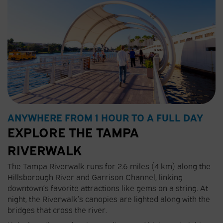
ANYWHERE FROM 1 HOUR TO A FULL DAY
EXPLORE THE TAMPA
RIVERWALK
The Tampa Riverwalk runs for 2.6 miles (4 km) along the
Hillsborough River and Garrison Channel, linking
downtown’s favorite attractions like gems on a string. At
night, the Riverwalk’s canopies are lighted along with the
bridges that cross the river.