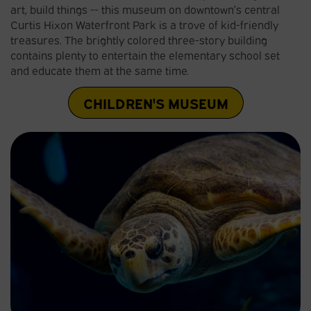
art, build things -- this museum on downtown’s central
Curtis Hixon Waterfront Park is a trove of kid-friendly
treasures. The brightly colored three-story building
contains plenty to entertain the elementary school set
and educate them at the same time.
CHILDREN'S MUSEUM