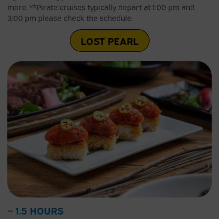
more. **Pirate cruises typically depart at 1:00 pm and
3:00 pm please check the schedule.
LOST PEARL
~ 1.5 HOURS