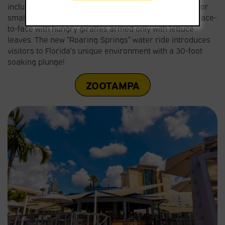
including an Australia-themed water park with rides for
small children; and an area where visitors can come face-
to-face with hungry giraffes armed only with lettuce
leaves. The new “Roaring Springs” water ride introduces
visitors to Florida’s unique environment with a 30-foot
soaking plunge!
ZOOTAMPA