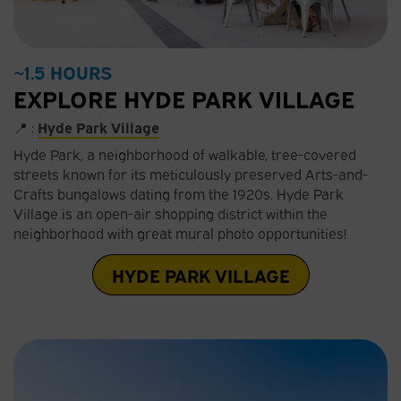
~1.5 HOURS
EXPLORE HYDE PARK VILLAGE
📍 :
Hyde Park Village
Hyde Park, a neighborhood of walkable, tree-covered
streets known for its meticulously preserved Arts-and-
Crafts bungalows dating from the 1920s. Hyde Park
Village is an open-air shopping district within the
neighborhood with great mural photo opportunities!
HYDE PARK VILLAGE