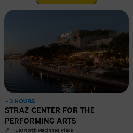
~ 3 HOURS
STRAZ CENTER FOR THE
PERFORMING ARTS
📍 :
1010 North Macinnes Place