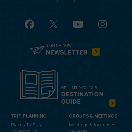
Facebook
YouTube
Instagram
SIGN UP NOW
NEWSLETTER
WE'LL SEND YOU OUR
DESTINATION
GUIDE
TRIP PLANNING
GROUPS & MEETINGS
Places To Stay
Meetings & Incentives
Things to Do
Services