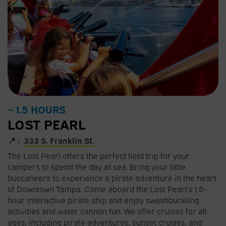
~ 1.5 HOURS
LOST PEARL
📍 :
333 S. Franklin St.
The Lost Pearl offers the perfect field trip for your
campers to spend the day at sea. Bring your little
buccaneers to experience a pirate adventure in the heart
of Downtown Tampa. Come aboard the Lost Pearl’s 1.5-
hour interactive pirate ship and enjoy swashbuckling
activities and water cannon fun. We offer cruises for all
ages, including pirate adventures, sunset cruises, and