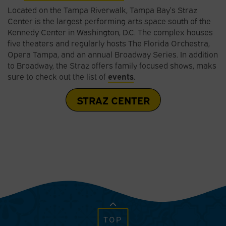
Located on the Tampa Riverwalk, Tampa Bay’s Straz
Center is the largest performing arts space south of the
Kennedy Center in Washington, D.C. The complex houses
five theaters and regularly hosts The Florida Orchestra,
Opera Tampa, and an annual Broadway Series. In addition
to Broadway, the Straz offers family focused shows, maks
sure to check out the list of
events
.
STRAZ CENTER
TOP