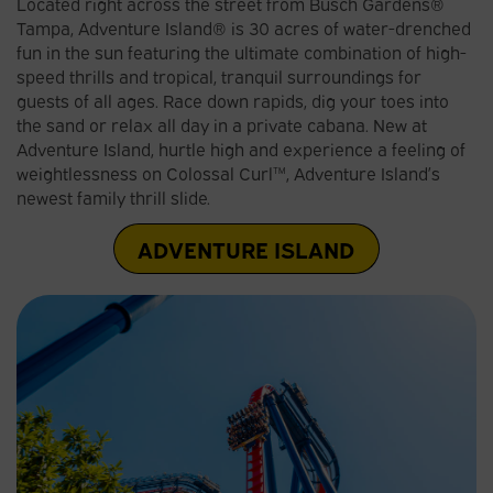
Located right across the street from Busch Gardens®
Tampa, Adventure Island® is 30 acres of water-drenched
fun in the sun featuring the ultimate combination of high-
speed thrills and tropical, tranquil surroundings for
guests of all ages. Race down rapids, dig your toes into
the sand or relax all day in a private cabana. New at
Adventure Island, hurtle high and experience a feeling of
weightlessness on Colossal Curl™, Adventure Island’s
newest family thrill slide.
ADVENTURE ISLAND