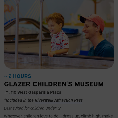
~ 2 HOURS
GLAZER CHILDREN’S MUSEUM
📍 :
110 West Gasparilla Plaza
*Included in the
Riverwalk Attraction Pass
Best suited for children under 12
Whatever children love to do – dress up, climb high, make