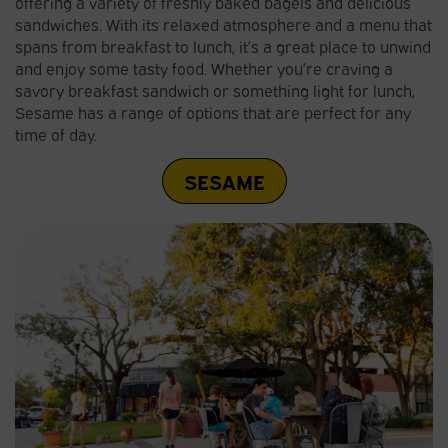
offering a variety of freshly baked bagels and delicious
sandwiches. With its relaxed atmosphere and a menu that
spans from breakfast to lunch, it’s a great place to unwind
and enjoy some tasty food. Whether you’re craving a
savory breakfast sandwich or something light for lunch,
Sesame has a range of options that are perfect for any
time of day.
SESAME