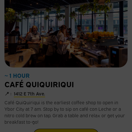
~ 1 HOUR
CAFÉ QUIQUIRIQUI
📍 :
1412 E 7th Ave.
Café QuiQuiriqui is the earliest coffee shop to open in
Ybor City at 7 am. Stop by to sip on café con Leche or a
nitro cold brew on tap. Grab a table and relax or get your
breakfast to-go!