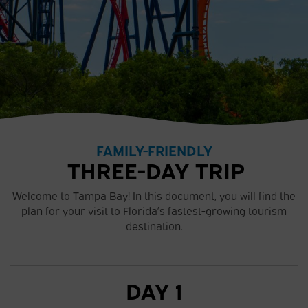
FAMILY-FRIENDLY
THREE-DAY TRIP
Welcome to Tampa Bay! In this document, you will find the
plan for your visit to Florida’s fastest-growing tourism
destination.
DAY 1