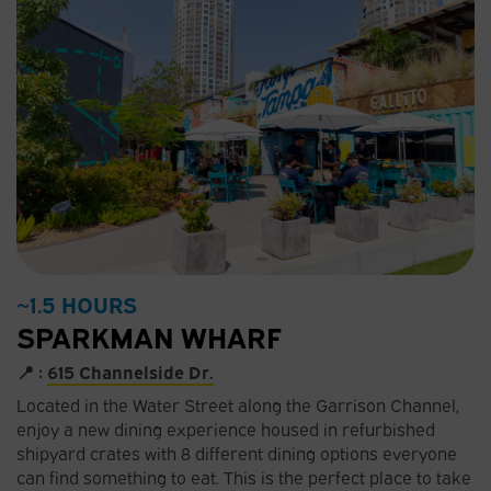
~1.5 HOURS
SPARKMAN WHARF
📍 :
615 Channelside Dr.
Located in the Water Street along the Garrison Channel,
enjoy a new dining experience housed in refurbished
shipyard crates with 8 different dining options everyone
can find something to eat. This is the perfect place to take