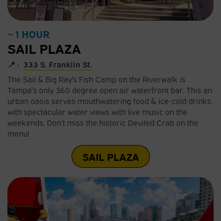
~ 1 HOUR
SAIL PLAZA
📍 :
333 S. Franklin St.
The Sail & Big Ray's Fish Camp on the Riverwalk is
Tampa’s only 360 degree open air waterfront bar. This an
urban oasis serves mouthwatering food & ice-cold drinks
with spectacular water views with live music on the
weekends. Don’t miss the historic Deviled Crab on the
menu!
SAIL PLAZA