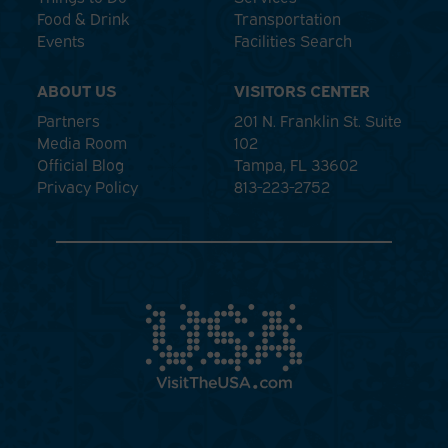
Food & Drink
Transportation
Events
Facilities Search
ABOUT US
VISITORS CENTER
Partners
201 N. Franklin St. Suite
Media Room
102
Official Blog
Tampa, FL 33602
Privacy Policy
813-223-2752