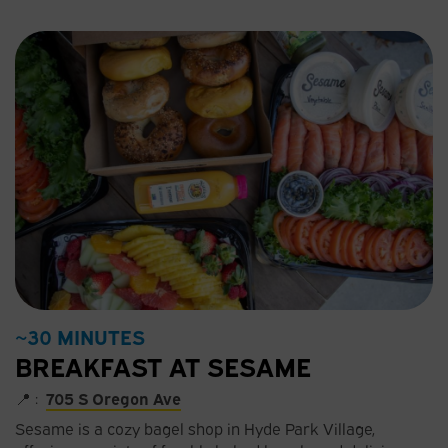
~30 MINUTES
BREAKFAST AT SESAME
📍 :
705 S Oregon Ave
Sesame is a cozy bagel shop in Hyde Park Village,