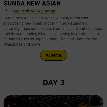
SUNDA NEW ASIAN
📍 :
3648 Midtown Dr, Tampa
Sunda New Asian is an award-winning restaurant
showcasing new Asian, modern interpretations of
culturally important classics from all over Southeast Asia
and its surrounding islands by drawing inspiration from
countries such as Japan, China, Thailand, Vietnam, the
Philippines and more.
SUNDA
DAY 3