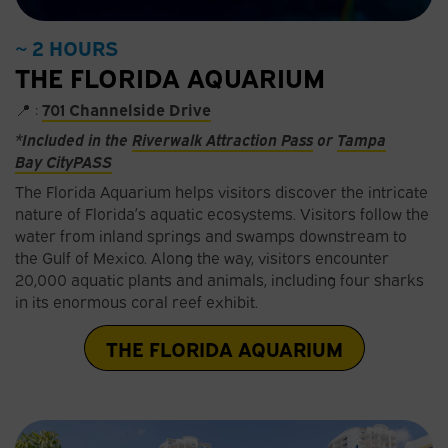
~ 2 HOURS
THE FLORIDA AQUARIUM
📍 :
701 Channelside Drive
*Included in the
Riverwalk Attraction Pass
or
Tampa
Bay
C
ityPASS
The Florida Aquarium helps visitors discover the intricate
nature of Florida’s aquatic ecosystems. Visitors follow the
water from inland springs and swamps downstream to
the Gulf of Mexico. Along the way, visitors encounter
20,000 aquatic plants and animals, including four sharks
in its enormous coral reef exhibit.
THE FLORIDA AQUARIUM