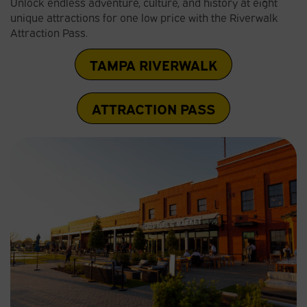
Unlock endless adventure, culture, and history at eight
unique attractions for one low price with the Riverwalk
Attraction Pass.
TAMPA RIVERWALK
ATTRACTION PASS