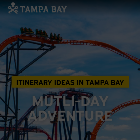
ITINERARY IDEAS IN TAMPA BAY
MUTLI-DAY
ADVENTURE