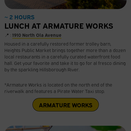
~ 2 HOURS
LUNCH AT ARMATURE WORKS
📍 :
1910 North Ola Avenue
Housed in a carefully restored former trolley barn,
Heights Public Market brings together more than a dozen
local restaurants in a carefully curated waterfront food
hall. Get your favorite and take it to go for al fresco dining
by the sparkling Hillsborough River.
*Armature Works is located on the north end of the
riverwalk and features a Pirate Water Taxi stop.
ARMATURE WORKS