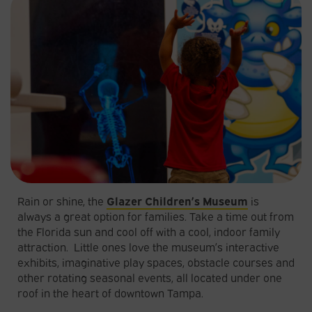
Rain or shine, the
Glazer Children’s Museum
is
always a great option for families. Take a time out from
the Florida sun and cool off with a cool, indoor family
attraction. Little ones love the museum’s interactive
exhibits, imaginative play spaces, obstacle courses and
other rotating seasonal events, all located under one
roof in the heart of downtown Tampa.