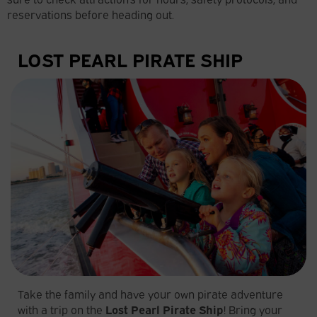
reservations before heading out.
LOST PEARL PIRATE SHIP
Take the family and have your own pirate adventure
with a trip on the
Lost
Pearl Pirate Ship
! Bring your