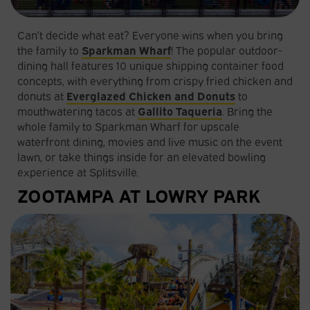
Can’t decide what eat? Everyone wins when you bring
the family to
Sparkman Wharf
! The popular outdoor-
dining hall features 10 unique shipping container food
concepts, with everything from crispy fried chicken and
donuts at
Everglazed Chicken and Donuts
to
mouthwatering tacos at
Gallito Taqueria
. Bring the
whole family to Sparkman Wharf for upscale
waterfront dining, movies and live music on the event
lawn, or take things inside for an elevated bowling
experience at Splitsville.
ZOOTAMPA AT LOWRY PARK