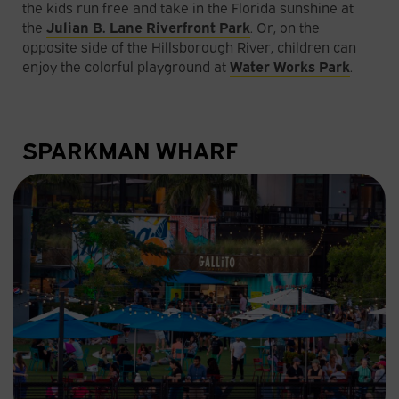
the kids run free and take in the Florida sunshine at
the
Julian B. Lane Riverfront Park
. Or, on the
opposite side of the Hillsborough River, children can
enjoy the colorful playground at
Water Works Park
.
SPARKMAN WHARF