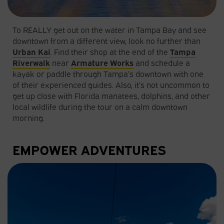
To REALLY get out on the water in Tampa Bay and see
downtown from a different view, look no further than
Urban Kai
. Find their shop at the end of the
Tampa
Riverwalk
near
Armature Works
and schedule a
kayak or paddle through Tampa’s downtown with one
of their experienced guides. Also, it’s not uncommon to
get up close with Florida manatees, dolphins, and other
local wildlife during the tour on a calm downtown
morning.
EMPOWER ADVENTURES