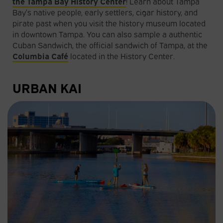
the Tampa Bay History Center
! Learn about Tampa
Bay’s native people, early settlers, cigar history, and
pirate past when you visit the history museum located
in downtown Tampa. You can also sample a authentic
Cuban Sandwich, the official sandwich of Tampa, at the
Columbia Café
located in the History Center.
URBAN KAI