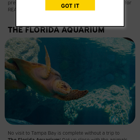
prehistoric playground, where dino fans can search for
GOT IT
REAL fossils!
THE FLORIDA AQUARIUM
No visit to Tampa Bay is complete without a trip to
The
Florida Aquarium
! Get up close with the animals