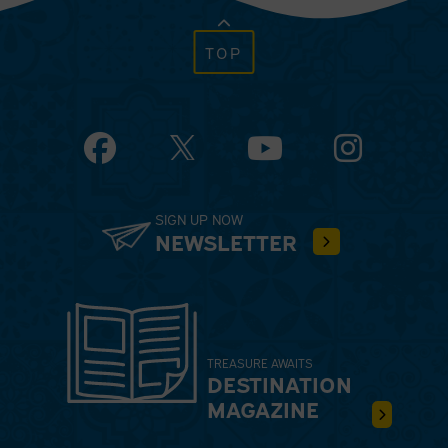
TOP
Facebook
YouTube
Instagram
SIGN UP NOW
NEWSLETTER
TREASURE AWAITS
DESTINATION
MAGAZINE