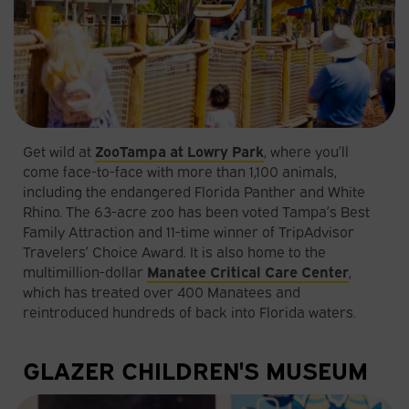
Get wild at
ZooTampa at Lowry Park
, where you’ll
come face-to-face with more than 1,100 animals,
including the endangered Florida Panther and White
Rhino. The 63-acre zoo has been voted Tampa’s Best
Family Attraction and 11-time winner of TripAdvisor
Travelers’ Choice Award. It is also home to the
multimillion-dollar
Manatee Critical Care Center
,
which has treated over 400 Manatees and
reintroduced hundreds of back into Florida waters.
GLAZER CHILDREN'S MUSEUM