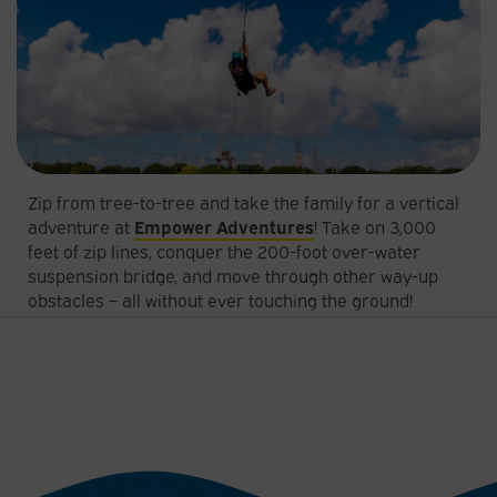
Zip from tree-to-tree and take the family for a vertical
adventure at
Empower Adventures
! Take on 3,000
feet of zip lines, conquer the 200-foot over-water
suspension bridge, and move through other way-up
obstacles – all without ever touching the ground!