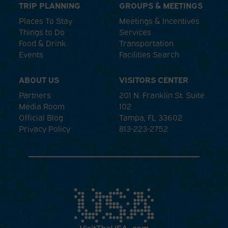
TRIP PLANNING
GROUPS & MEETINGS
Places To Stay
Meetings & Incentives
Things to Do
Services
Food & Drink
Transportation
Events
Facilities Search
ABOUT US
VISITORS CENTER
Partners
201 N. Franklin St. Suite
Media Room
102
Official Blog
Tampa, FL 33602
Privacy Policy
813-223-2752