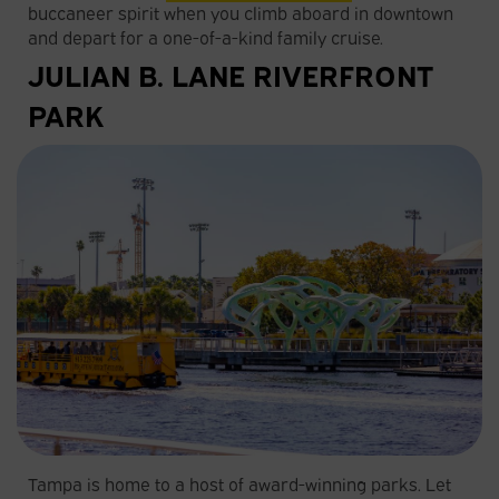
buccaneer spirit when you climb aboard in downtown
and depart for a one-of-a-kind family cruise.
JULIAN B. LANE RIVERFRONT
PARK
Tampa is home to a host of award-winning parks. Let