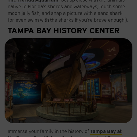
native to Florida’s shores and waterways, touch some
moon jelly fish, and snap a picture with a sand shark
(or even swim with the sharks if you’re brave enough!).
TAMPA BAY HISTORY CENTER
Immerse your family in the history of
Tampa Bay at