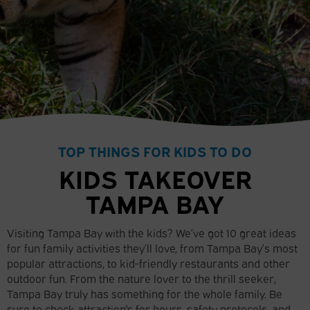
TOP THINGS FOR KIDS TO DO
KIDS TAKEOVER
TAMPA BAY
Visiting Tampa Bay with the kids? We’ve got 10 great ideas
for fun family activities they’ll love, from Tampa Bay’s most
popular attractions, to kid-friendly restaurants and other
outdoor fun. From the nature lover to the thrill seeker,
Tampa Bay truly has something for the whole family. Be
sure to check attraction's for hours, safety protocols, and