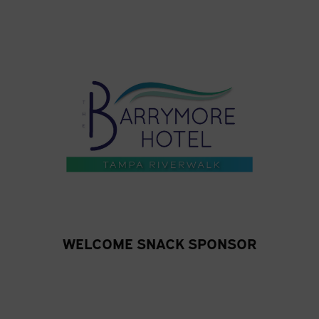
WELCOME SNACK SPONSOR