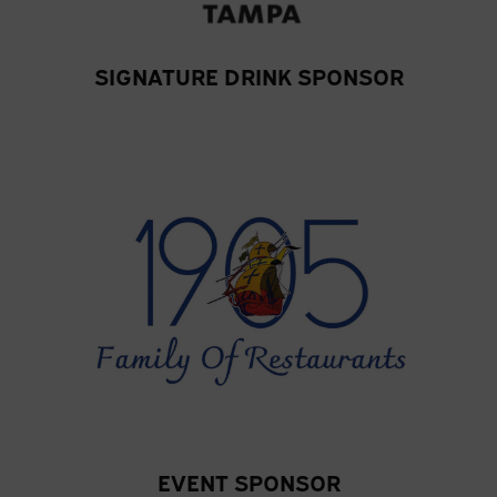
SIGNATURE DRINK SPONSOR
EVENT SPONSOR