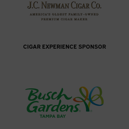
CIGAR EXPERIENCE SPONSOR