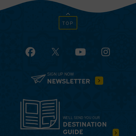
TOP
Facebook
YouTube
Instagram
SIGN UP NOW
NEWSLETTER
WE'LL SEND YOU OUR
DESTINATION
GUIDE