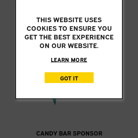
THIS WEBSITE USES
ARCADE MANIA SPONSOR
COOKIES TO ENSURE YOU
GET THE BEST EXPERIENCE
ON OUR WEBSITE.
LEARN MORE
GOT IT
CANDY BAR SPONSOR