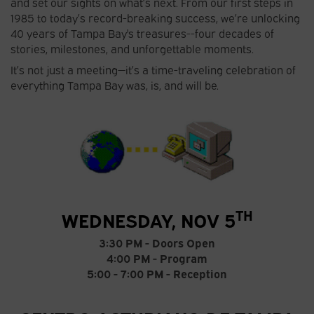
and set our sights on what’s next. From our first steps in
1985 to today’s record-breaking success, we’re unlocking
40 years of Tampa Bay's treasures--four decades of
stories, milestones, and unforgettable moments.
It’s not just a meeting—it’s a time-traveling celebration of
everything Tampa Bay was, is, and will be.
TH
WEDNESDAY, NOV 5
3:30 PM - Doors Open
4:00 PM - Program
5:00 - 7:00 PM - Reception