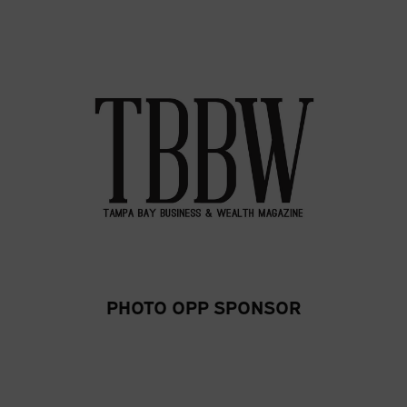
PHOTO OPP SPONSOR