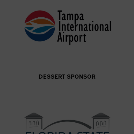
DESSERT SPONSOR