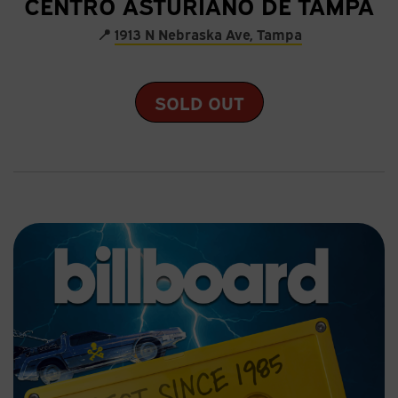
CENTRO ASTURIANO DE TAMPA
📍
1913 N Nebraska Ave, Tampa
SOLD OUT