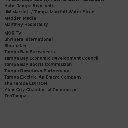
Hotel Tampa Riverwalk
JW Marriott / Tampa Marriott Water Street
Madden Media
Manthey Hospitality
MOR-TV
Shriners International
Shumaker
Tampa Bay Buccaneers
Tampa Bay Economic Development Council
Tampa Bay Sports Commission
Tampa Downtown Partnership
Tampa Electric, An Emera Company
The Tampa EDITION
Ybor City Chamber of Commerce
ZooTampa