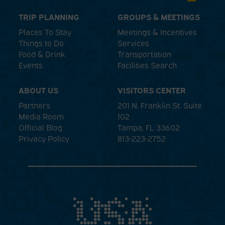
TRIP PLANNING
GROUPS & MEETINGS
Places To Stay
Meetings & Incentives
Things to Do
Services
Food & Drink
Transportation
Events
Facilities Search
ABOUT US
VISITORS CENTER
Partners
201 N. Franklin St. Suite
Media Room
102
Official Blog
Tampa, FL 33602
Privacy Policy
813-223-2752