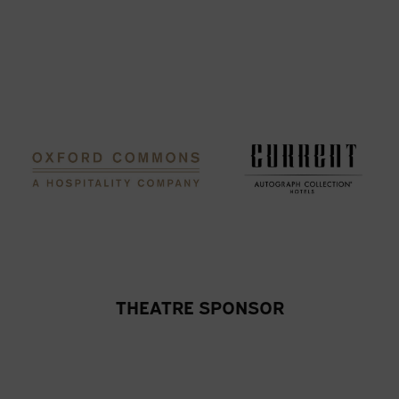
THEATRE SPONSOR