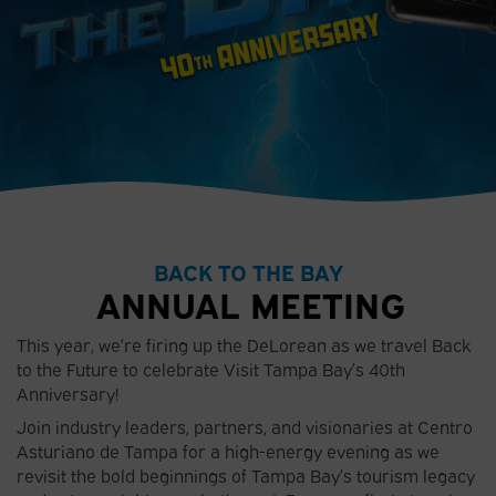
BACK TO THE BAY
ANNUAL MEETING
This year, we’re firing up the DeLorean as we travel Back
to the Future to celebrate Visit Tampa Bay’s 40th
Anniversary!
Join industry leaders, partners, and visionaries at Centro
Asturiano de Tampa for a high-energy evening as we
revisit the bold beginnings of Tampa Bay’s tourism legacy