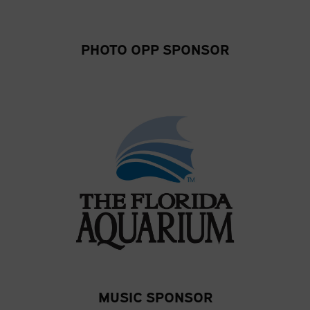
PHOTO OPP SPONSOR
MUSIC SPONSOR