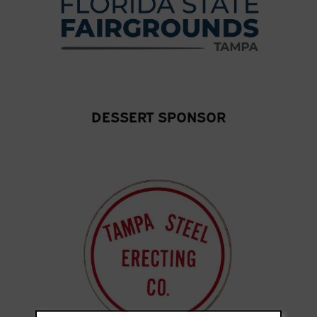
DESSERT SPONSOR