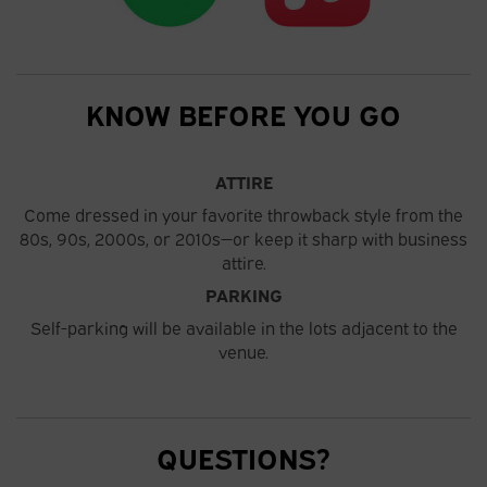
KNOW BEFORE YOU GO
ATTIRE
Come dressed in your favorite throwback style from the
80s, 90s, 2000s, or 2010s—or keep it sharp with business
attire.
PARKING
Self-parking will be available in the lots adjacent to the
venue.
QUESTIONS?