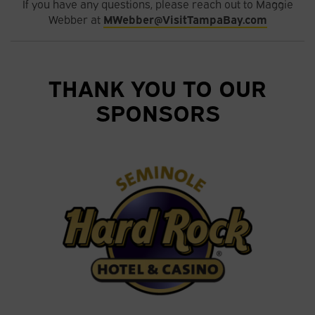
If you have any questions, please reach out to Maggie
Webber at
MWebber@VisitTampaBay.com
THANK YOU TO OUR
SPONSORS