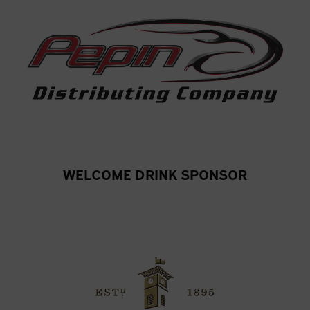
WELCOME DRINK SPONSOR