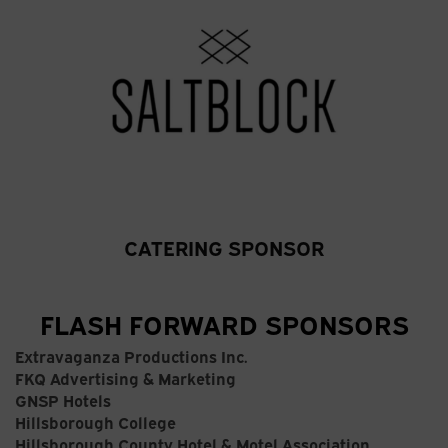
CATERING SPONSOR
FLASH FORWARD SPONSORS
Extravaganza Productions Inc.
FKQ Advertising & Marketing
GNSP Hotels
Hillsborough College
Hillsborough County Hotel & Motel Association