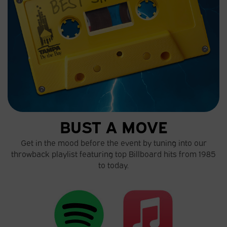
BUST A MOVE
Get in the mood before the event by tuning into our
throwback playlist featuring top Billboard hits from 1985
to today.