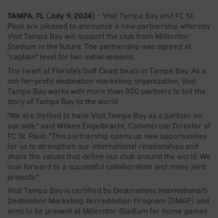
TAMPA, FL
(July 9, 2024)
– Visit Tampa Bay and FC St.
Pauli are pleased to announce a new partnership whereby
Visit Tampa Bay will support the club from Millerntor
Stadium in the future. The partnership was agreed at
"captain" level for two initial seasons.
The heart of Florida's Gulf Coast beats in Tampa Bay. As a
not-for-profit destination marketing organization, Visit
Tampa Bay works with more than 900 partners to tell the
story of Tampa Bay to the world.
"We are thrilled to have Visit Tampa Bay as a partner on
our side," said Wilken Engelbracht, Commercial Director of
FC St. Pauli. "This partnership opens up new opportunities
for us to strengthen our international relationships and
share the values that define our club around the world. We
look forward to a successful collaboration and many joint
projects."
Visit Tampa Bay is certified by Destinations International's
Destination Marketing Accreditation Program (DMAP) and
aims to be present at Millerntor Stadium for home games