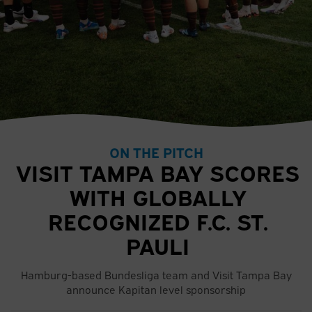
ON THE PITCH
VISIT TAMPA BAY SCORES
WITH GLOBALLY
RECOGNIZED F.C. ST.
PAULI
Hamburg-based Bundesliga team and Visit Tampa Bay
announce Kapitan level sponsorship