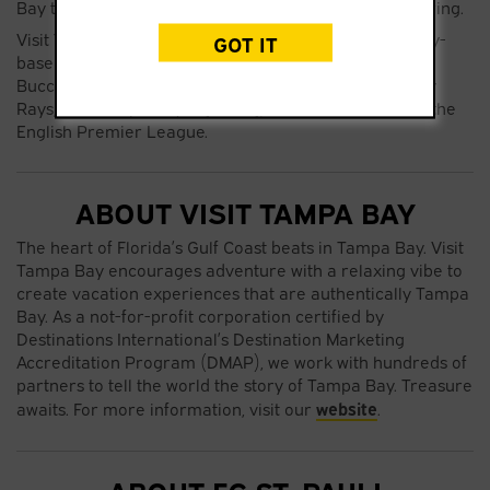
Bay to directly connect with FC St. Pauli’s global following.
Visit Tampa Bay currently partners with all Tampa bay-
GOT IT
based sports franchises, including the Tampa Bay
Buccaneers, The Tampa Bay Rowdies, The Tampa Bay
Rays, The Tampa Bay Lightning, and Brentford F.C. in the
English Premier League.
ABOUT VISIT TAMPA BAY
The heart of Florida’s Gulf Coast beats in Tampa Bay. Visit
Tampa Bay encourages adventure with a relaxing vibe to
create vacation experiences that are authentically Tampa
Bay. As a not-for-profit corporation certified by
Destinations International’s Destination Marketing
Accreditation Program (DMAP), we work with hundreds of
partners to tell the world the story of Tampa Bay. Treasure
website
awaits. For more information, visit our
.
ABOUT FC ST. PAULI