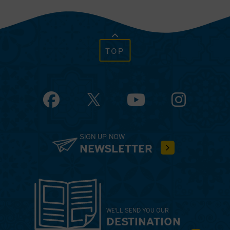
TOP
Facebook
YouTube
Instagram
SIGN UP NOW
NEWSLETTER
WE'LL SEND YOU OUR
DESTINATION