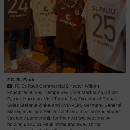
F.C. St. Pauli
FC St. Pauli Commercial Director Wilken
Engelbracht, Visit Tampa Bay Chief Marketing Officer
Patrick Harrison, Visit Tampa Bay Director of Global
Sales Stefanie Zinke, and AVIAREPS Germany General
Manager Jürgen Salzer celebrate their organizations’
strategic partnership for the next two seasons by
holding up FC St. Pauli home and away shirts