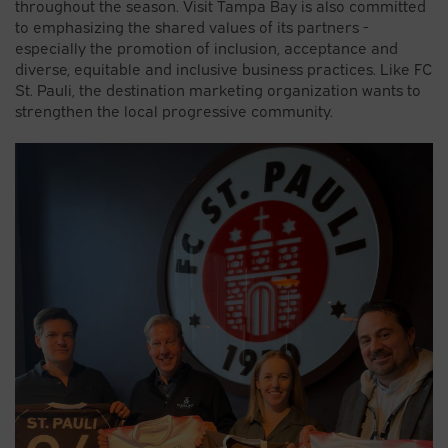
throughout the season. Visit Tampa Bay is also committed
to emphasizing the shared values of its partners -
especially the promotion of inclusion, acceptance and
diverse, equitable and inclusive business practices. Like FC
St. Pauli, the destination marketing organization wants to
strengthen the local progressive community.