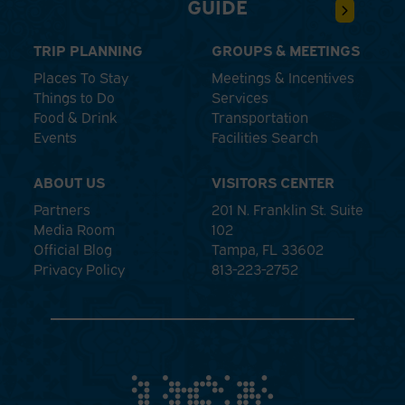
GUIDE
TRIP PLANNING
GROUPS & MEETINGS
Places To Stay
Meetings & Incentives
Things to Do
Services
Food & Drink
Transportation
Events
Facilities Search
ABOUT US
VISITORS CENTER
Partners
201 N. Franklin St. Suite
Media Room
102
Official Blog
Tampa, FL 33602
Privacy Policy
813-223-2752