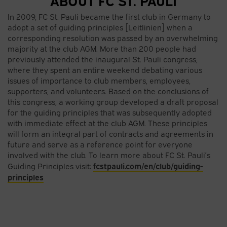
In 2009, FC St. Pauli became the first club in Germany to
adopt a set of guiding principles [Leitlinien] when a
corresponding resolution was passed by an overwhelming
majority at the club AGM. More than 200 people had
previously attended the inaugural St. Pauli congress,
where they spent an entire weekend debating various
issues of importance to club members, employees,
supporters, and volunteers. Based on the conclusions of
this congress, a working group developed a draft proposal
for the guiding principles that was subsequently adopted
with immediate effect at the club AGM. These principles
will form an integral part of contracts and agreements in
future and serve as a reference point for everyone
involved with the club. To learn more about FC St. Pauli’s
fcstpauli.com/en/club/guiding-
Guiding Principles visit:
principles