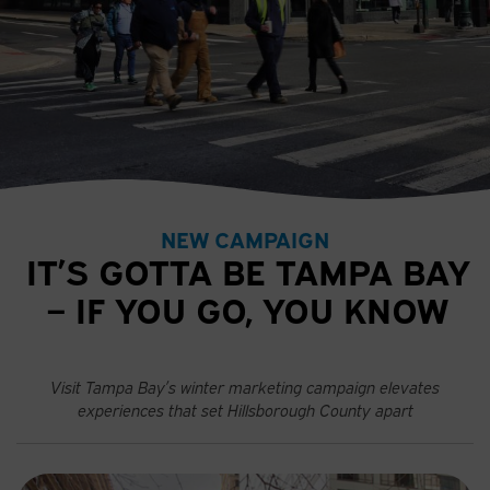
NEW CAMPAIGN
IT’S GOTTA BE TAMPA BAY
– IF YOU GO, YOU KNOW
Visit Tampa Bay’s winter marketing campaign elevates
experiences that set Hillsborough County apart