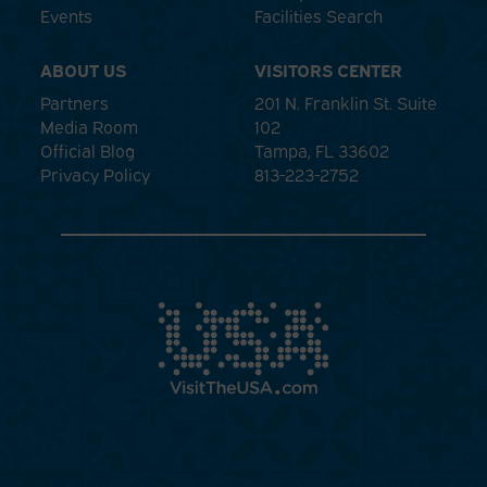
Events
Facilities Search
ABOUT US
VISITORS CENTER
Partners
201 N. Franklin St. Suite
Media Room
102
Official Blog
Tampa, FL 33602
Privacy Policy
813-223-2752