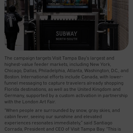
The campaign targets Visit Tampa Bay’s largest and
highest-value feeder markets, including New York,
Chicago, Dallas, Philadelphia, Atlanta, Washington, D.C., and
Boston. International efforts include Canada, with lower-
funnel messaging to capture travelers already shopping
Florida destinations, as well as the United Kingdom and
Germany, supported by a custom activation in partnership
with the London Art Fair.
“When people are surrounded by snow, gray skies, and
cabin fever, seeing our sunshine and elevated
experiences resonates immediately,” said Santiago
Corrada, President and CEO of Visit Tampa Bay. “This is