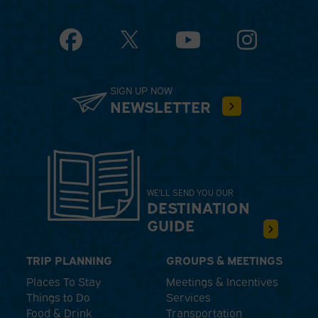
Facebook
YouTube
Instagram
SIGN UP NOW
NEWSLETTER
WE'LL SEND YOU OUR
DESTINATION
GUIDE
TRIP PLANNING
GROUPS & MEETINGS
Places To Stay
Meetings & Incentives
Things to Do
Services
Food & Drink
Transportation