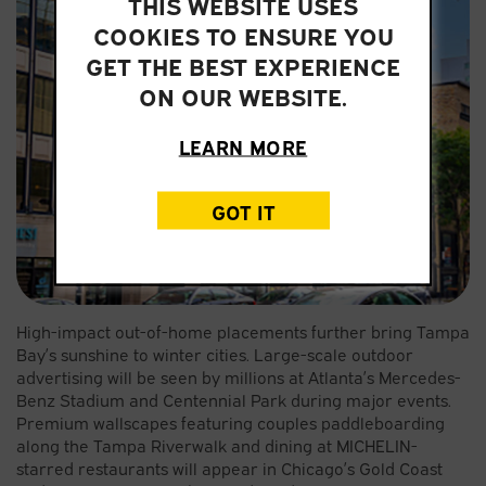
THIS WEBSITE USES
COOKIES TO ENSURE YOU
GET THE BEST EXPERIENCE
ON OUR WEBSITE.
LEARN MORE
GOT IT
High-impact out-of-home placements further bring Tampa
Bay’s sunshine to winter cities. Large-scale outdoor
advertising will be seen by millions at Atlanta’s Mercedes-
Benz Stadium and Centennial Park during major events.
Premium wallscapes featuring couples paddleboarding
along the Tampa Riverwalk and dining at MICHELIN-
starred restaurants will appear in Chicago’s Gold Coast