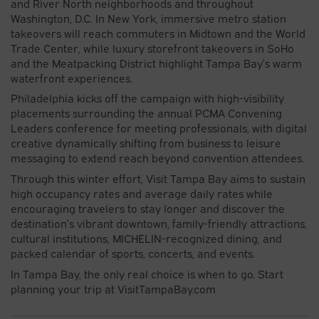
and River North neighborhoods and throughout
Washington, D.C. In New York, immersive metro station
takeovers will reach commuters in Midtown and the World
Trade Center, while luxury storefront takeovers in SoHo
and the Meatpacking District highlight Tampa Bay’s warm
waterfront experiences.
Philadelphia kicks off the campaign with high-visibility
placements surrounding the annual PCMA Convening
Leaders conference for meeting professionals, with digital
creative dynamically shifting from business to leisure
messaging to extend reach beyond convention attendees.
Through this winter effort, Visit Tampa Bay aims to sustain
high occupancy rates and average daily rates while
encouraging travelers to stay longer and discover the
destination’s vibrant downtown, family-friendly attractions,
cultural institutions, MICHELIN-recognized dining, and
packed calendar of sports, concerts, and events.
In Tampa Bay, the only real choice is when to go. Start
planning your trip at VisitTampaBay.com