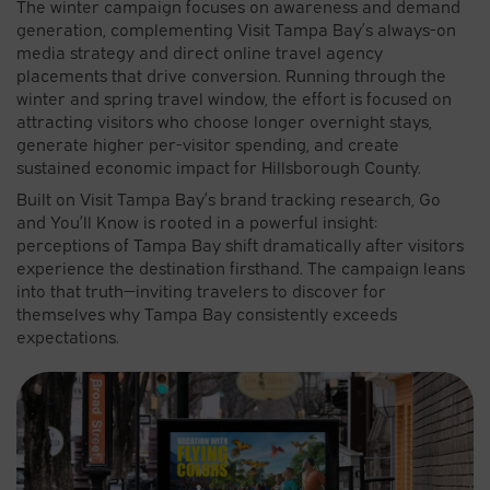
The winter campaign focuses on awareness and demand
generation, complementing Visit Tampa Bay’s always-on
media strategy and direct online travel agency
placements that drive conversion. Running through the
winter and spring travel window, the effort is focused on
attracting visitors who choose longer overnight stays,
generate higher per-visitor spending, and create
sustained economic impact for Hillsborough County.
Built on Visit Tampa Bay’s brand tracking research, Go
and You’ll Know is rooted in a powerful insight:
perceptions of Tampa Bay shift dramatically after visitors
experience the destination firsthand. The campaign leans
into that truth—inviting travelers to discover for
themselves why Tampa Bay consistently exceeds
expectations.