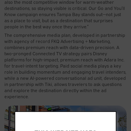
also the most competitive window for warm-weather
destinations, so staying visible is critical. Our Go and You’ll
Know campaign ensures Tampa Bay stands out—not just
as a place to visit, but as a destination that surprises
people in the best way once they arrive.”
The comprehensive media plan, developed in partnership
with agency of record FKQ Advertising + Marketing,
combines premium reach with data-driven precision. A
two-pronged Connected TV strategy pairs Disney
platforms for high-impact, premium reach with Adara Inc.
for travel-intent targeting. Paid social media plays a key
role in building momentum and engaging travel intenders,
while a new AI-powered conversational ad unit, developed
in partnership with Tiki, allows travelers to ask questions
and explore the destination directly within the ad
experience.