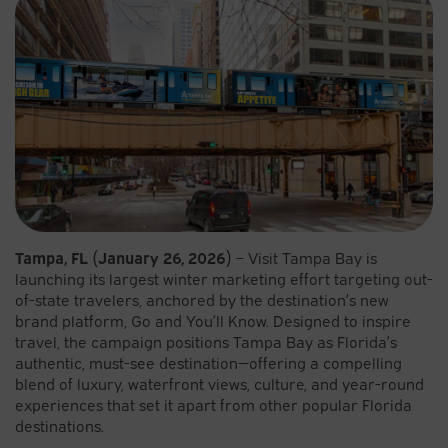
Tampa, FL (January 26, 2026)
– Visit Tampa Bay is
launching its largest winter marketing effort targeting out-
of-state travelers, anchored by the destination’s new
brand platform, Go and You’ll Know. Designed to inspire
travel, the campaign positions Tampa Bay as Florida’s
authentic, must-see destination—offering a compelling
blend of luxury, waterfront views, culture, and year-round
experiences that set it apart from other popular Florida
destinations.