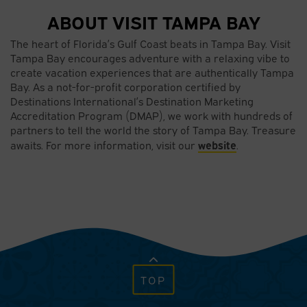
ABOUT VISIT TAMPA BAY
The heart of Florida’s Gulf Coast beats in Tampa Bay. Visit
Tampa Bay encourages adventure with a relaxing vibe to
create vacation experiences that are authentically Tampa
Bay. As a not-for-profit corporation certified by
Destinations International’s Destination Marketing
Accreditation Program (DMAP), we work with hundreds of
partners to tell the world the story of Tampa Bay. Treasure
website
awaits. For more information, visit our
.
TOP